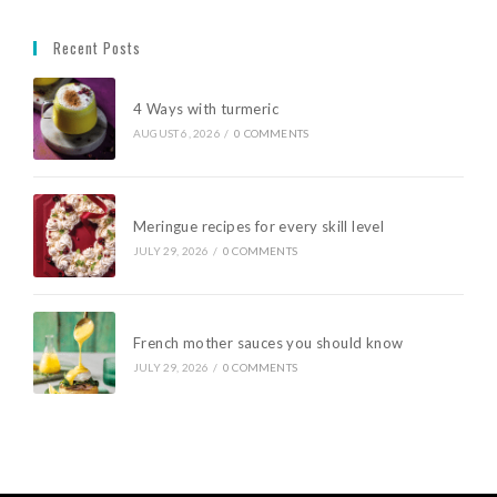
Recent Posts
4 Ways with turmeric
AUGUST 6, 2026
/
0 COMMENTS
Meringue recipes for every skill level
JULY 29, 2026
/
0 COMMENTS
French mother sauces you should know
JULY 29, 2026
/
0 COMMENTS