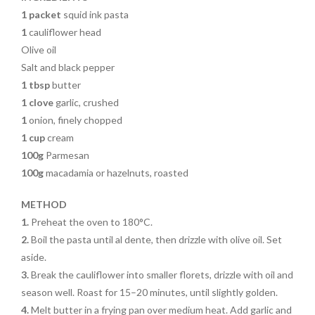
1 packet
squid ink pasta
1
cauliflower head
Olive oil
Salt and black pepper
1 tbsp
butter
1 clove
garlic, crushed
1
onion, finely chopped
1 cup
cream
100g
Parmesan
100g
macadamia or hazelnuts, roasted
METHOD
1.
Preheat the oven to 180°C.
2.
Boil the pasta
until
al dente, then drizzle with olive oil. Set
aside.
3.
Break the cauliflower into smaller florets, drizzle with
oil and
season well.
Roast for 15–20
minutes, until slightly golden.
4.
Melt butter in a frying pan over medium heat. Add garlic and