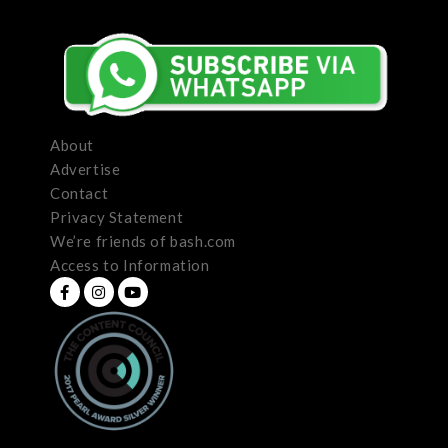
About
Advertise
Contact
Privacy Statement
We’re friends of bash.com
Access to Information