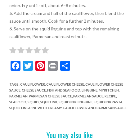
onion. Fry until soft, about 6–8 minutes.
5.
Add the cream and half of the
cauliflower,
then blend the
sauce until smooth. Cook for a further 2 minutes.
6.
Serve on the squid linguine and top with the remaining
cauliflower, Parmesan and roasted nuts.
F
T
Pi
Pr
S
ac
w
nt
in
h
e
itt
er
t
ar
TAGS
:
CAULIFLOWER
,
CAULIFLOWER CHEESE
,
CAULIFLOWER CHEESE
SAUCE
,
CHEESE SAUCE
,
FISH AND SEAFOOD
,
LINGUINE
,
MYKITCHEN
,
b
er
es
e
PARMESAN
,
PARMESAN CHEESE SAUCE
,
PARMESAN SAUCE
,
RECIPE
,
o
t
SEAFOOD
,
SQUID
,
SQUID INK
,
SQUID INK LINGUINE
,
SQUID INK PASTA
,
SQUID LINGUINE WITH CREAMY CAULIFLOWER AND PARMESAN SAUCE
o
k
You may also like