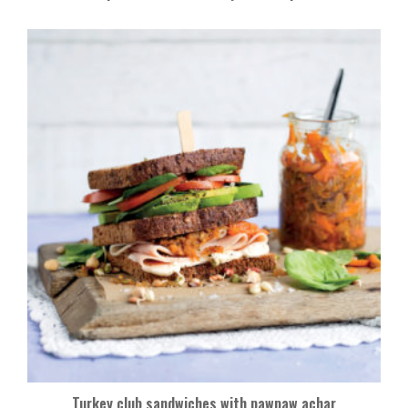
Turkey club sandwiches with pawpaw achar