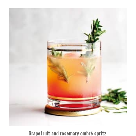
Grapefruit and rosemary ombré spritz