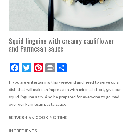
Squid linguine with creamy cauliflower
and Parmesan sauce
F
T
Pi
Pr
S
ac
w
nt
in
h
If you are entertaining this weekend and need to serve up a
e
itt
er
t
ar
dish that will make an impression with minimal effort, give our
b
er
es
e
squid linguine a try. And be prepared for everyone to go mad
o
t
over our Parmesan pasta sauce!
o
SERVES
4-6
// COOKING TIME
k
INGREDIENTS