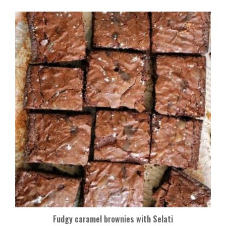
Fudgy caramel brownies with Selati