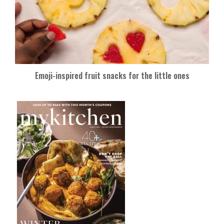
Emoji-inspired fruit snacks for the little ones