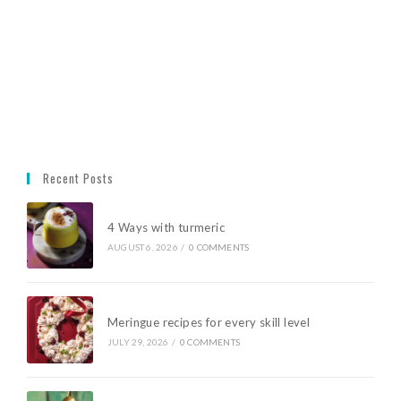
Recent Posts
4 Ways with turmeric
AUGUST 6, 2026
/
0 COMMENTS
Meringue recipes for every skill level
JULY 29, 2026
/
0 COMMENTS