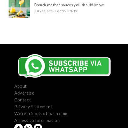
French mother sauces you should know
JULY 29, 2026
/
0 COMMENTS
About
Advertise
Contact
Privacy Statement
We’re friends of bash.com
Access to Information