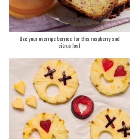
Use your overripe berries for this raspberry and
citrus loaf