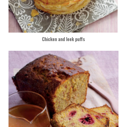
Chicken and leek puffs