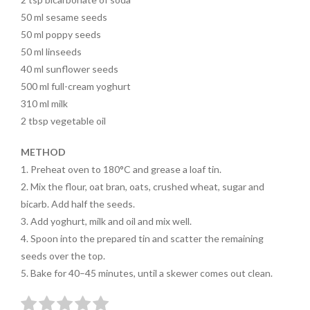
50
ml
sesame seeds
50
ml
poppy seeds
50
ml
linseeds
40
ml
sunflower seeds
500
ml
full-cream yoghurt
310
ml
milk
2
tbsp
vegetable oil
METHOD
1.
Preheat oven to 180°C and grease a loaf tin.
2.
Mix the flour, oat bran, oats,
crushed wheat, sugar and
bicarb.
Add half the seeds.
3.
Add yoghurt, milk and oil and mix well.
4.
Spoon into the prepared tin
and scatter the remaining
seeds over the top.
5.
Bake for 40–45 minutes, until a skewer comes out clean.