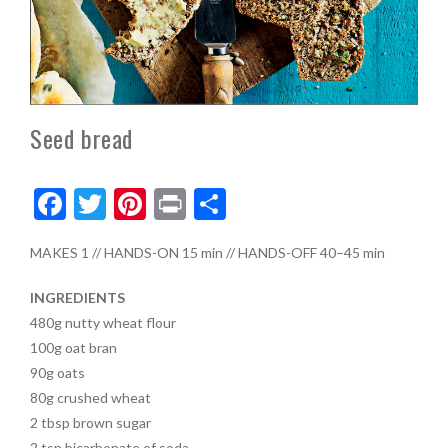
Seed bread
F
T
Pi
Pr
S
ac
w
nt
in
h
MAKES
1
//
HANDS-ON
15 min
//
HANDS-OFF
40–45 min
e
itt
er
t
ar
b
er
es
e
INGREDIENTS
o
t
480g
nutty wheat flour
100g
oat bran
o
90g
oats
k
80g
crushed wheat
2
tbsp
brown sugar
2
tsp
bicarbonate of soda