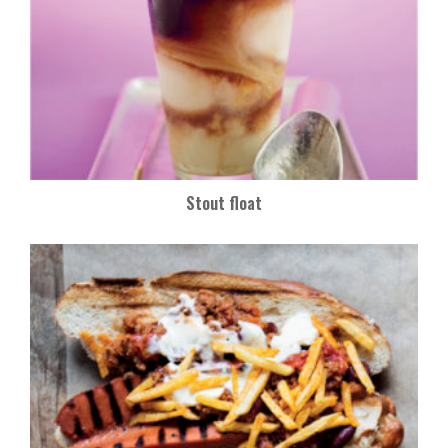
Stout float