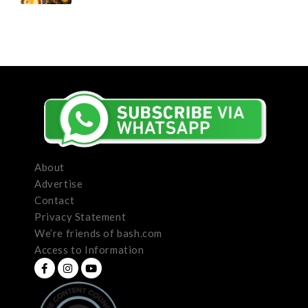
About
Advertise
Contact
Privacy Statement
We’re friends of bash.com
Access to Information