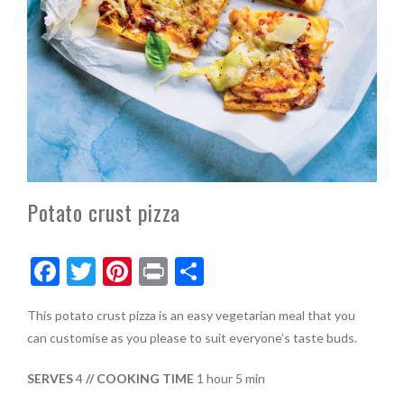
Potato crust pizza
F
T
Pi
Pr
S
ac
w
nt
in
h
This potato crust pizza is an easy vegetarian meal that you
e
itt
er
t
ar
can customise as you please to suit everyone’s taste buds.
b
er
es
e
o
t
SERVES
4
// COOKING TIME
1 hour 5 min