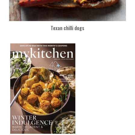
Texan chilli dogs