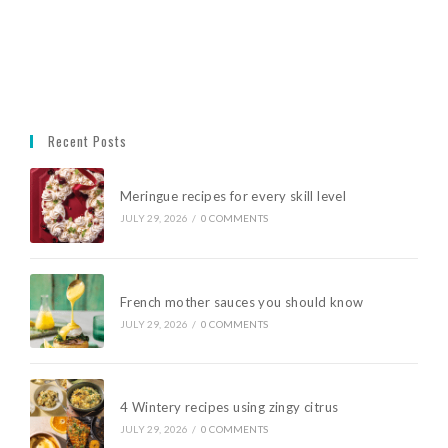
Recent Posts
Meringue recipes for every skill level
JULY 29, 2026
/
0 COMMENTS
French mother sauces you should know
JULY 29, 2026
/
0 COMMENTS
4 Wintery recipes using zingy citrus
JULY 29, 2026
/
0 COMMENTS