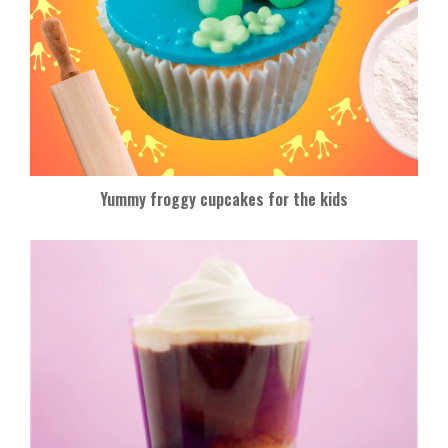
Yummy froggy cupcakes for the kids