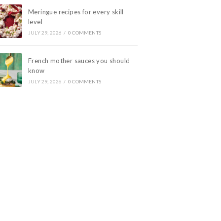
Meringue recipes for every skill
level
JULY 29, 2026
/
0 COMMENTS
French mother sauces you should
know
JULY 29, 2026
/
0 COMMENTS