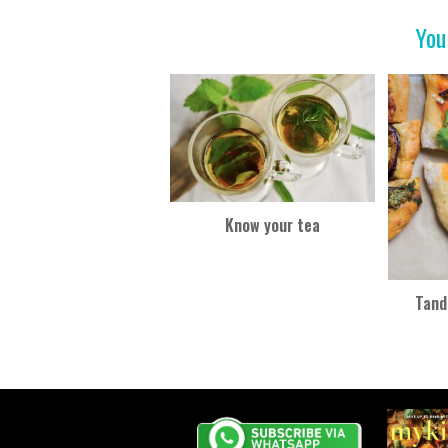
o
You
k
Know your tea
Tand