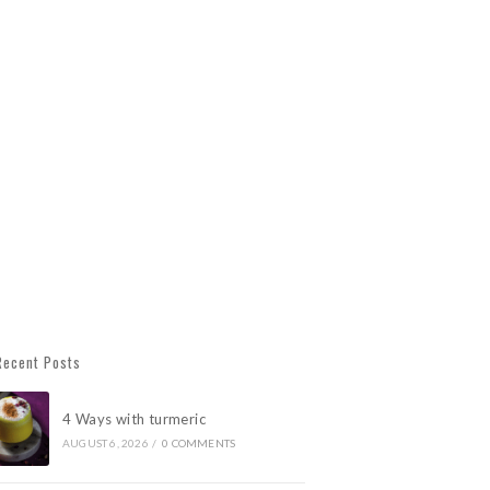
Recent Posts
4 Ways with turmeric
AUGUST 6, 2026
/
0 COMMENTS