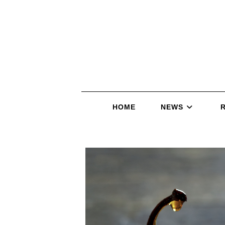
HOME
NEWS