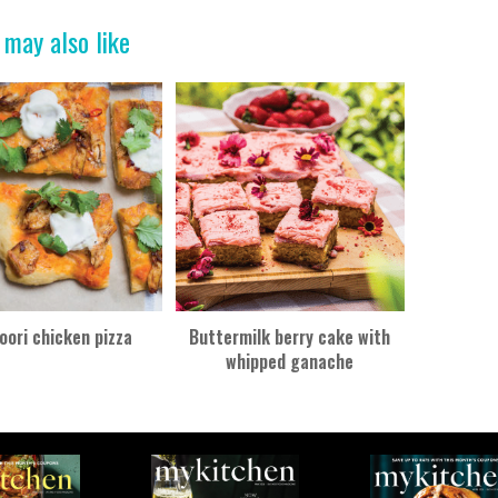
 may also like
oori chicken pizza
Buttermilk berry cake with
whipped ganache