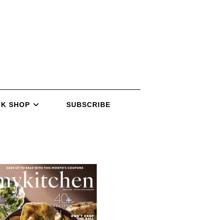
K SHOP
SUBSCRIBE