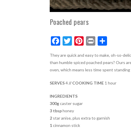
Poached pears
F
T
Pi
Pr
S
ac
w
nt
in
h
They are quick and easy to make, oh-so-delic
e
itt
er
t
ar
than humble spiced poached pears? Ours are
b
er
es
e
oven, which means less time spent standing i
o
t
SERVES
4
// COOKING TIME
1 hour
o
k
INGREDIENTS
300g
caster sugar
3 tbsp
honey
2
star anise, plus extra to garnish
1
cinnamon stick