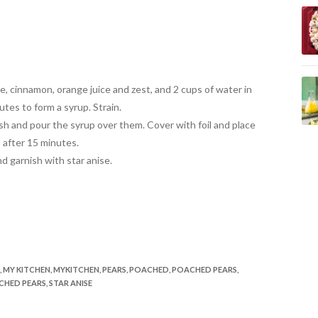
, cinnamon, orange juice and zest, and 2 cups of water in
utes to form a syrup. Strain.
ish and pour the syrup over them. Cover with foil and place
 after 15 minutes.
d garnish with star anise.
,
MY KITCHEN
,
MYKITCHEN
,
PEARS
,
POACHED
,
POACHED PEARS
,
CHED PEARS
,
STAR ANISE