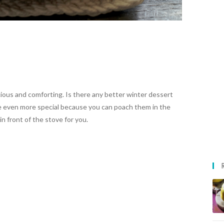
ious and comforting. Is there any better winter dessert
 even more special because you can poach them in the
n front of the stove for you.