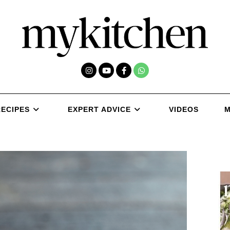
RECIPES
EXPERT ADVICE
VIDEOS
M