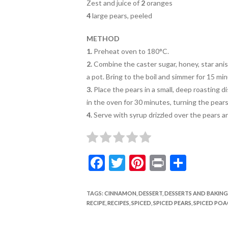
Zest and juice of
2
oranges
4
large pears, peeled
METHOD
1.
Preheat oven to 180°C.
2.
Combine the caster sugar, honey, star anise
a
pot. Bring to the boil and simmer for 15
min
3.
Place the pears in a small, deep roasting d
in the oven for 30 minutes, turning the pears
4.
Serve with syrup drizzled over the pears an
F
T
Pi
Pr
S
ac
w
nt
in
h
e
itt
er
t
ar
TAGS
:
CINNAMON
,
DESSERT
,
DESSERTS AND BAKING
RECIPE
,
RECIPES
,
SPICED
,
SPICED PEARS
,
SPICED POA
b
er
es
e
o
t