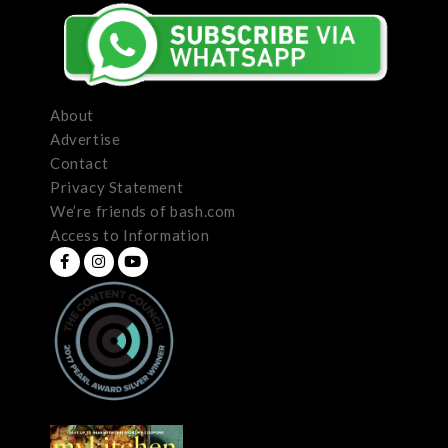
About
Advertise
Contact
Privacy Statement
We’re friends of bash.com
Access to Information