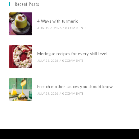
Recent Posts
4 Ways with turmeric
AUGUST 6, 2026
/
0 COMMENTS
Meringue recipes for every skill level
JULY 29, 2026
/
0 COMMENTS
French mother sauces you should know
JULY 29, 2026
/
0 COMMENTS