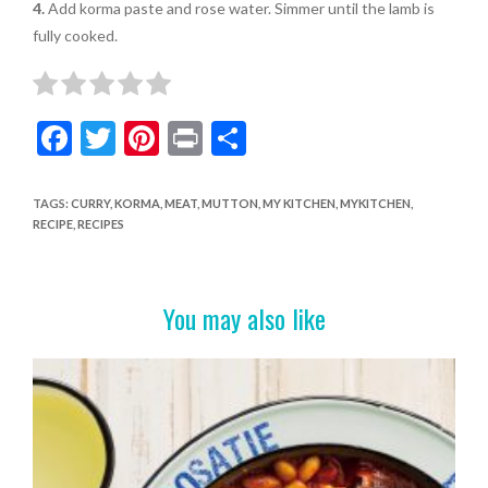
4.
Add korma paste and rose water. Simmer until the lamb is
fully cooked.
F
T
Pi
Pr
S
ac
w
nt
in
h
e
itt
er
t
ar
TAGS
:
CURRY
,
KORMA
,
MEAT
,
MUTTON
,
MY KITCHEN
,
MYKITCHEN
,
RECIPE
,
RECIPES
b
er
es
e
o
t
o
You may also like
k