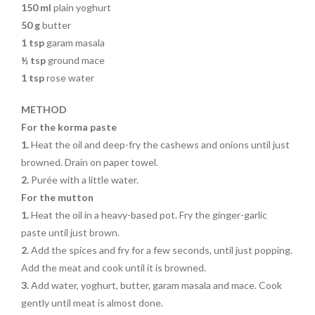
150 ml
plain yoghurt
50 g
butter
1 tsp
garam masala
½ tsp
ground mace
1 tsp
rose water
METHOD
For the korma paste
1.
Heat the oil and deep-fry the cashews and onions until just
browned. Drain on paper towel.
2.
Purée with a little water.
For the mutton
1.
Heat the oil in a heavy-based pot. Fry the ginger-garlic
paste until just brown.
2.
Add the spices and fry for a few seconds, until just popping.
Add the meat and cook until it is browned.
3.
Add water, yoghurt, butter, garam masala and mace. Cook
gently until meat is almost done.