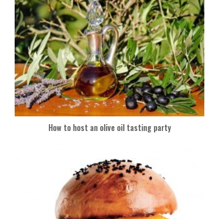
How to host an olive oil tasting party