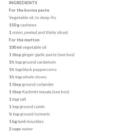
k
INGREDIENTS
For the korma paste
Vegetable oil, to deep-fry
150 g
cashews
1
onion, peeled and thinly sliced
For the mutton
100 ml
vegetable oil
1 tbsp
ginger-garlic paste (see box)
1½ tsp
ground cardamom
1½ tsp
black peppercorns
1½ tsp
whole cloves
1 tbsp
ground coriander
1 tbsp
Kashmiri masala (see box)
1 tsp
salt
1 tsp
ground cumin
¼ tsp
ground turmeric
1 kg
lamb knuckles
2 cups
water