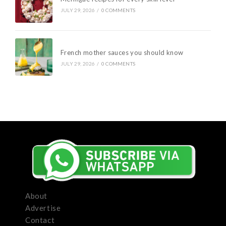
JULY 29, 2026
/
0 COMMENTS
French mother sauces you should know
JULY 29, 2026
/
0 COMMENTS
About
Advertise
Contact