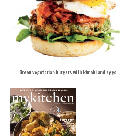
Green vegetarian burgers with kimchi and eggs