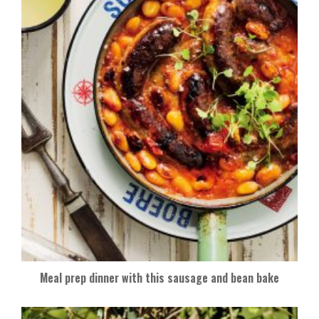
Meal prep dinner with this sausage and bean bake