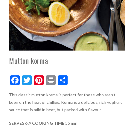
Mutton korma
F
T
Pi
Pr
S
ac
w
nt
in
h
This classic mutton korma is perfect for those who aren’t
e
itt
er
t
ar
keen on the heat of chillies. Korma is a delicious, rich yoghurt
b
er
es
e
sauce that is mild in heat, but packed with flavour.
o
t
SERVES
6
// COOKING TIME
55 min
o