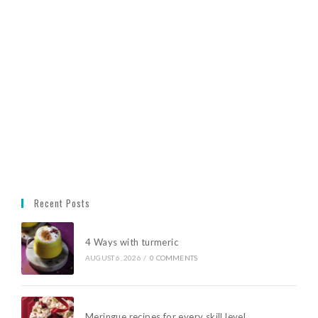
Recent Posts
4 Ways with turmeric
AUGUST 6, 2026
/
0 COMMENTS
Meringue recipes for every skill level