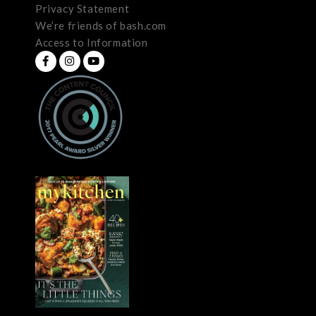
Privacy Statement
We’re friends of bash.com
Access to Information