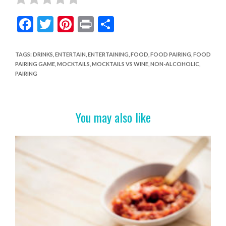
F
T
Pi
Pr
S
ac
w
nt
in
h
e
itt
er
t
ar
TAGS
:
DRINKS
,
ENTERTAIN
,
ENTERTAINING
,
FOOD
,
FOOD PAIRING
,
FOOD
PAIRING GAME
,
MOCKTAILS
,
MOCKTAILS VS WINE
,
NON-ALCOHOLIC
,
b
er
es
e
PAIRING
o
t
o
You may also like
k