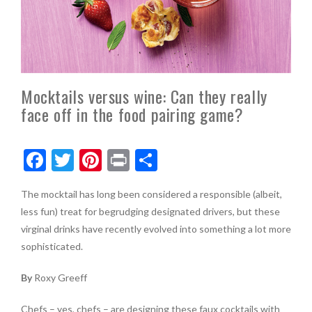
Mocktails versus wine: Can they really
face off in the food pairing game?
F
T
Pi
Pr
S
ac
w
nt
in
h
The mocktail has long been considered a responsible (albeit,
e
itt
er
t
ar
less fun) treat for begrudging designated drivers, but these
b
er
es
e
virginal drinks have recently evolved into something a lot more
o
t
sophisticated.
o
By
Roxy Greeff
k
Chefs – yes, chefs – are designing these faux cocktails with