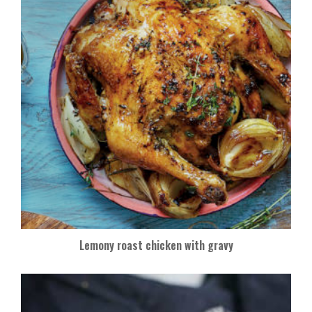
Lemony roast chicken with gravy