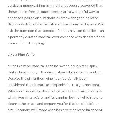
particular menu-pairings in mind. It has been discovered that
these booze-free accompaniments are a wonderful way to
enhance a paired dish, without overpowering the delicate
flavours with the bite that often comes from hard spirits. We
ask the question that sceptical foodies have on their lips; can
a perfectly curated mocktail ever compete with the traditional
wine and food coupling?
Like a Fine Wine
Much like wine, mocktails can be sweet, sour, bitter, spicy,
fruity, chilled or dry – the descriptive list could go on and on.
Despite the similarities, wine has traditionally been
considered the ultimate accompaniment to a gournet meal.
Why, you may ask? Firstly, the high alcohol content in wine is
what gives it its acidity and its tannins, both of which help to
cleanse the palate and prepare you for that next delicious
bite. Secondly, well-made wine has a very delicate balance of