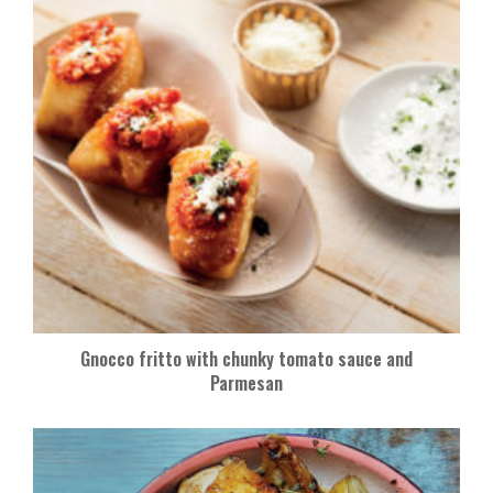
Gnocco fritto with chunky tomato sauce and
Parmesan