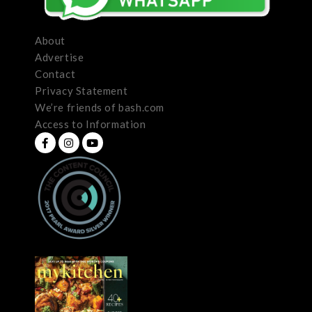
About
Advertise
Contact
Privacy Statement
We’re friends of bash.com
Access to Information