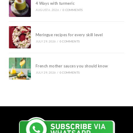
4 Ways with turmeric
AUGUST 6, 2026
/
0 COMMENTS
Meringue recipes for every skill level
JULY 29, 2026
/
0 COMMENTS
French mother sauces you should know
JULY 29, 2026
/
0 COMMENTS