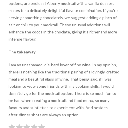
options, are endless! A berry mocktail with a vanilla dessert
makes for a delicately delightful flavour combination. If you’re
serving something chocolately, we suggest adding a pinch of
salt or chilli to your mocktail. These unusual additions will
enhance the cocoa in the choclate, giving it a richer and more
intense flavour.
The takeaway
I am an unashamed, die-hard lover of fine wine. In my opinion,
there is nothing like the traditional pairing of a lovingly-crafted
meal and a beautiful glass of wine. That being said, if I was
looking to wow some friends with my cooking skills, I would
definitely go for the mocktail option. There is so much fun to
be had when creating a mocktail and food menu, so many
favours and subtleties to experiment with. And besides,
after-dinner shots are always an option…