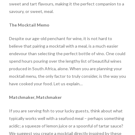
sweet and tart flavours, making it the perfect companion to a
savoury, or sweet, meal.
The Mocktail Memo
Despite our age-old penchant for wine, it is not hard to
believe that pairing a mocktail with a meal, is a much easier
endevour than selecting the perfect bottle of vino. One could
spend hours pouring over the lengthy list of beautiful wines
produced in South Africa, alone. When you are planning your
mocktail menu, the only factor to truly consider, is the way you
have cooked your food. Let us explain…
Matchmaker, Matchmaker
If you are serving fish to your lucky guests, think about what
typically works well with a seafood meal – perhaps something
acidic; a squeeze of lemon juice or a spoonful of tartar sauce?
We suggest you create a mocktail directly inspired by these