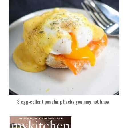
3 egg-cellent poaching hacks you may not know