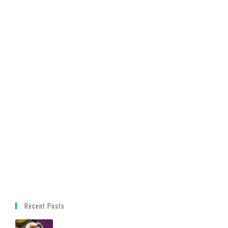
Recent Posts