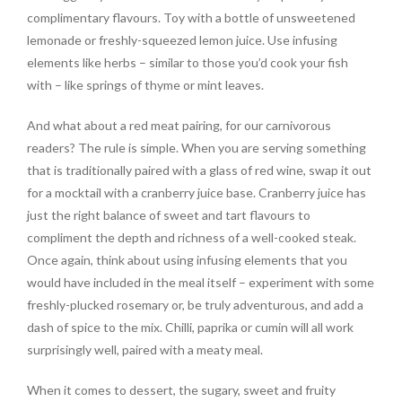
complimentary flavours. Toy with a bottle of unsweetened
lemonade or freshly-squeezed lemon juice. Use infusing
elements like herbs – similar to those you’d cook your fish
with – like springs of thyme or mint leaves.
And what about a red meat pairing, for our carnivorous
readers? The rule is simple. When you are serving something
that is traditionally paired with a glass of red wine, swap it out
for a mocktail with a cranberry juice base. Cranberry juice has
just the right balance of sweet and tart flavours to
compliment the depth and richness of a well-cooked steak.
Once again, think about using infusing elements that you
would have included in the meal itself – experiment with some
freshly-plucked rosemary or, be truly adventurous, and add a
dash of spice to the mix. Chilli, paprika or cumin will all work
surprisingly well, paired with a meaty meal.
When it comes to dessert, the sugary, sweet and fruity