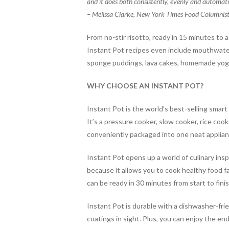
and it does both consistently, evenly and automatic
o
– Melissa Clarke, New York Times Food Columnis
k
From no-stir
risotto
, ready in 15 minutes
to 
Instant Pot recipes even include mouthwateri
sponge puddings, lava cakes, homemade yog
WHY CHOOSE AN INSTANT POT?
Instant Pot is the world’s best-selling smar
It’s a pressure cooker, slow cooker, rice co
conveniently packaged into one neat applia
Instant Pot opens up a world of culinary in
because it allows you to cook healthy food f
can be ready in 30 minutes from start to fini
Instant Pot is durable with a dishwasher-frie
coatings in sight. Plus, you can enjoy the end