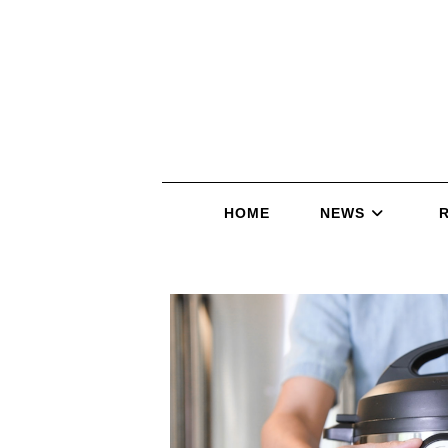
HOME
NEWS