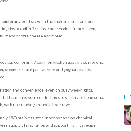
ally.’
t
a comforting
beef stew
on the table in under an hour,
ng ribs, oxtail in 35 mins, cheesecakes from heaven,
hurt and ricotta cheese and more!
t cooker, combining 7 common kitchen appliances into one.
oker, steamer, sauté pan, warmer and yoghurt maker,
nce.
spiration and convenience, even on busy weeknights,
ast. This means your comforting stew, curry or bean soup,
sh, with no standing around a hot stove.
ndly 18/8 stainless steel inner pot and no chemical
less supply of inspiration and support from its recipe