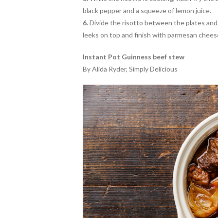
black pepper and a squeeze of lemon juice.
6.
Divide the risotto between the plates and d
leeks on top and finish with parmesan chees
Instant Pot Guinness beef stew
By Alida Ryder, Simply Delicious