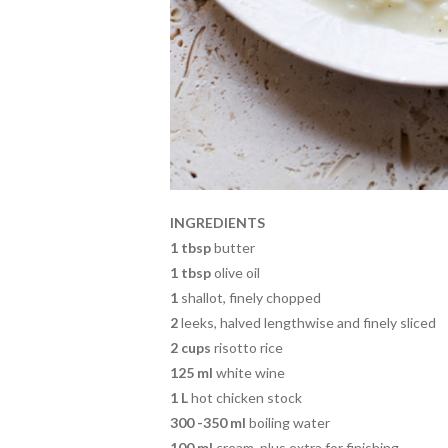
INGREDIENTS
1 tbsp
butter
1 tbsp
olive oil
1
shallot, finely chopped
2
leeks, halved lengthwise and finely sliced
2 cups
risotto rice
125 ml
white wine
1 L
hot chicken stock
300 -350 ml
boiling water
100 ml
cream, plus extra for finishing