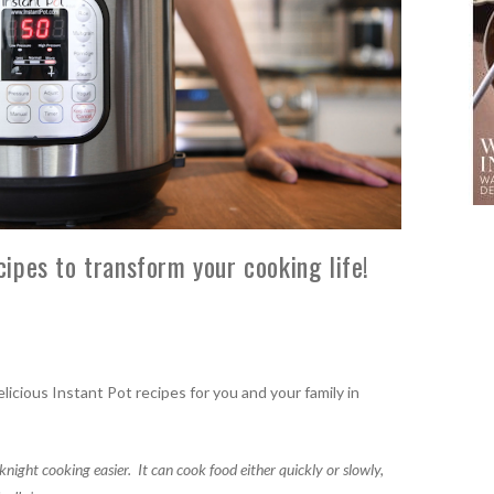
pes to transform your cooking life!
licious Instant Pot recipes for you and your family in
knight cooking easier.
It can cook food either quickly or slowly,