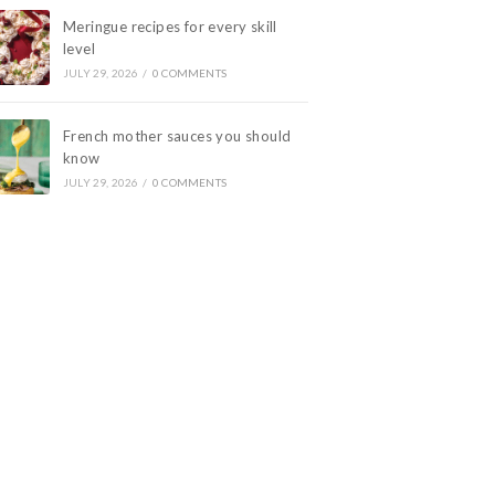
Meringue recipes for every skill
level
JULY 29, 2026
/
0 COMMENTS
French mother sauces you should
know
JULY 29, 2026
/
0 COMMENTS