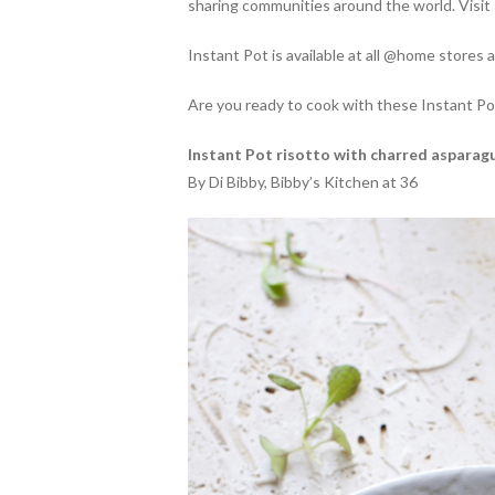
sharing communities around the world. Visi
Instant Pot is available at all @home stores 
Are you ready to cook with these Instant Po
Instant Pot risotto with charred asparag
By Di Bibby, Bibby’s Kitchen at 36