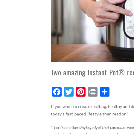
Two amazing Instant Pot® reci
F
T
Pi
Pr
S
ac
w
nt
in
h
If you want to create exciting, healthy and de
e
itt
er
t
ar
today’s fast-paced lifestyle then read on!
b
er
es
e
o
t
‘There’s no other single gadget that can make wee