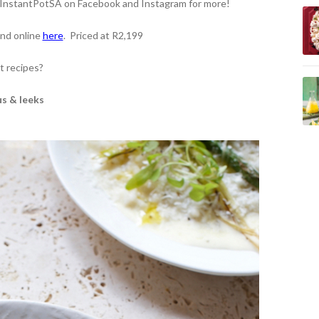
t InstantPotSA on Facebook and Instagram for more!
and online
here
.
Priced at R2,199
t recipes?
us & leeks