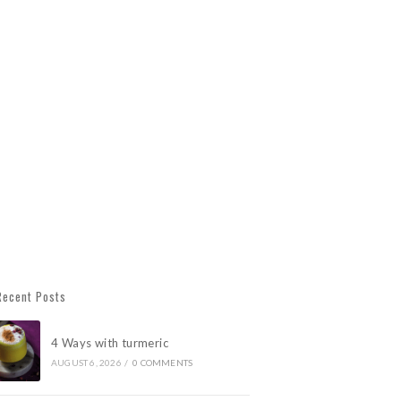
Recent Posts
4 Ways with turmeric
AUGUST 6, 2026
/
0 COMMENTS