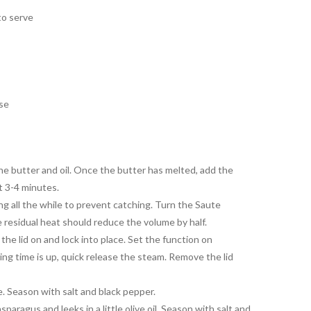
to serve
ise
e butter and oil. Once the butter has melted, add the
t 3-4 minutes.
ing all the while to prevent catching. Turn the Saute
e residual heat should reduce the volume by half.
the lid on and lock into place. Set the function on
ng time is up, quick release the steam. Remove the lid
. Season with salt and black pepper.
sparagus and leeks in a little olive oil. Season with salt and