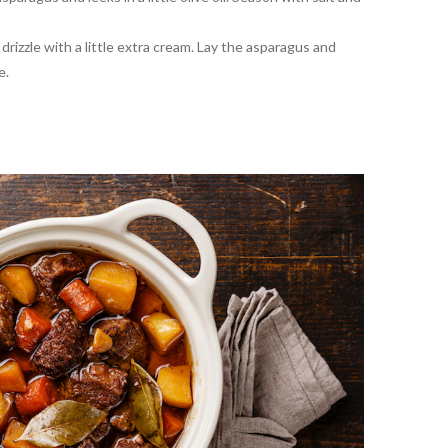
rizzle with a little extra cream. Lay the asparagus and
e.