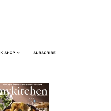
K SHOP
SUBSCRIBE