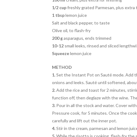
1/2 cup
freshly grated Parmesan, plus extra 
1 tbsp
lemon juice
Salt and black pepper, to taste
Olive oil, to flash-fry
200 g
asparagus, ends trimmed
10-12
small leeks, rinsed and sliced lengthw
Squeeze
lemon juice
METHOD
1.
Set the Instant Pot on Sauté mode. Add th
onions and leeks. Sauté until softened, abou
2.
Add the rice and toast for 2 minutes, stirr
function off, then deglaze with the wine. Th
3.
Pour in all the stock and water. Cover with 
Pressure cook, for 5 minutes. Once the cooki
carefully and lift out the inner pot.
4.
Stir in the cream, parmesan and lemon juice
5.
While the risotto is cooking, flash-fry the a