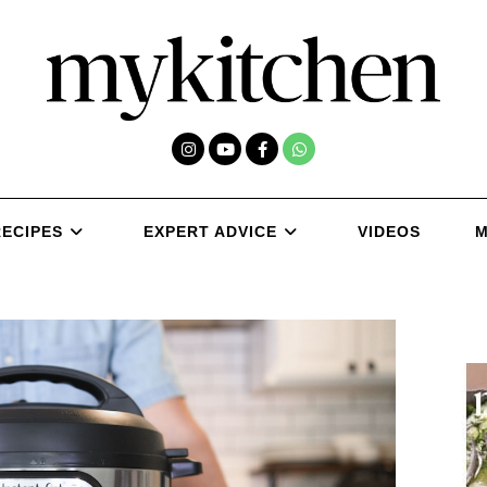
RECIPES
EXPERT ADVICE
VIDEOS
M