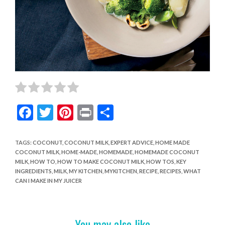
F
T
Pi
Pr
S
ac
w
nt
in
h
e
itt
er
t
ar
TAGS
:
COCONUT
,
COCONUT MILK
,
EXPERT ADVICE
,
HOME MADE
COCONUT MILK
,
HOME-MADE
,
HOMEMADE
,
HOMEMADE COCONUT
b
er
es
e
MILK
,
HOW TO
,
HOW TO MAKE COCONUT MILK
,
HOW TOS
,
KEY
o
t
INGREDIENTS
,
MILK
,
MY KITCHEN
,
MYKITCHEN
,
RECIPE
,
RECIPES
,
WHAT
CAN I MAKE IN MY JUICER
o
k
You may also like