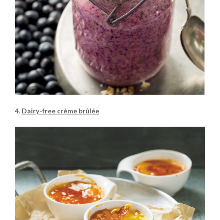
4.
Dairy-free crème brûlée