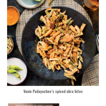
Vanie Padayachee’s spiced okra bites