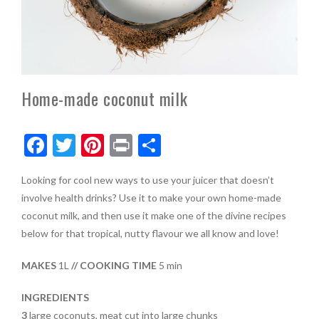
Home-made coconut milk
F
T
Pi
Pr
S
ac
w
nt
in
h
Looking for cool new ways to use your juicer that doesn’t
e
itt
er
t
ar
involve health drinks? Use it to make your own home-made
b
er
es
e
coconut milk, and then use it make one of the divine recipes
o
t
below for that tropical, nutty flavour we all know and love!
o
MAKES
1L
// COOKING TIME
5 min
k
INGREDIENTS
3
large coconuts, meat cut into large chunks