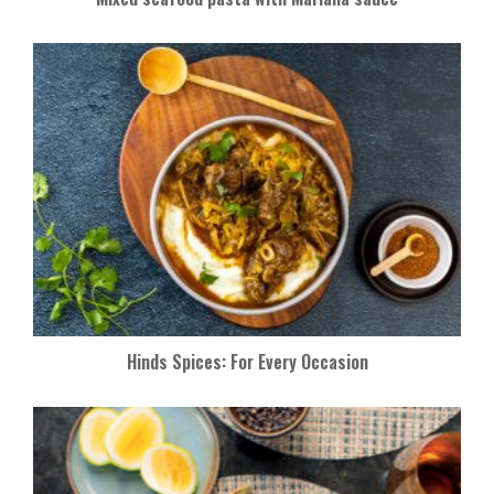
Hinds Spices: For Every Occasion