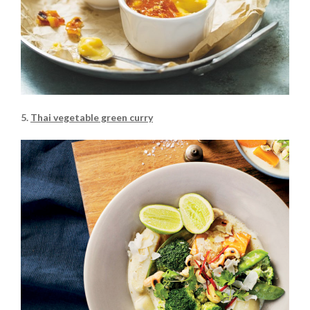
5.
Thai vegetable green curry