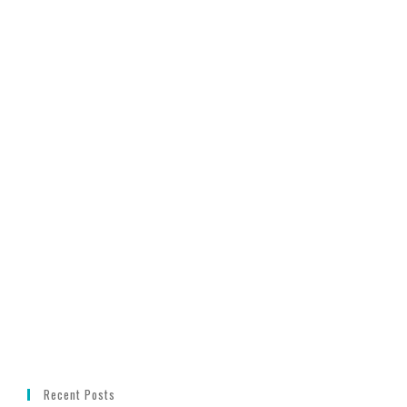
Recent Posts