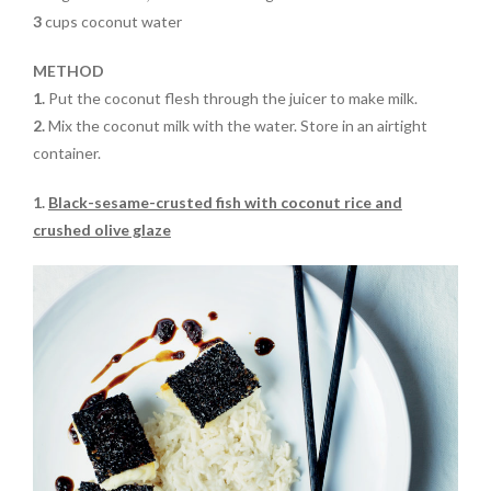
3
cups coconut water
METHOD
1.
Put the coconut flesh through the juicer
to make milk
.
2.
Mix
the coconut milk with the water. Store in an airtight
container
.
1.
Black-sesame-crusted fish with coconut rice and
crushed olive glaze