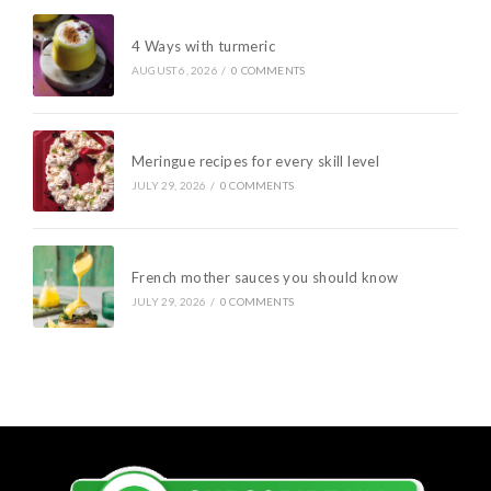
4 Ways with turmeric
AUGUST 6, 2026
/
0 COMMENTS
Meringue recipes for every skill level
JULY 29, 2026
/
0 COMMENTS
French mother sauces you should know
JULY 29, 2026
/
0 COMMENTS