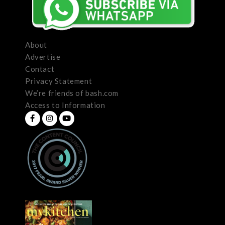
About
Advertise
Contact
Privacy Statement
We’re friends of bash.com
Access to Information