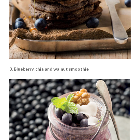
3.
Blueberry, chia and walnut smoothie