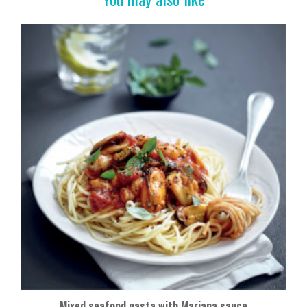
Mixed seafood pasta with Mariana sauce