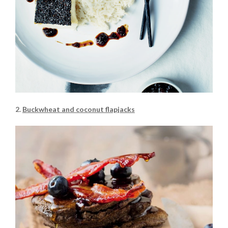
2.
Buckwheat and coconut flapjacks