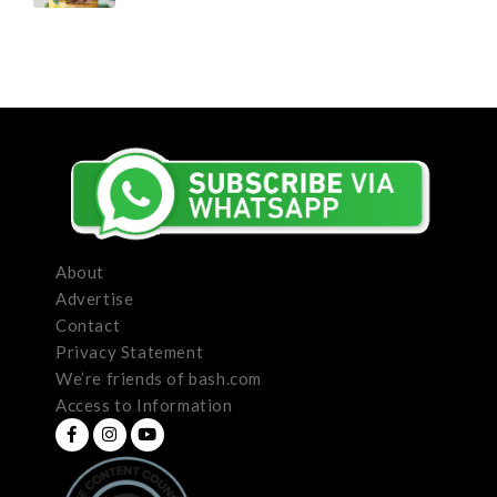
About
Advertise
Contact
Privacy Statement
We’re friends of bash.com
Access to Information