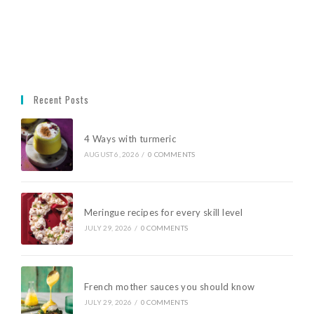
Recent Posts
4 Ways with turmeric
AUGUST 6, 2026
/
0 COMMENTS
Meringue recipes for every skill level
JULY 29, 2026
/
0 COMMENTS
French mother sauces you should know
JULY 29, 2026
/
0 COMMENTS