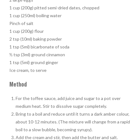
1 cup (200g) pitted semi-dried dates, chopped
1 cup (250ml) boiling water
Pinch of salt
1 cup (200g) flour
2 tsp (10ml) baking powder
1 tsp (5ml) bicarbonate of soda
½ tsp (3ml) ground cinnamon
1 tsp (5ml) ground ginger
Ice cream, to serve
Method
For the toffee sauce, add juice and sugar to a pot over
medium heat. Stir to dissolve sugar completely.
Bring to a boil and reduce until it turns a dark amber colour,
about 10-12 minutes. (The mixture will change from a rapid
boil to a slow bubble, becoming syrupy).
Add the cream and stir, then add the butter and salt.