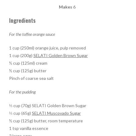
Makes
6
Ingredients
For the toffee orange sauce
1 cup (250ml) orange juice, pulp removed
1 cup (200g)
SELATI Golden Brown Sugar
½ cup (125ml) cream
½ cup (125g) butter
Pinch of coarse sea salt
For the pudding
⅓ cup (70g) SELATI Golden Brown Sugar
⅓ cup (65g)
SELATI Muscovado Sugar
½ cup (125g) butter, room temperature
1 tsp vanilla essence
2 large eggs