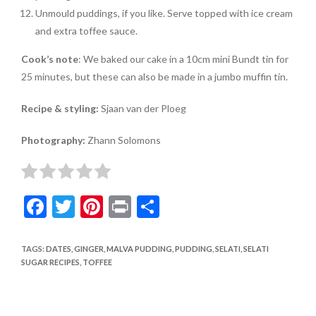
Unmould puddings, if you like. Serve topped with ice cream
and extra toffee sauce.
Cook’s note
: We baked our cake in a 10cm mini Bundt tin for
25 minutes, but these can also be made in a jumbo muffin tin.
Recipe & styling:
Sjaan van der Ploeg
Photography:
Zhann Solomons
F
T
Pi
Pr
S
ac
w
nt
in
h
e
itt
er
t
ar
TAGS
:
DATES
,
GINGER
,
MALVA PUDDING
,
PUDDING
,
SELATI
,
SELATI
SUGAR RECIPES
,
TOFFEE
b
er
es
e
o
t