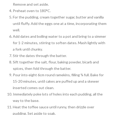
Remove and set aside.
Preheat oven to 180°C.
For the pudding, cream together sugar, butter and vanilla
until fluffy. Add the eggs one at a time, incorporating them
well.
Add dates and boiling water to a pot and bring to a simmer
for 1-2 minutes, stirring to soften dates. Mash lightly with
a fork until chunky.
Stir the dates through the batter.
Sift together the salt, flour, baking powder, bicarb and
spices, then fold through the batter.
Pour into eight 6cm round ramekins, filling ¾ full. Bake for
15-20 minutes, until cakes are puffed up and a skewer
inserted comes out clean.
Immediately poke lots of holes into each pudding, all the
way to the base.
Heat the toffee sauce until runny, then drizzle over
pudding. Set aside to soak.