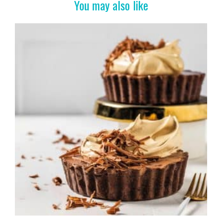
o
You may also like
k