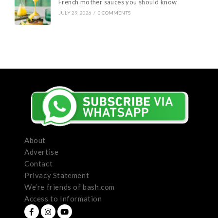
French mother sauces you should know
JULY 29, 2026
/
0 COMMENTS
About
Advertise
Contact
Privacy Statement
We’re friends of bash.com
Access to Information