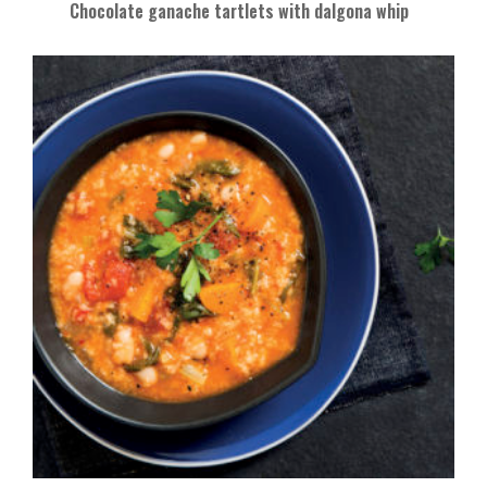
Chocolate ganache tartlets with dalgona whip