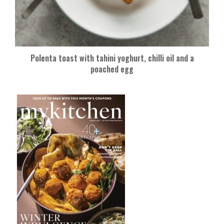
Polenta toast with tahini yoghurt, chilli oil and a
poached egg