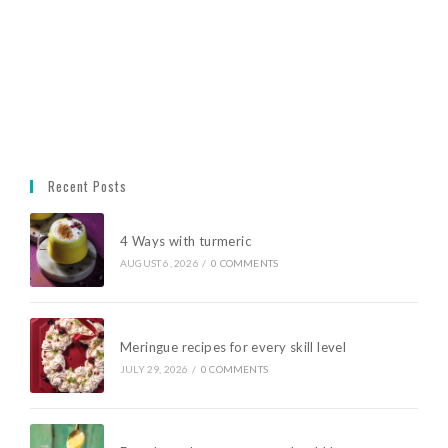
Recent Posts
4 Ways with turmeric
AUGUST 6, 2026
/
0 COMMENTS
Meringue recipes for every skill level
JULY 29, 2026
/
0 COMMENTS