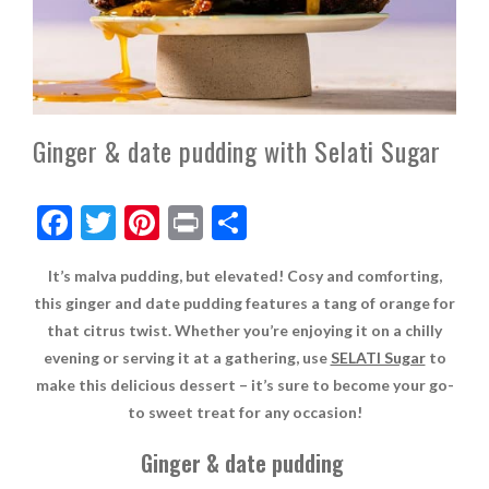
Ginger & date pudding with Selati Sugar
F
T
Pi
Pr
S
ac
w
nt
in
h
It’s malva pudding, but elevated! Cosy and comforting,
e
itt
er
t
ar
this ginger and date pudding features a tang of orange for
b
er
es
e
that citrus twist. Whether you’re enjoying it on a chilly
o
t
evening or serving it at a gathering, use
SELATI Sugar
to
make this delicious dessert – it’s sure to become your go-
o
to sweet treat for any occasion!
k
Ginger & date pudding