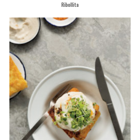
Ribollita