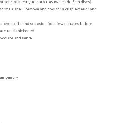
portions of meringue onto tray (we made 5cm discs).
forms a shell. Remove and cool for a crisp exterior and
ver chocolate and set aside for a few minutes before
ate until thickened.
hocolate and serve.
can pantry
SE