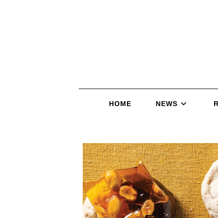
HOME
NEWS