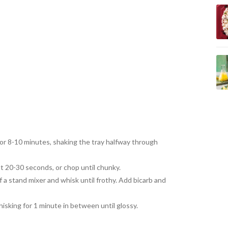
for 8-10 minutes, shaking the tray halfway through
ut 20-30 seconds, or chop until chunky.
f a stand mixer and whisk until frothy. Add bicarb and
isking for 1 minute in between until glossy.