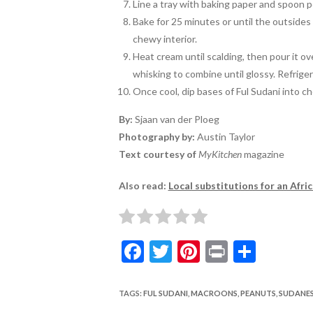
Line a tray with baking paper and spoon 
Bake for 25 minutes or until the outsides 
chewy interior.
Heat cream until scalding, then pour it o
whisking to combine until glossy. Refriger
Once cool, dip bases of Ful Sudani into c
By:
Sjaan van der Ploeg
Photography by:
Austin Taylor
Text courtesy of
MyKitchen
magazine
Also read:
Local substitutions for an Afri
F
T
Pi
Pr
S
ac
w
nt
in
h
e
itt
er
t
ar
TAGS
:
FUL SUDANI
,
MACROONS
,
PEANUTS
,
SUDANE