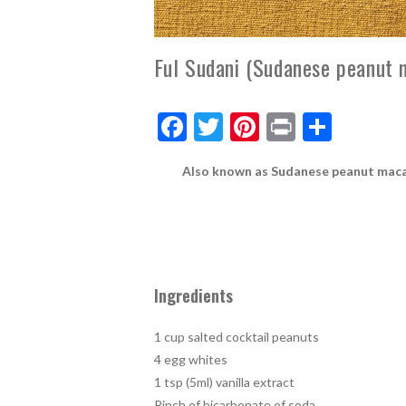
Ful Sudani (Sudanese peanut 
F
T
Pi
Pr
S
ac
w
nt
in
h
Also known as Sudanese peanut macaroo
e
itt
er
t
ar
b
er
es
e
o
t
o
k
Ingredients
1 cup salted cocktail peanuts
4 egg whites
1 tsp (5ml) vanilla extract
Pinch of bicarbonate of soda