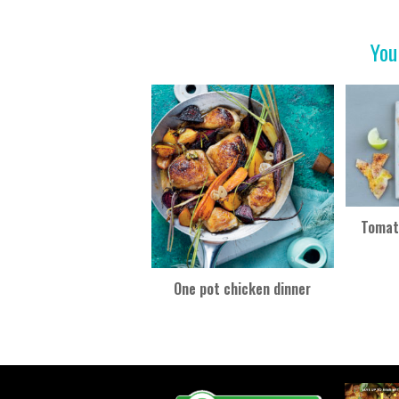
b
er
es
e
o
t
You
o
k
Tomato
One pot chicken dinner