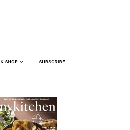
K SHOP
SUBSCRIBE