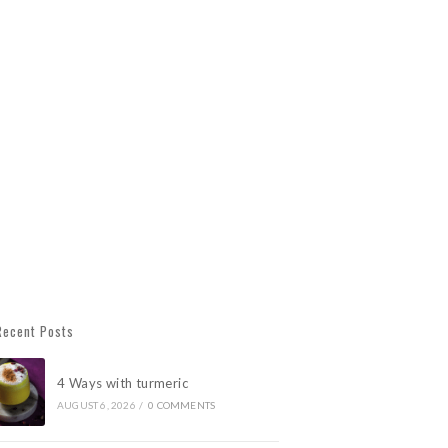
Recent Posts
4 Ways with turmeric
AUGUST 6, 2026
/
0 COMMENTS