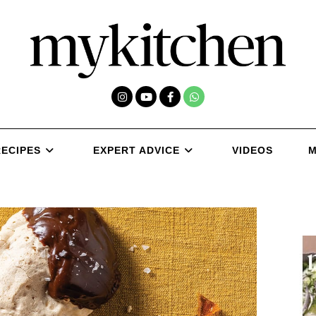
RECIPES
EXPERT ADVICE
VIDEOS
M