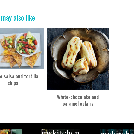
 may also like
 salsa and tortilla
chips
White-chocolate and
caramel eclairs