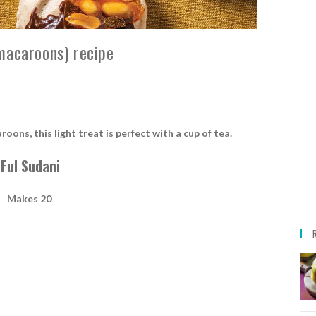
macaroons) recipe
ns, this light treat is perfect with a cup of tea.
Ful Sudani
Makes 20