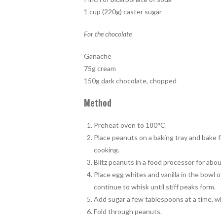
1 cup (220g) caster sugar
For the chocolate
Ganache
75g cream
150g dark chocolate, chopped
Method
Preheat oven to 180°C
Place peanuts on a baking tray and bake 
cooking.
Blitz peanuts in a food processor for abo
Place egg whites and vanilla in the bowl o
continue to whisk until stiff peaks form.
Add sugar a few tablespoons at a time, wh
Fold through peanuts.