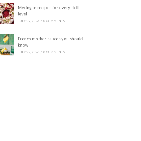
Meringue recipes for every skill
level
JULY 29, 2026
/
0 COMMENTS
French mother sauces you should
know
JULY 29, 2026
/
0 COMMENTS