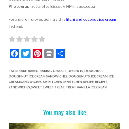
Photography:
Juliette Bisset // HMimages.co.za
For a more fruity option, try this
litchi and coconut ice cream
instead.
F
T
Pi
Pr
S
ac
w
nt
in
h
e
itt
er
t
ar
TAGS
:
BAKE
,
BAKED
,
BAKING
,
DESSERT
,
DESSERTS
,
DOUGHNUT
,
DOUGHNUT ICE CREAM SANDWICHES
,
DOUGHNUTS
,
ICE CREAM
,
ICE
b
er
es
e
CREAM SANDWICHES
,
MY KITCHEN
,
MYKITCHEN
,
RECIPE
,
RECIPES
,
o
t
SANDWICHES
,
SWEET
,
SWEET TREAT
,
TREAT
,
VANILLA ICE CREAM
o
k
You may also like