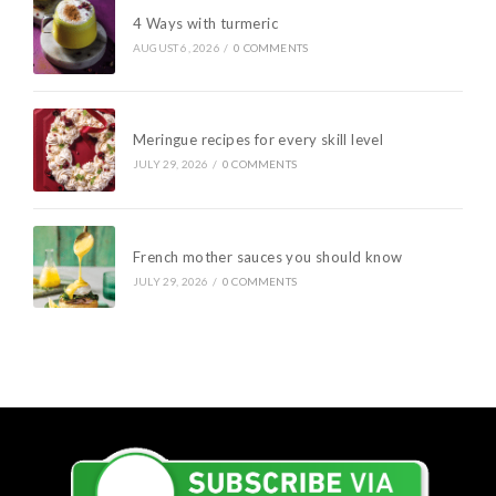
4 Ways with turmeric
AUGUST 6, 2026
/
0 COMMENTS
Meringue recipes for every skill level
JULY 29, 2026
/
0 COMMENTS
French mother sauces you should know
JULY 29, 2026
/
0 COMMENTS