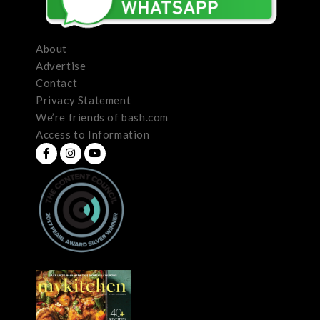
About
Advertise
Contact
Privacy Statement
We’re friends of bash.com
Access to Information