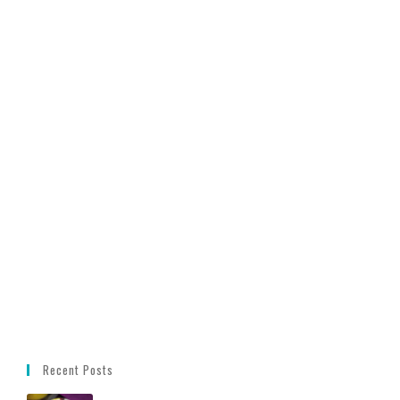
Recent Posts