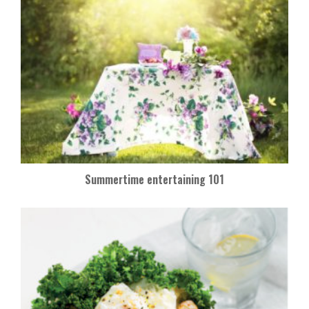
Summertime entertaining 101