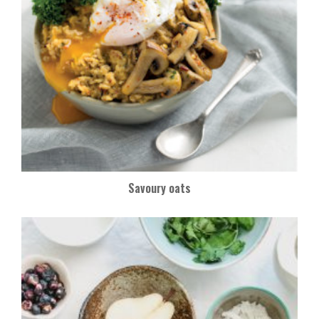
Savoury oats