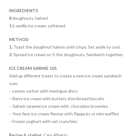
o
k
INGREDIENTS
8
doughnuts, halved
1 L
vanilla ice cream, softened
METHOD
1.
Toast the doughnut halves until crispy. Set aside to cool.
2.
Spread ice cream on ½ the doughnuts. Sandwich together.
ICE CREAM SARMIE 101
Add up different treats to create a new ice cream sandwich
sum:
– Lemon sorbet with meringue discs
– Berry ice cream with buttery shortbread biscuits
– Salted-caramel ice cream with
chocolate brownies
– Your fave ice cream flavour with
flapjacks or mini waffles
– Frozen yoghurt with oat crunchies
Recipe & styling:
Caro Alberts