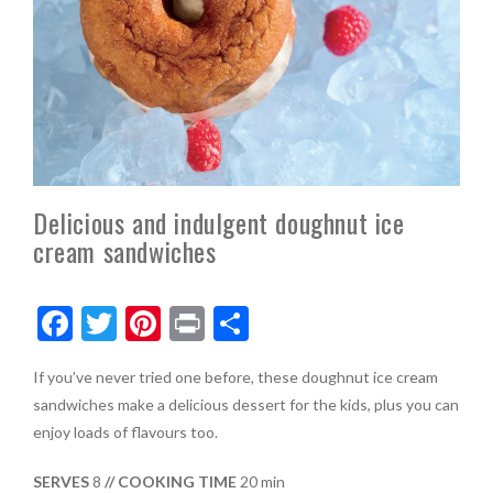
Delicious and indulgent doughnut ice
cream sandwiches
F
T
Pi
Pr
S
ac
w
nt
in
h
If you’ve never tried one before, these doughnut ice cream
e
itt
er
t
ar
sandwiches make a delicious dessert for the kids, plus you can
b
er
es
e
enjoy loads of flavours too.
o
t
SERVES
8
// COOKING TIME
20 min