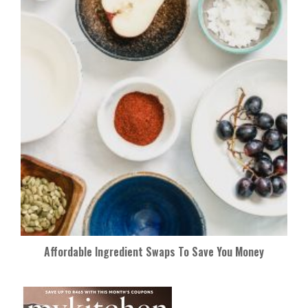
Affordable Ingredient Swaps To Save You Money