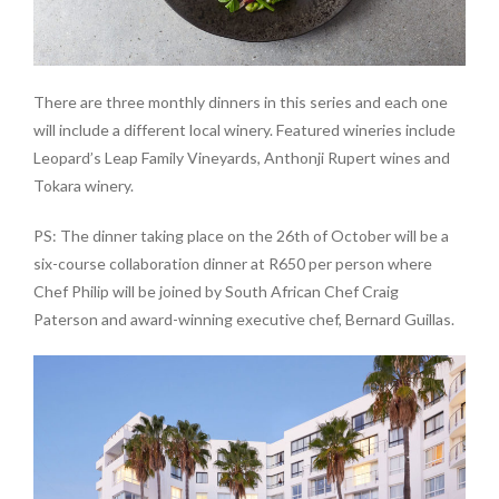
There are three monthly dinners in this series and each one
will include a different local winery. Featured wineries include
Leopard’s Leap Family Vineyards, Anthonji Rupert wines and
Tokara winery.
PS: The dinner taking place on the 26th of October will be a
six-course collaboration dinner at R650 per person where
Chef Philip will be joined by South African Chef Craig
Paterson and award-winning executive chef, Bernard Guillas.