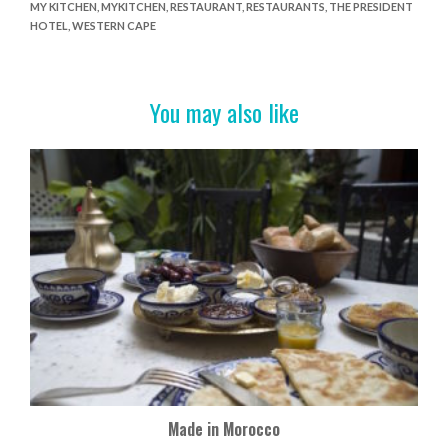
MY KITCHEN
,
MYKITCHEN
,
RESTAURANT
,
RESTAURANTS
,
THE PRESIDENT
b
er
es
e
HOTEL
,
WESTERN CAPE
o
t
o
You may also like
k
Made in Morocco