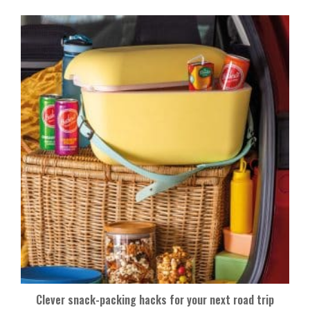
Clever snack-packing hacks for your next road trip