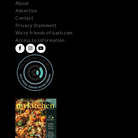
About
Advertise
Contact
Privacy Statement
We’re friends of bash.com
Access to Information