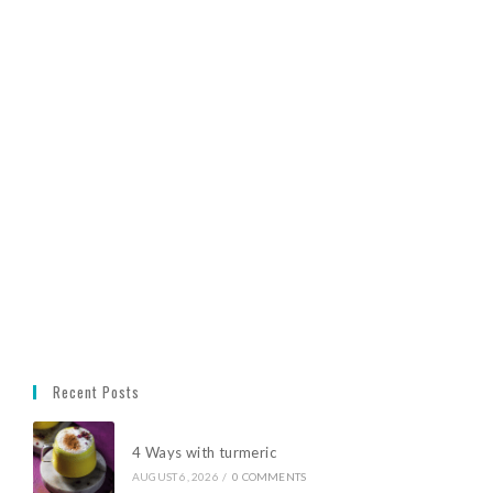
Recent Posts
4 Ways with turmeric
AUGUST 6, 2026
/
0 COMMENTS