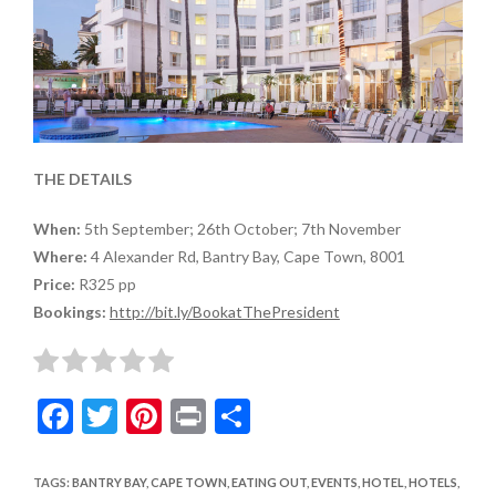
THE DETAILS
When:
5th September; 26th October; 7th November
Where:
4 Alexander Rd, Bantry Bay, Cape Town, 8001
Price:
R325 pp
Bookings:
http://bit.ly/BookatThePresident
F
T
Pi
Pr
S
ac
w
nt
in
h
e
itt
er
t
ar
TAGS
:
BANTRY BAY
,
CAPE TOWN
,
EATING OUT
,
EVENTS
,
HOTEL
,
HOTELS
,