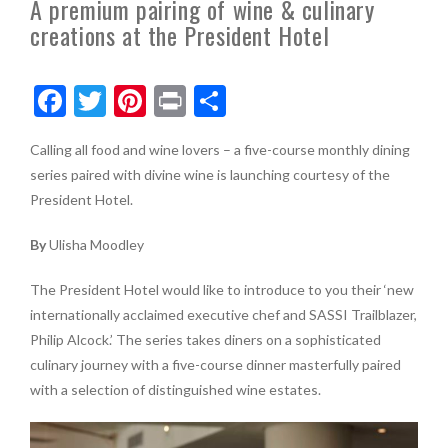
A premium pairing of wine & culinary
creations at the President Hotel
F
T
Pi
Pr
S
ac
w
nt
in
h
Calling all food and wine lovers – a five-course monthly dining
e
itt
er
t
ar
series paired with divine wine is launching courtesy of the
b
er
es
e
President Hotel.
o
t
By
Ulisha Moodley
o
k
The President Hotel would like to introduce to you their ‘new
internationally acclaimed executive chef and SASSI Trailblazer,
Philip Alcock.’ The series takes diners on a sophisticated
culinary journey with a five-course dinner masterfully paired
with a selection of distinguished wine estates.