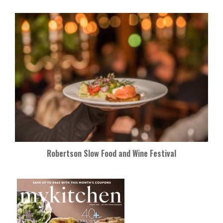
Robertson Slow Food and Wine Festival