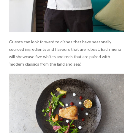
Guests can look forward to dishes that have seasonally
sourced ingredients and flavours that are robust. Each menu
will showcase five whites and reds that are paired with
‘modern classics from the land and sea.’