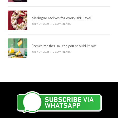
Meringue recipes for every skill level
JULY 29, 2026
/
0 COMMENTS
French mother sauces you should know
JULY 29, 2026
/
0 COMMENTS