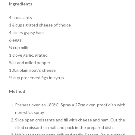
Ingredients
4 croissants
1½ cups grated cheese of choice
4 slices gypsy ham
6 eggs
¼ cup milk
1 clove garlic, grated
Salt and milled pepper
100g plain goat’s cheese
⅓ cup preserved figs in syrup
Method
Preheat oven to 180°C. Spray a 27cm oven-proof dish with
non-stick spray.
Slice open croissants and fill with cheese and ham. Cut the
filled croissants in half and pack in the prepared dish.
Whisk together eggs, milk and garlic. Season. Pour custard