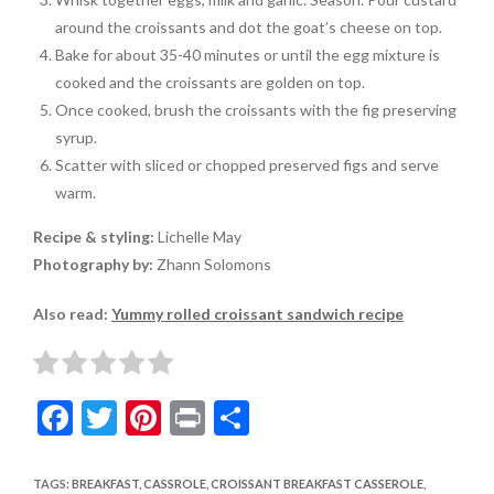
around the croissants and dot the goat’s cheese on top.
Bake for about 35-40 minutes or until the egg mixture is
cooked and the croissants are golden on top.
Once cooked, brush the croissants with the fig preserving
syrup.
Scatter with sliced or chopped preserved figs and serve
warm.
Recipe & styling:
Lichelle May
Photography by:
Zhann Solomons
Also read:
Yummy rolled croissant sandwich recipe
F
T
Pi
Pr
S
ac
w
nt
in
h
e
itt
er
t
ar
TAGS
:
BREAKFAST
,
CASSROLE
,
CROISSANT BREAKFAST CASSEROLE
,