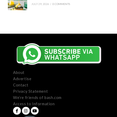
JULY 29, 2026
/
0 COMMENTS
About
Advertise
Contact
Privacy Statement
We’re friends of bash.com
Access to Information