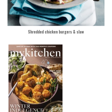
Shredded chicken burgers & slaw