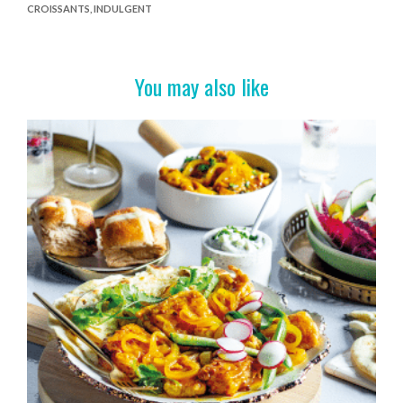
CROISSANTS
,
INDULGENT
b
er
es
e
o
t
o
You may also like
k