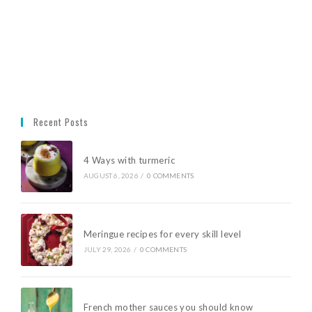
Recent Posts
4 Ways with turmeric
AUGUST 6, 2026
/
0 COMMENTS
Meringue recipes for every skill level
JULY 29, 2026
/
0 COMMENTS
French mother sauces you should know