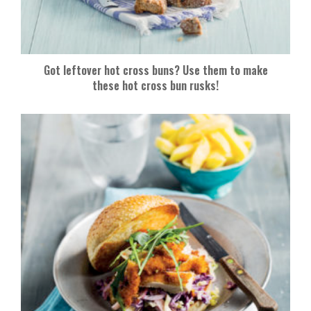
Got leftover hot cross buns? Use them to make
these hot cross bun rusks!