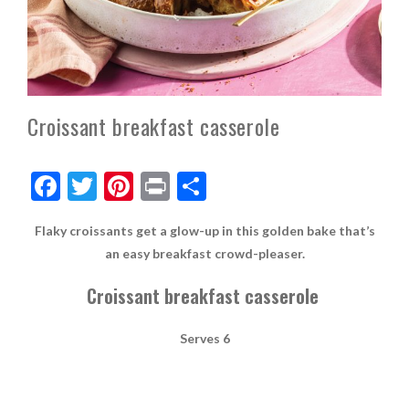
Croissant breakfast casserole
F
T
Pi
Pr
S
ac
w
nt
in
h
Flaky croissants get a glow-up in this golden bake that’s
e
itt
er
t
ar
an easy breakfast crowd-pleaser.
b
er
es
e
Croissant breakfast casserole
o
t
o
Serves 6
k