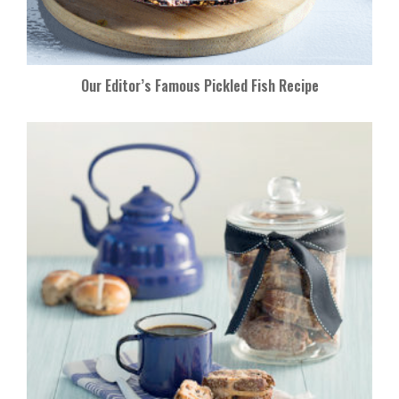
Our Editor’s Famous Pickled Fish Recipe