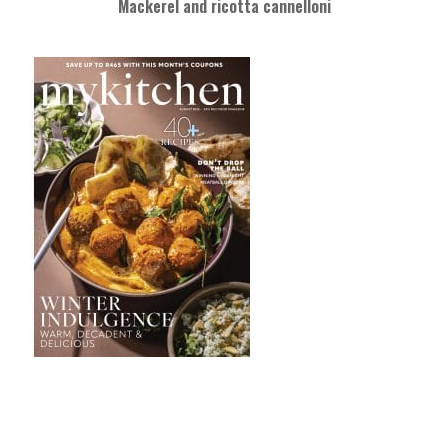
Mackerel and ricotta cannelloni