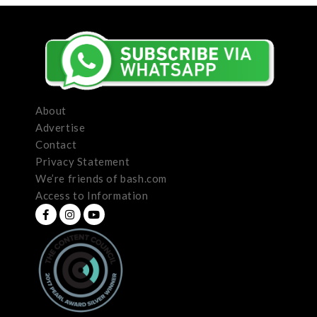
About
Advertise
Contact
Privacy Statement
We’re friends of bash.com
Access to Information