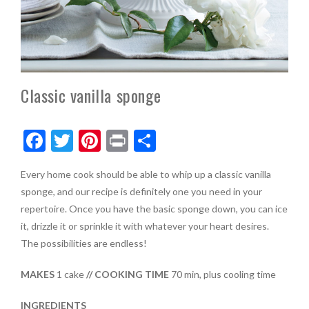
Classic vanilla sponge
F
T
Pi
Pr
S
ac
w
nt
in
h
Every home cook should be able to whip up a classic vanilla
e
itt
er
t
ar
sponge, and our recipe is definitely one you need in your
b
er
es
e
repertoire. Once you have the basic sponge down, you can ice
o
t
it, drizzle it or sprinkle it with whatever your heart desires.
The possibilities are endless!
o
k
MAKES
1 cake
// COOKING TIME
70 min, plus cooling time
INGREDIENTS