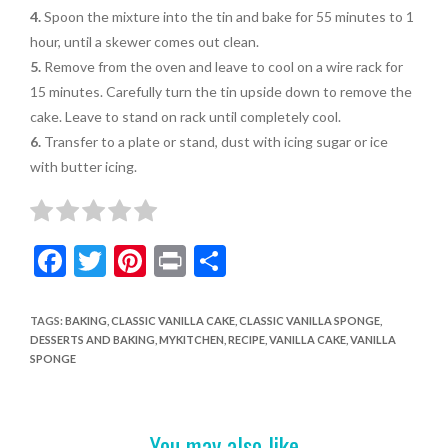
4.
Spoon the mixture into the tin and bake for 55 minutes to 1
hour, until
a skewer comes out clean.
5.
Remove from the oven and leave to cool on a wire rack for
15 minutes.
Carefully turn the tin upside down to remove the
cake. Leave to stand on
rack until completely cool
.
6.
Transfer to a plate or stand, dust with
icing sugar or ice
with butter icing
.
F
T
Pi
Pr
S
ac
w
nt
in
h
e
itt
er
t
ar
TAGS
:
BAKING
,
CLASSIC VANILLA CAKE
,
CLASSIC VANILLA SPONGE
,
DESSERTS AND BAKING
,
MYKITCHEN
,
RECIPE
,
VANILLA CAKE
,
VANILLA
b
er
es
e
SPONGE
o
t
o
You may also like