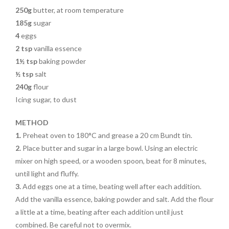
250g
butter, at room temperature
185g
sugar
4
eggs
2 tsp
vanilla essence
1½ tsp
baking powder
½ tsp
salt
240g
flour
Icing sugar, to dust
METHOD
1.
Preheat oven to 180°C and grease a 20 cm Bundt tin.
2.
Place butter and sugar in a large
bowl. Using an electric
mixer on high speed, or a wooden spoon, beat for
8 minutes,
until light and fluffy.
3.
Add eggs one at a time, beating
well after each addition.
Add the
vanilla essence, baking powder and
salt. Add the flour
a little at a time,
beating after each addition until
just
combined. Be careful not to overmix.