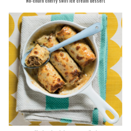
No-churn cherry swirl ice cream dessert