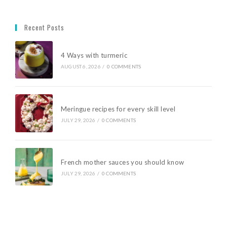
Recent Posts
4 Ways with turmeric
AUGUST 6, 2026
/
0 COMMENTS
Meringue recipes for every skill level
JULY 29, 2026
/
0 COMMENTS
French mother sauces you should know
JULY 29, 2026
/
0 COMMENTS