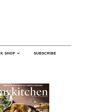
K SHOP
SUBSCRIBE