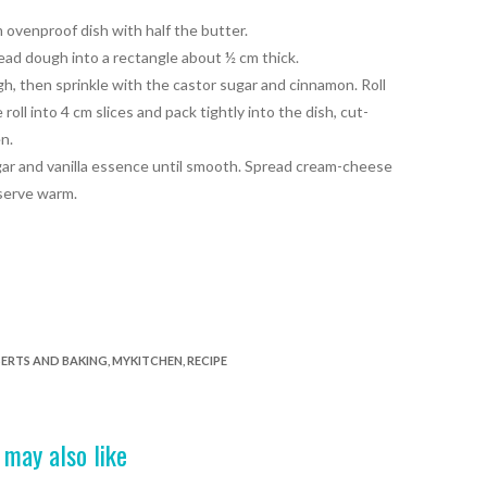
 ovenproof dish with half the butter.
bread dough into a rectangle about ½ cm thick.
h, then sprinkle with the castor sugar and cinnamon. Roll
 roll into 4 cm slices and pack
tightly into the dish, cut-
n.
ar and vanilla essence until smooth. Spread cream-cheese
 serve warm.
ERTS AND BAKING
,
MYKITCHEN
,
RECIPE
 may also like