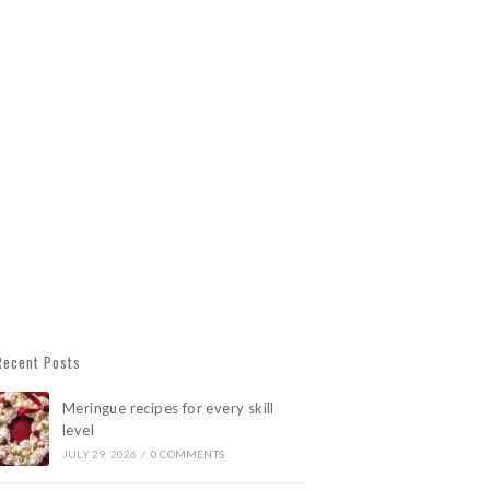
Recent Posts
Meringue recipes for every skill
level
JULY 29, 2026
/
0 COMMENTS