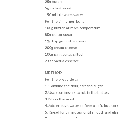
25g
butter
5g
instant yeast
150 ml
lukewarm water
For the cinnamon buns
100g
butter, at room temperature
50g
castor sugar
1½ tbsp
ground cinnamon
200g
cream cheese
100g
icing sugar, sifted
2 tsp
vanilla essence
METHOD
For the bread dough
1.
Combine the flour, salt and sugar.
2.
Use your fingers to rub in the butter.
3.
Mix in the yeast.
4.
Add enough water to form a soft, but not s
5.
Knead for 5 minutes, until smooth and elas