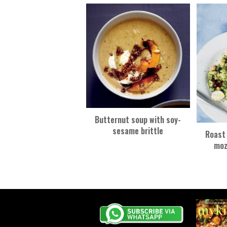
k
Butternut soup with soy-
sesame brittle
Roast 
moz