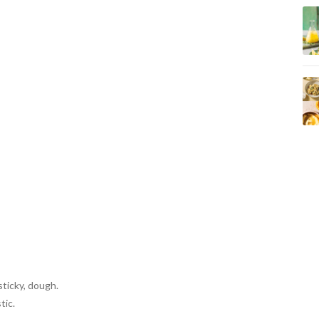
ticky, dough.
tic.