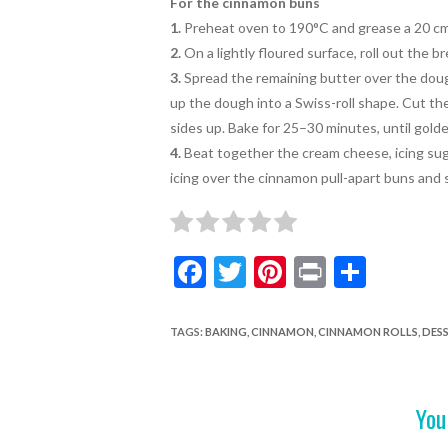
For the cinnamon buns
1.
Preheat oven to 190°C and grease a
20 cm
2.
On a lightly floured surface, roll out the 
3.
Spread the remaining butter
over the doug
up the dough into a Swiss-roll shape. Cut the
sides up. Bake
for 25–30 minutes, until golde
4.
Beat together the cream cheese, icing sug
icing over the cinnamon pull-apart buns and
F
T
Pi
Pr
S
ac
w
nt
in
h
e
itt
er
t
ar
TAGS
:
BAKING
,
CINNAMON
,
CINNAMON ROLLS
,
DESS
b
er
es
e
o
t
You
o