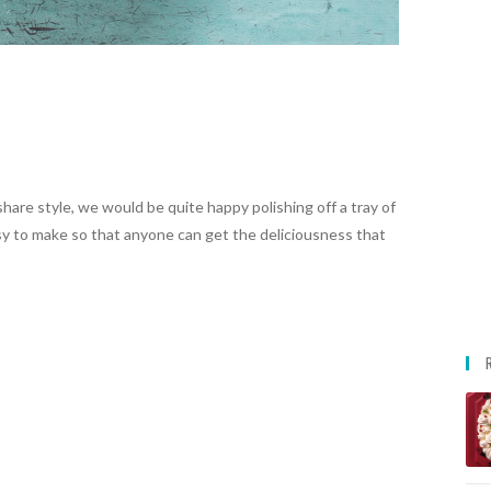
are style, we would be quite happy polishing off a tray of
y to make so that anyone can get the deliciousness that