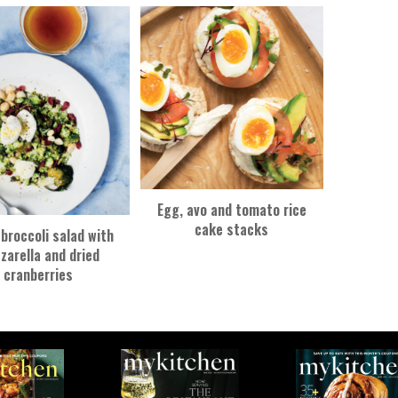
Egg, avo and tomato rice
cake stacks
broccoli salad with
zarella and dried
cranberries