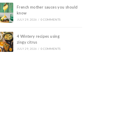
French mother sauces you should
know
JULY 29, 2026
/
0 COMMENTS
4 Wintery recipes using
zingy citrus
JULY 29, 2026
/
0 COMMENTS