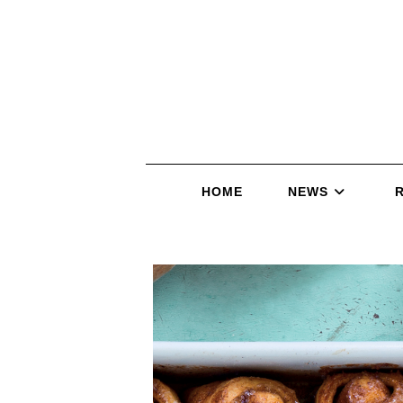
HOME
NEWS