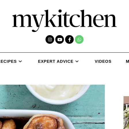
RECIPES
EXPERT ADVICE
VIDEOS
M