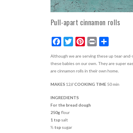
Pull-apart cinnamon rolls
F
T
Pi
Pr
S
ac
w
nt
in
h
Although we are serving these up tear-and-sh
e
itt
er
t
ar
these babies on our own. They are super eas
b
er
es
e
are cinnamon rolls in their own home.
o
t
MAKES
12
// COOKING TIME
50 min
o
k
INGREDIENTS
For the bread dough
250g
flour
1 tsp
salt
½
tsp
sugar