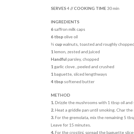
b
er
es
e
o
t
SERVES
4
// COOKING TIME
30 min
o
INGREDIENTS
k
6
saffron milk caps
6 tbsp
olive oil
⅓ cup
walnuts, toasted and roughly choppe
1
lemon, zested and juiced
Handful
parsley, chopped
1
garlic clove , peeled and crushed
1
baguette, sliced lengthways
4 tbsp
softened butter
METHOD
1.
Drizzle the mushrooms with 1 tbsp oil and 
2.
Heat a griddle pan until smoking. Char the 
3.
For the gremolata, mix the remaining 5 tbsp 
Leave for 15 minutes.
4.
For the crostini, spread the baguette slices