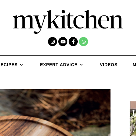
RECIPES
EXPERT ADVICE
VIDEOS
M