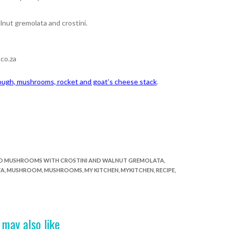
nut gremolata and crostini.
co.za
ugh, mushrooms, rocket and goat’s cheese stack
.
D MUSHROOMS WITH CROSTINI AND WALNUT GREMOLATA
,
TA
,
MUSHROOM
,
MUSHROOMS
,
MY KITCHEN
,
MYKITCHEN
,
RECIPE
,
 may also like