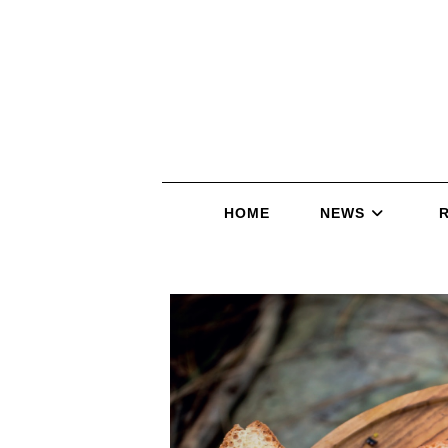
HOME
NEWS