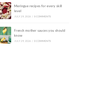
Meringue recipes for every skill
level
JULY 29, 2026
/
0 COMMENTS
French mother sauces you should
know
JULY 29, 2026
/
0 COMMENTS