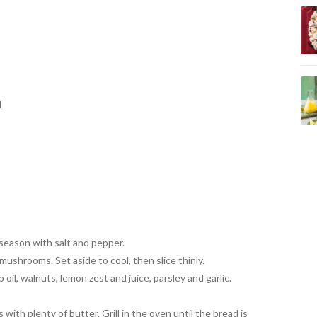
d
season with salt and pepper.
mushrooms. Set aside to cool, then slice thinly.
oil, walnuts, lemon zest and juice, parsley and garlic.
 with plenty of butter. Grill in the oven until the bread is