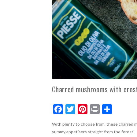
Charred mushrooms with crost
F
T
Pi
Pr
S
ac
w
nt
in
h
With plenty to choose from, these charred 
e
itt
er
t
ar
yummy appetisers straight from the forest.