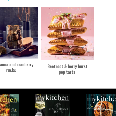
amia and cranberry
Beetroot & berry burst
rusks
pop tarts