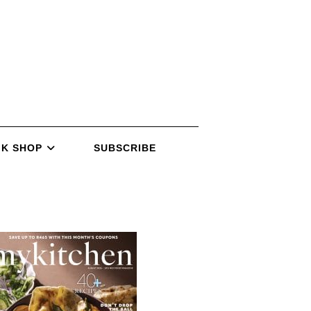
K SHOP
SUBSCRIBE