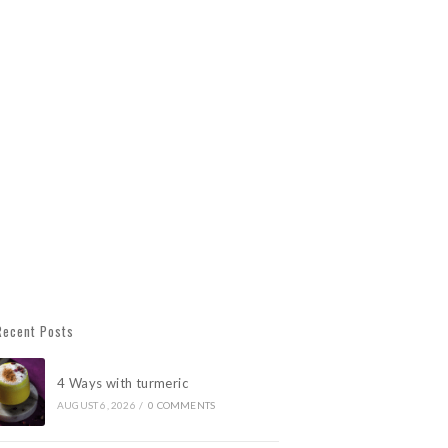
Recent Posts
4 Ways with turmeric
AUGUST 6, 2026
/
0 COMMENTS