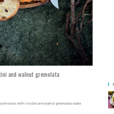
ini and walnut gremolata
mushrooms with crostini and walnut gremolata make