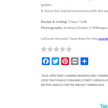
golden.
5.
Serve the charred mushrooms with the wal
Recipe & styling:
Chiara Turilli
Photography:
Andreas Eiselen // HMimages.
Leftover shrooms? Save them for this
sourdo
F
T
Pi
Pr
S
ac
w
nt
in
h
e
itt
er
t
ar
TAGS
:
APPETISER
,
CHARRED MUSHROOMS
,
CHARRE
CROSTINI
,
FORAGE
,
FORAGING
,
FOREST
,
GREMOLA
b
er
es
e
RECIPES
,
SNACK
,
STARTER
,
WALNUT GREMOLATA
o
t
o
You
k