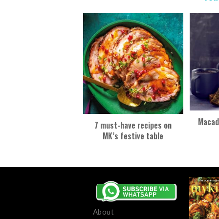
Macad
7 must-have recipes on
MK’s festive table
About