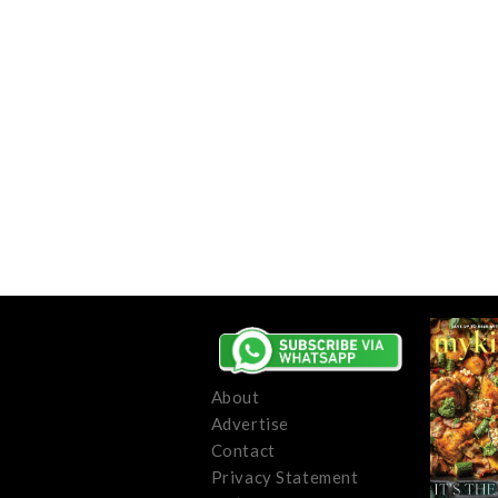
About
Advertise
Contact
Privacy Statement