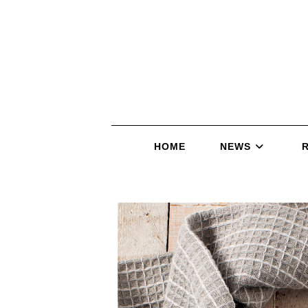
HOME
NEWS