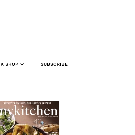
K SHOP
SUBSCRIBE