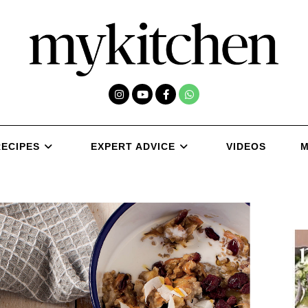
RECIPES
EXPERT ADVICE
VIDEOS
M