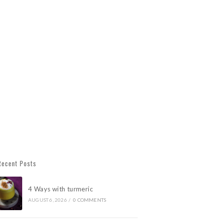
Recent Posts
4 Ways with turmeric
AUGUST 6, 2026
/
0 COMMENTS