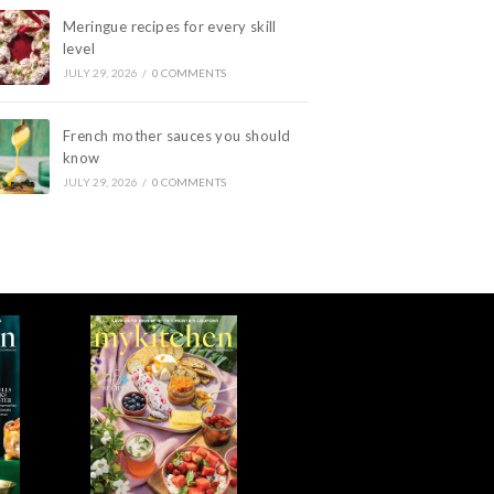
Meringue recipes for every skill
level
JULY 29, 2026
/
0 COMMENTS
French mother sauces you should
know
JULY 29, 2026
/
0 COMMENTS