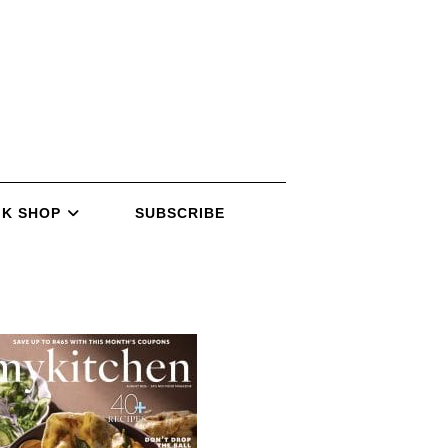
K SHOP
SUBSCRIBE