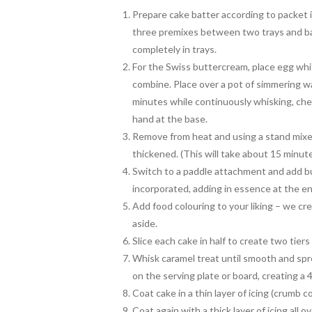
Prepare cake batter according to packet i
three premixes between two trays and ba
completely in trays.
For the Swiss buttercream, place egg whit
combine. Place over a pot of simmering wa
minutes while continuously whisking, che
hand at the base.
Remove from heat and using a stand mixer
thickened. (This will take about 15 minute
Switch to a paddle attachment and add but
incorporated, adding in essence at the e
Add food colouring to your liking – we cre
aside.
Slice each cake in half to create two tiers
Whisk caramel treat until smooth and spr
on the serving plate or board, creating a 4
Coat cake in a thin layer of icing (crumb co
Coat again with a thick layer of icing all 