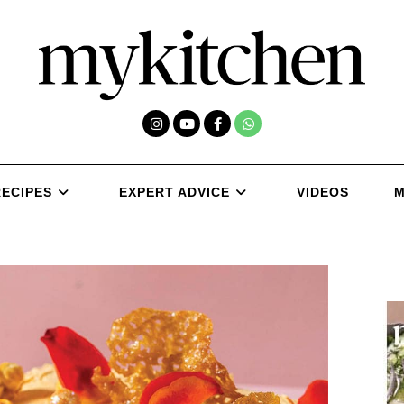
RECIPES
EXPERT ADVICE
VIDEOS
M