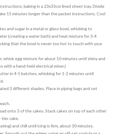
nstructions, baking in a 23x33cm lined sheet tray. Divide
ke 15 minutes longer than the packet instructions. Cool
es and sugar in a metal or glass bowl, whisking to
ter (creating a water bath) and heat mixture for 3-4
cking that the bowl is never too hot to touch with your
, whisk egg mixture for about 10 minutes until shiny and
s with a hand-held electrical mixer.)
ter in 4-5 batches, whisking for 1-2 minutes until
nd.
ated 3 different shades. Place in piping bags and set
 each.
ead onto 3 of the cakes. Stack cakes on top of each other
-tier cake.
ating) and chill until icing is firm, about 30 minutes.
over. Smooth out the edges using an off-set spatula or a