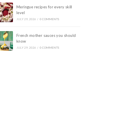
Meringue recipes for every skill
level
JULY 29, 2026
/
0 COMMENTS
French mother sauces you should
know
JULY 29, 2026
/
0 COMMENTS