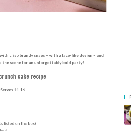
ith crisp brandy snaps – with a lace-like design – and
s the scene for an unforgettably bold party!
crunch cake recipe
Serves
14-16
s listed on the box)
isked