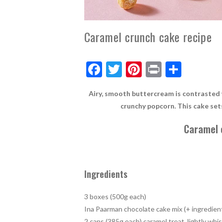
Caramel crunch cake recipe
F
T
Pi
Pr
S
ac
w
nt
in
h
Airy, smooth buttercream is contrasted w
e
itt
er
t
ar
crunchy popcorn. This cake set
b
er
es
e
Caramel 
o
t
o
k
Ingredients
3 boxes (500g each)
Ina Paarman chocolate cake mix (+ ingredient
2 cans (385g each) caramel treat, lightly wh