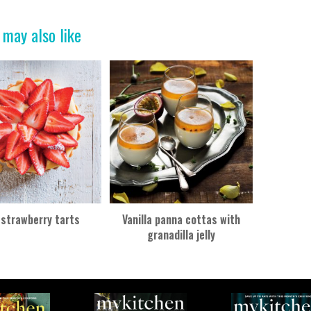
 may also like
 strawberry tarts
Vanilla panna cottas with
granadilla jelly