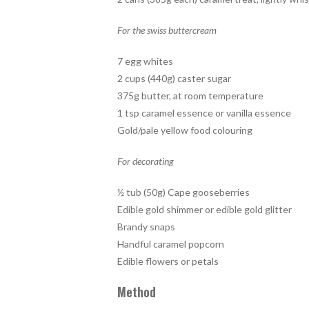
For the swiss buttercream
7 egg whites
2 cups (440g) caster sugar
375g butter, at room temperature
1 tsp caramel essence or vanilla essence
Gold/pale yellow food colouring
For decorating
½ tub (50g) Cape gooseberries
Edible gold shimmer or edible gold glitter
Brandy snaps
Handful caramel popcorn
Edible flowers or petals
Method