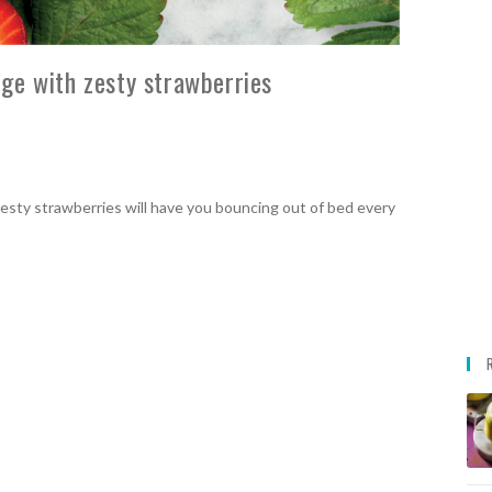
ge with zesty strawberries
sty strawberries will have you bouncing out of bed every
!