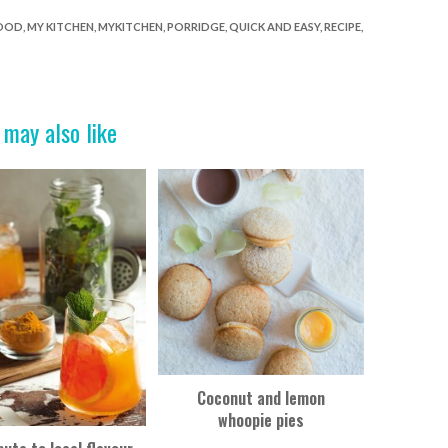
FOOD
,
MY KITCHEN
,
MYKITCHEN
,
PORRIDGE
,
QUICK AND EASY
,
RECIPE
,
 may also like
Coconut and lemon
whoopie pies