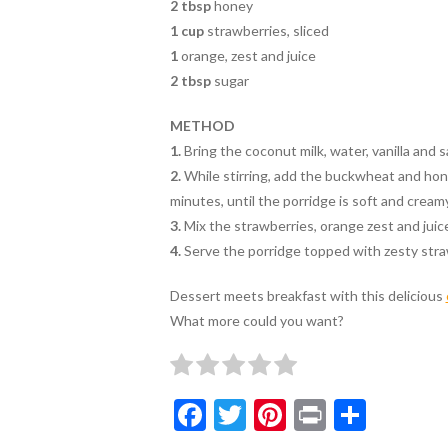
2 tbsp
honey
1 cup
strawberries, sliced
1
orange, zest and juice
2 tbsp
sugar
METHOD
1.
Bring the coconut milk, water, vanilla and s
2.
While stirring, add the buckwheat and hon
minutes, until the porridge is soft and creamy
3.
Mix the strawberries, orange zest and juice
4.
Serve the porridge topped with zesty stra
Dessert meets breakfast with this delicious
What more could you want?
F
T
Pi
Pr
S
ac
w
nt
in
h