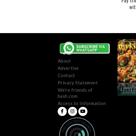
Pay tri
wit
About
Advertise
Contact
Privacy Statement
We’re friends of
bash.com
Access to Information