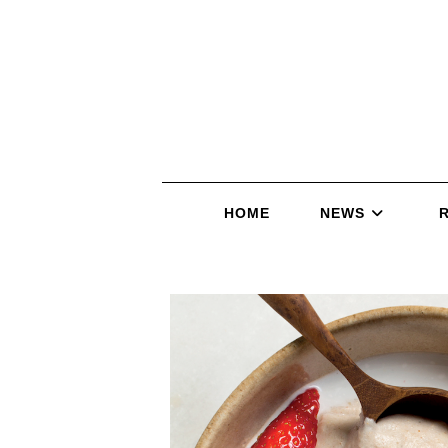
HOME
NEWS