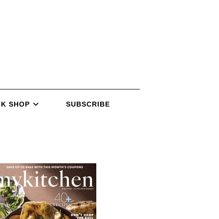
K SHOP
SUBSCRIBE