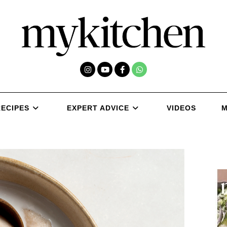
RECIPES
EXPERT ADVICE
VIDEOS
M