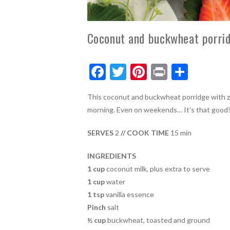
Coconut and buckwheat porrid
F
T
Pi
Pr
S
ac
w
nt
in
h
This coconut and buckwheat porridge with ze
e
itt
er
t
ar
morning. Even on weekends… It’s that good
b
er
es
e
o
t
SERVES
2
// COOK TIME
15 min
o
INGREDIENTS
k
1 cup
coconut milk, plus extra to serve
1 cup
water
1 tsp
vanilla essence
Pinch
salt
½ cup
buckwheat, toasted and ground