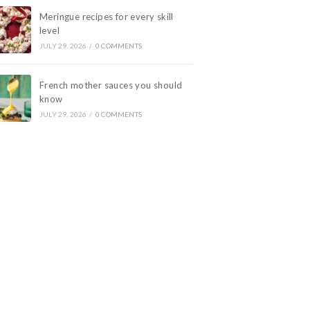
Meringue recipes for every skill
level
JULY 29, 2026
/
0 COMMENTS
French mother sauces you should
know
JULY 29, 2026
/
0 COMMENTS