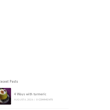
Recent Posts
4 Ways with turmeric
AUGUST 6, 2026
/
0 COMMENTS