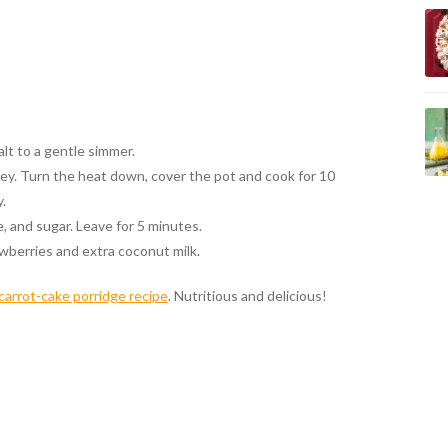
alt to a gentle simmer.
ey. Turn the heat down, cover the pot and cook for 10
.
, and sugar. Leave for 5 minutes.
wberries and extra coconut milk.
carrot-cake porridge recipe
. Nutritious and delicious!