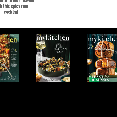
bute to local flavour
h this spicy rum
cocktail