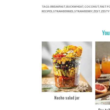
e
itt
er
t
ar
TAGS
:
BREAKFAST
,
BUCKWHEAT
,
COCONUT
,
FAST 
RECIPES
,
STRAWBERRIES
,
STRAWBERRY
,
ZEST
,
ZESTY
b
er
es
e
o
t
o
You
k
Nacho salad jar