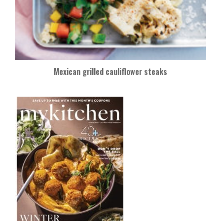
Mexican grilled cauliflower steaks