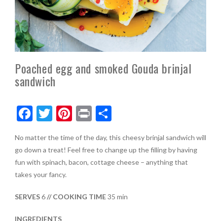
Poached egg and smoked Gouda brinjal
sandwich
F
T
Pi
Pr
S
ac
w
nt
in
h
No matter the time of the day, this cheesy brinjal sandwich will
e
itt
er
t
ar
go down a treat! Feel free to change up the filling by having
b
er
es
e
fun with spinach, bacon, cottage cheese – anything that
o
t
takes your fancy.
o
SERVES
6
// COOKING TIME
35 min
k
INGREDIENTS