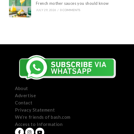
French mother sauces you should know
JULY 29, 2026
/
0 COMMENTS
About
Advertise
Contact
Privacy Statement
We’re friends of bash.com
Access to Information