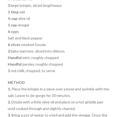
3
large brinjals, sliced lengthways
1 tbsp
salt
¼ cup
olive oil
1 cup
vinegar
6
eggs
Salt and black pepper
6 slices
smoked Gouda
2
baby marrows, sliced into ribbons
Handful
mint, roughly chopped
Handful
parsley, roughly chopped
1
red chilli, chopped, to serve
METHOD
1.
Place the brinjals in a sieve over a bowl and sprinkle with the
salt. Leave to de-gorge for 30 minutes.
2.
Drizzle with a little olive
oil and place on a hot griddle pan
until cooked through and slightly charred.
3.
Bring a pot of water to a boil and add the vinegar. Once the