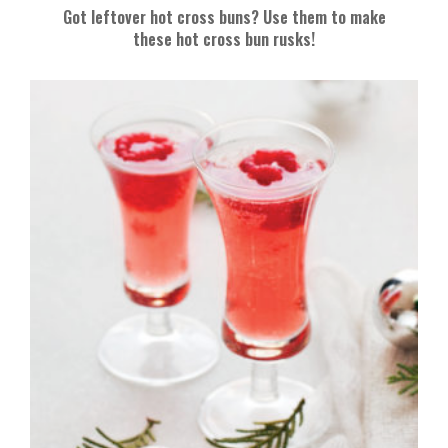
Got leftover hot cross buns? Use them to make
these hot cross bun rusks!