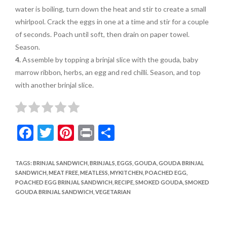
water is boiling, turn down the heat and stir to create a small
whirlpool. Crack the
eggs in one at a time and
stir for a couple
of seconds.
Poach until soft, then drain
on paper towel.
Season.
4.
Assemble by topping a
brinjal slice with the gouda, baby
marrow ribbon, herbs, an egg and red chilli. Season, and top
with another brinjal slice.
F
T
Pi
Pr
S
ac
w
nt
in
h
e
itt
er
t
ar
TAGS
:
BRINJAL SANDWICH
,
BRINJALS
,
EGGS
,
GOUDA
,
GOUDA BRINJAL
SANDWICH
,
MEAT FREE
,
MEATLESS
,
MYKITCHEN
,
POACHED EGG
,
b
er
es
e
POACHED EGG BRINJAL SANDWICH
,
RECIPE
,
SMOKED GOUDA
,
SMOKED
o
t
GOUDA BRINJAL SANDWICH
,
VEGETARIAN
o