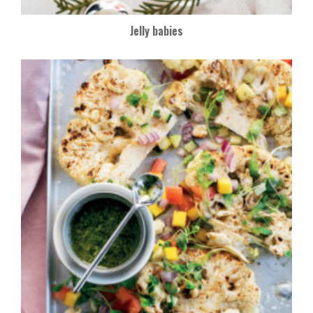
Jelly babies