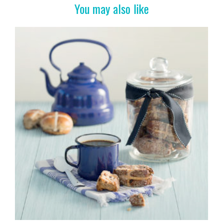
k
You may also like