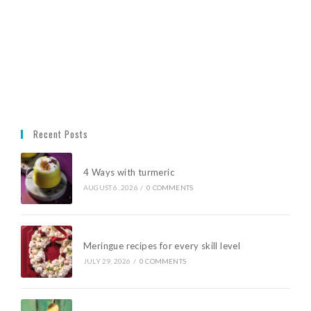
Recent Posts
4 Ways with turmeric
AUGUST 6, 2026
/
0 COMMENTS
Meringue recipes for every skill level
JULY 29, 2026
/
0 COMMENTS