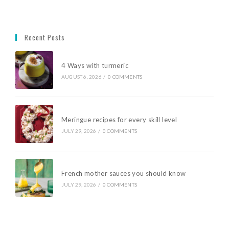
Recent Posts
4 Ways with turmeric
AUGUST 6, 2026
/
0 COMMENTS
Meringue recipes for every skill level
JULY 29, 2026
/
0 COMMENTS
French mother sauces you should know
JULY 29, 2026
/
0 COMMENTS