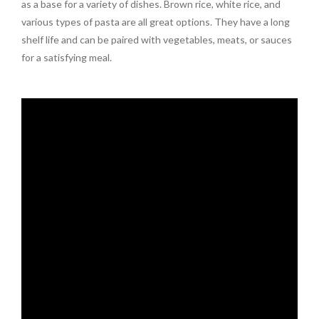
as a base for a variety of dishes. Brown rice, white rice, and
various types of pasta are all great options. They have a long
shelf life and can be paired with vegetables, meats, or sauces
for a satisfying meal.