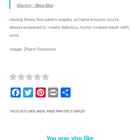
(Electro) – Blaze Blue
Having these five pantry staples on hand ensures you’re
always prepared to create delicious, home-cooked meals with
ease.
Image: Zhann Solomons
F
T
Pi
Pr
S
ac
w
nt
in
h
e
itt
er
t
ar
TAGS
:
KITCHEN
,
MEAL PREP
,
PANTRY
,
STAPLES
b
er
es
e
o
t
You may also like