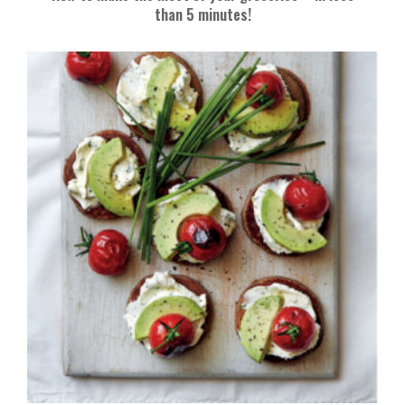
than 5 minutes!