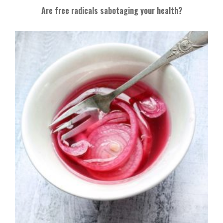
Are free radicals sabotaging your health?