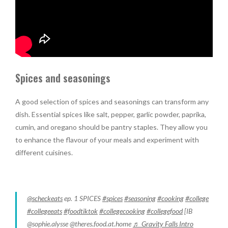
Spices and seasonings
A good selection of spices and seasonings can transform any
dish. Essential spices like salt, pepper, garlic powder, paprika,
cumin, and oregano should be pantry staples. They allow you
to enhance the flavour of your meals and experiment with
different cuisines.
@scheckeats
ep. 1 SPICES
#spices
#seasoning
#cooking
#college
#collegeeats
#foodtiktok
#collegecooking
#collegefood
[IB
@sophie.alysse @theres.food.at.home
♬ Gravity Falls Intro