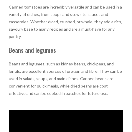
Canned tomatoes are incredibly versatile and can be used in a
variety of dishes, from soups and stews to sauces and
casseroles. Whether diced, crushed, or whole, they add a rich,
savoury base to many recipes and are a must-have for any
pantry.
Beans and legumes
Beans and legumes, such as kidney beans, chickpeas, and
lentils, are excellent sources of protein and fibre. They can be
used in salads, soups, and main dishes. Canned beans are
convenient for quick meals, while dried beans are cost-
effective and can be cooked in batches for future use.