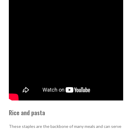
Rice and pasta
These staples are the backbone of many meals and can serve