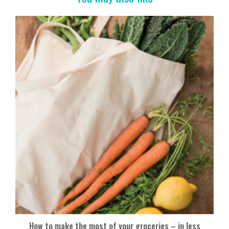
o
k
How to make the most of your groceries – in less