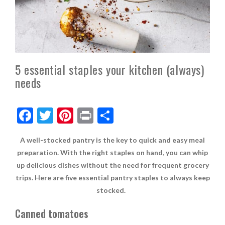
5 essential staples your kitchen (always)
needs
F
T
Pi
Pr
S
ac
w
nt
in
h
A well-stocked pantry is the key to quick and easy meal
e
itt
er
t
ar
preparation. With the right staples on hand, you can whip
b
er
es
e
up delicious dishes without the need for frequent grocery
o
t
trips. Here are five essential pantry staples to always keep
o
stocked.
k
Canned tomatoes