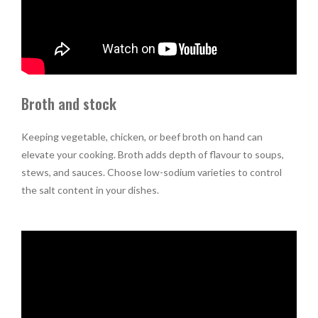
Broth and stock
Keeping vegetable, chicken, or beef broth on hand can
elevate your cooking. Broth adds depth of flavour to soups,
stews, and sauces. Choose low-sodium varieties to control
the salt content in your dishes.