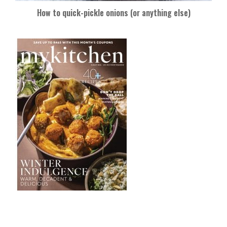
How to quick-pickle onions (or anything else)