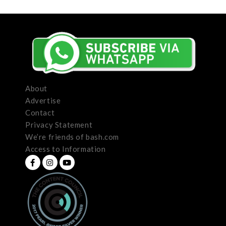
About
Advertise
Contact
Privacy Statement
We’re friends of bash.com
Access to Information