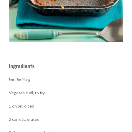
Ingredients
For the filling
Vegetable oil, to fry
1 onion, diced
2 carrots, grated