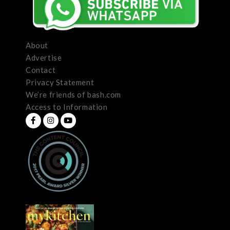
About
Advertise
Contact
Privacy Statement
We’re friends of bash.com
Access to Information