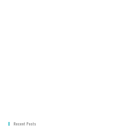
Recent Posts