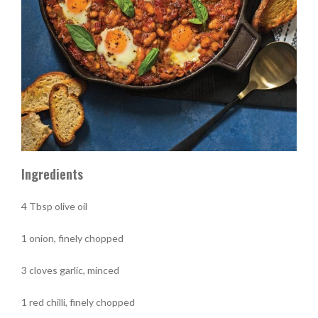
Ingredients
4 Tbsp olive oil
1 onion, finely chopped
3 cloves garlic, minced
1 red chilli, finely chopped