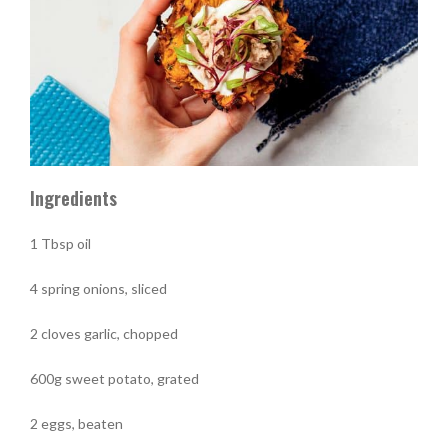
Ingredients
1 Tbsp oil
4 spring onions, sliced
2 cloves garlic, chopped
600g sweet potato, grated
2 eggs, beaten