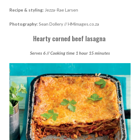
Recipe & styling:
Jezza-Rae Larsen
Photography:
Sean Dollery // HMimages.co.za
Hearty corned beef lasagna
Serves 6 // Cooking time 1 hour 15 minutes