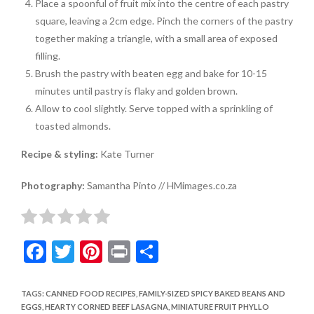
Place a spoonful of fruit mix into the centre of each pastry
square, leaving a 2cm edge. Pinch the corners of the pastry
together making a triangle, with a small area of exposed
filling.
Brush the pastry with beaten egg and bake for 10-15
minutes until pastry is flaky and golden brown.
Allow to cool slightly. Serve topped with a sprinkling of
toasted almonds.
Recipe & styling:
Kate Turner
Photography:
Samantha Pinto // HMimages.co.za
F
T
Pi
Pr
S
ac
w
nt
in
h
e
itt
er
t
ar
TAGS
:
CANNED FOOD RECIPES
,
FAMILY-SIZED SPICY BAKED BEANS AND
EGGS
,
HEARTY CORNED BEEF LASAGNA
,
MINIATURE FRUIT PHYLLO