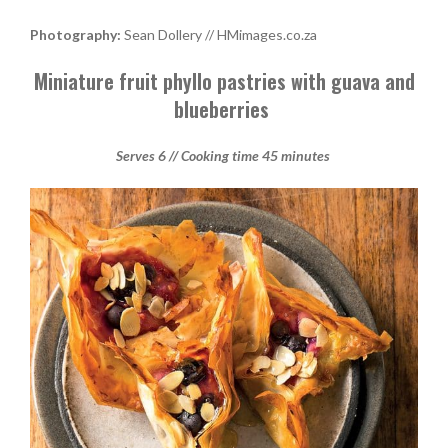
Photography:
Sean Dollery // HMimages.co.za
Miniature fruit phyllo pastries with guava and
blueberries
Serves 6 // Cooking time 45 minutes