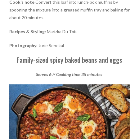
Cook’s note
Convert this loaf into lunch-box muffins by
spooning the mixture into a greased muffin tray and baking for
about 20 minutes.
Recipes & Styling:
Marizka Du Toit
Photography:
Jurie Senekal
Family-sized spicy baked beans and eggs
Serves 6 // Cooking time 35 minutes