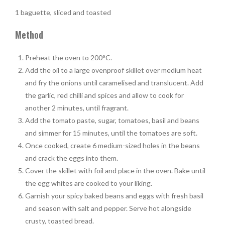
1 baguette, sliced and toasted
Method
Preheat the oven to 200°C.
Add the oil to a large ovenproof skillet over medium heat
and fry the onions until caramelised and translucent. Add
the garlic, red chilli and spices and allow to cook for
another 2 minutes, until fragrant.
Add the tomato paste, sugar, tomatoes, basil and beans
and simmer for 15 minutes, until the tomatoes are soft.
Once cooked, create 6 medium-sized holes in the beans
and crack the eggs into them.
Cover the skillet with foil and place in the oven. Bake until
the egg whites are cooked to your liking.
Garnish your spicy baked beans and eggs with fresh basil
and season with salt and pepper. Serve hot alongside
crusty, toasted bread.