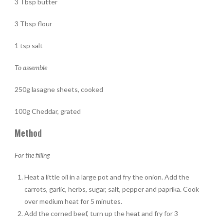
3 Tbsp butter
3 Tbsp flour
1 tsp salt
To assemble
250g lasagne sheets, cooked
100g Cheddar, grated
Method
For the filling
Heat a little oil in a large pot and fry the onion. Add the
carrots, garlic, herbs, sugar, salt, pepper and paprika. Cook
over medium heat for 5 minutes.
Add the corned beef, turn up the heat and fry for 3