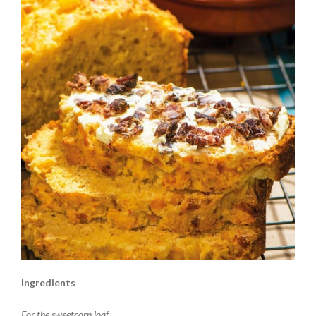
Ingredients
For the sweetcorn loaf