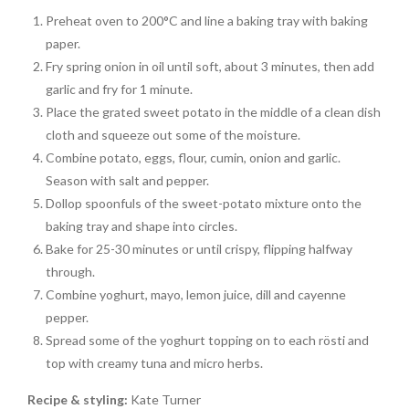
Preheat oven to 200°C and line a baking tray with baking
paper.
Fry spring onion in oil until soft, about 3 minutes, then add
garlic and fry for 1 minute.
Place the grated sweet potato in the middle of a clean dish
cloth and squeeze out some of the moisture.
Combine potato, eggs, flour, cumin, onion and garlic.
Season with salt and pepper.
Dollop spoonfuls of the sweet-potato mixture onto the
baking tray and shape into circles.
Bake for 25-30 minutes or until crispy, flipping halfway
through.
Combine yoghurt, mayo, lemon juice, dill and cayenne
pepper.
Spread some of the yoghurt topping on to each rösti and
top with creamy tuna and micro herbs.
Recipe & styling:
Kate Turner