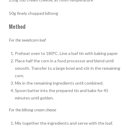
50g finely chopped biltong
Method
For the sweetcorn loaf
Preheat oven to 180°C. Line a loaf tin with baking paper
Place half the corn in a food processor and blend until
smooth. Transfer to a large bowl and stir in the remaining
corn.
Mix in the remaining ingredients until combined.
Spoon batter into the prepared tin and bake for 45
minutes until golden.
For the biltong cream cheese
Mix together the ingredients and serve with the loaf.