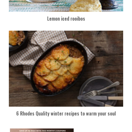
Lemon iced rooibos
6 Rhodes Quality winter recipes to warm your soul