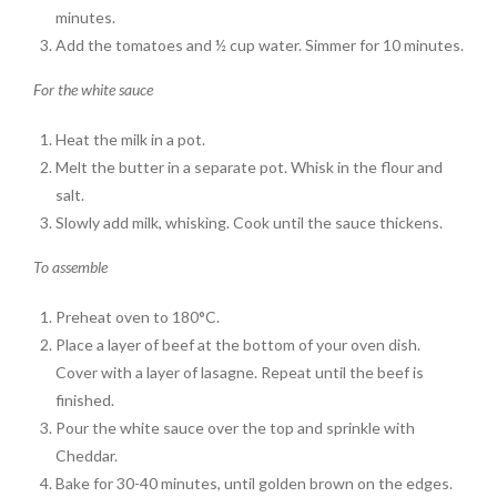
minutes.
Add the tomatoes and ½ cup water. Simmer for 10 minutes.
For the white sauce
Heat the milk in a pot.
Melt the butter in a separate pot. Whisk in the flour and
salt.
Slowly add milk, whisking. Cook until the sauce thickens.
To assemble
Preheat oven to 180°C.
Place a layer of beef at the bottom of your oven dish.
Cover with a layer of lasagne. Repeat until the beef is
finished.
Pour the white sauce over the top and sprinkle with
Cheddar.
Bake for 30-40 minutes, until golden brown on the edges.