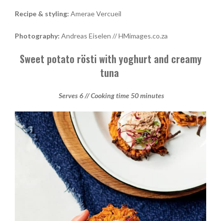
Recipe & styling:
Amerae Vercueil
Photography:
Andreas Eiselen // HMimages.co.za
Sweet potato rösti with yoghurt and creamy
tuna
Serves 6 // Cooking time 50 minutes