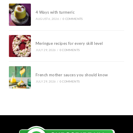
4 Ways with turmeric
AUGUST 6, 2026
/
0 COMMENTS
Meringue recipes for every skill level
JULY 29, 2026
/
0 COMMENTS
French mother sauces you should know
JULY 29, 2026
/
0 COMMENTS