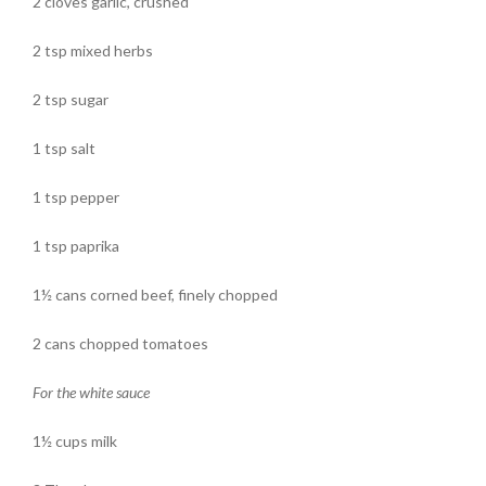
2 cloves garlic, crushed
2 tsp mixed herbs
2 tsp sugar
1 tsp salt
1 tsp pepper
1 tsp paprika
1½ cans corned beef, finely chopped
2 cans chopped tomatoes
For the white sauce
1½ cups milk