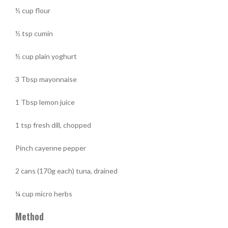
½ cup flour
½ tsp cumin
½ cup plain yoghurt
3 Tbsp mayonnaise
1 Tbsp lemon juice
1 tsp fresh dill, chopped
Pinch cayenne pepper
2 cans (170g each) tuna, drained
¼ cup micro herbs
Method