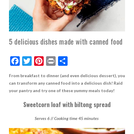
5 delicious dishes made with canned food
F
T
Pi
Pr
S
ac
w
nt
in
h
From breakfast to dinner (and even delicious dessert), you
e
itt
er
t
ar
can transform any canned food into a delicious dish! Raid
b
er
es
e
your pantry and try one of these yummy meals today!
o
t
Sweetcorn loaf with biltong spread
o
k
Serves 6 // Cooking time 45 minutes