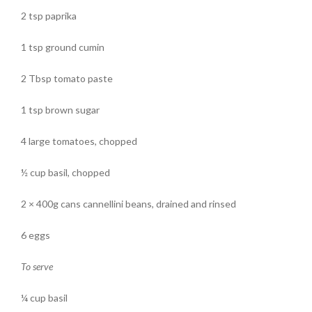
2 tsp paprika
1 tsp ground cumin
2 Tbsp tomato paste
1 tsp brown sugar
4 large tomatoes, chopped
½ cup basil, chopped
2 × 400g cans cannellini beans, drained and rinsed
6 eggs
To serve
¼ cup basil