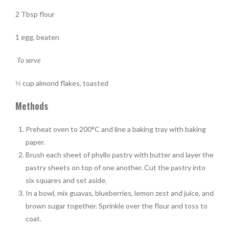
2 Tbsp flour
1 egg, beaten
To serve
⅓ cup almond flakes, toasted
Methods
Preheat oven to 200°C and line a baking tray with baking
paper.
Brush each sheet of phyllo pastry with butter and layer the
pastry sheets on top of one another. Cut the pastry into
six squares and set aside.
In a bowl, mix guavas, blueberries, lemon zest and juice, and
brown sugar together. Sprinkle over the flour and toss to
coat.