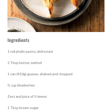
Ingredients
1 roll phyllo pastry, defrosted
2 Tbsp butter, melted
1 can (410g) guavas, drained and chopped
½ cup blueberries
Zest and juice of ½ lemon
1 Tbsp brown sugar