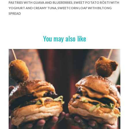
b
er
es
e
PASTRIES WITH GUAVA AND BLUEBERRIES
,
SWEET POTATO RÖSTI WITH
o
t
YOGHURT AND CREAMY TUNA
,
SWEETCORN LOAF WITH BILTONG
SPREAD
o
k
You may also like