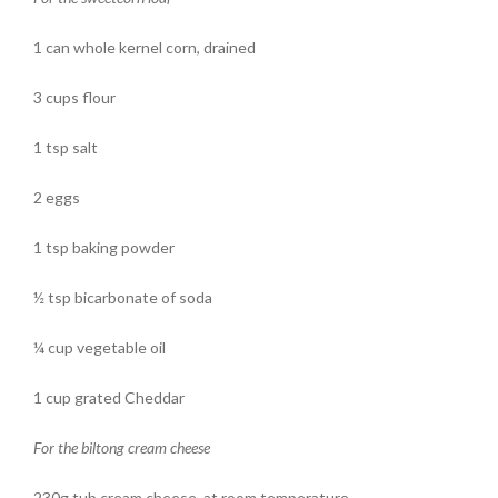
1 can whole kernel corn, drained
3 cups flour
1 tsp salt
2 eggs
1 tsp baking powder
½ tsp bicarbonate of soda
¼ cup vegetable oil
1 cup grated Cheddar
For the biltong cream cheese
230g tub cream cheese, at room temperature