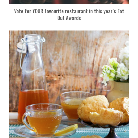
Vote for YOUR favourite restaurant in this year’s Eat
Out Awards