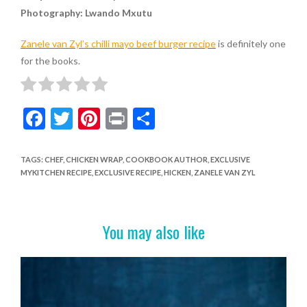
Photography: Lwando Mxutu
Zanele van Zyl’s chilli mayo beef burger recipe
is definitely one
for the books.
F
T
Pi
Pr
S
ac
w
nt
in
h
e
itt
er
t
ar
TAGS
:
CHEF
,
CHICKEN WRAP
,
COOKBOOK AUTHOR
,
EXCLUSIVE
MYKITCHEN RECIPE
,
EXCLUSIVE RECIPE
,
HICKEN
,
ZANELE VAN ZYL
b
er
es
e
o
t
o
You may also like
k