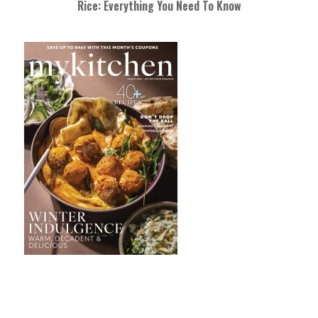
Rice: Everything You Need To Know