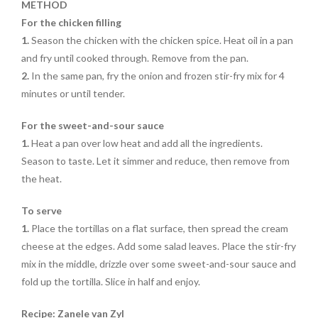
METHOD
For the chicken filling
1.
Season the chicken with the chicken spice. Heat oil in a pan
and fry until cooked through. Remove from the pan.
2.
In the same pan, fry the onion and frozen stir-fry mix for 4
minutes or until tender.
For the sweet-and-sour sauce
1.
Heat a pan over low heat and add all the ingredients.
Season to taste. Let it simmer and reduce, then remove from
the heat.
To serve
1.
Place the tortillas on a flat surface, then spread the cream
cheese at the edges. Add some salad leaves. Place the stir-fry
mix in the middle, drizzle over some sweet-and-sour sauce and
fold up the tortilla. Slice in half and enjoy.
Recipe: Zanele van Zyl