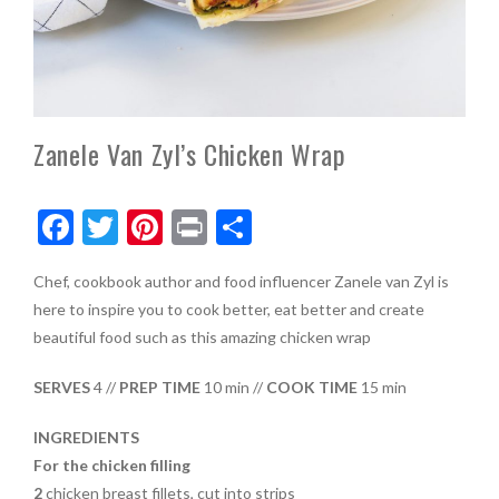
Zanele Van Zyl’s Chicken Wrap
F
T
Pi
Pr
S
ac
w
nt
in
h
Chef, cookbook author and food influencer Zanele van Zyl is
e
itt
er
t
ar
here to inspire you to cook better, eat better and create
b
er
es
e
beautiful food
such as this amazing chicken wrap
o
t
SERVES
4 //
PREP TIME
10 min //
COOK TIME
15 min
o
k
INGREDIENTS
For the chicken filling
2
chicken breast fillets, cut into strips