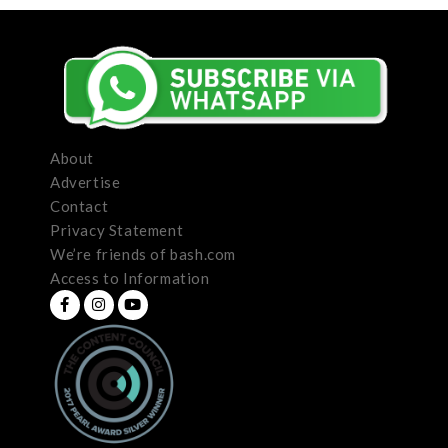
About
Advertise
Contact
Privacy Statement
We’re friends of bash.com
Access to Information