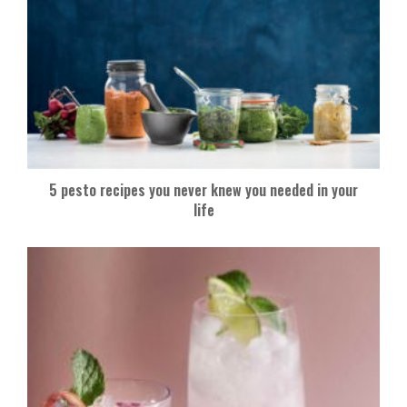
5 pesto recipes you never knew you needed in your
life