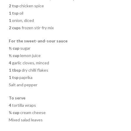
2
tsp
chicken spice
1
tsp
oil
1
onion, diced
2
cups
frozen stir-fry mix
For the sweet-and-sour sauce
½ cup
sugar
½ cup
lemon juice
4
garlic cloves, minced
1
tbsp
dry chilli flakes
1
tsp
paprika
Salt and pepper
To serve
4
tortilla wraps
¼ cup
cream cheese
Mixed salad leaves