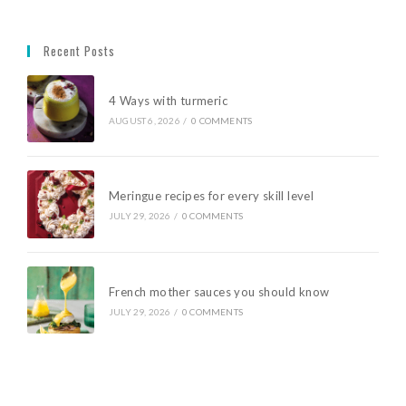
Recent Posts
4 Ways with turmeric
AUGUST 6, 2026
/
0 COMMENTS
Meringue recipes for every skill level
JULY 29, 2026
/
0 COMMENTS
French mother sauces you should know
JULY 29, 2026
/
0 COMMENTS