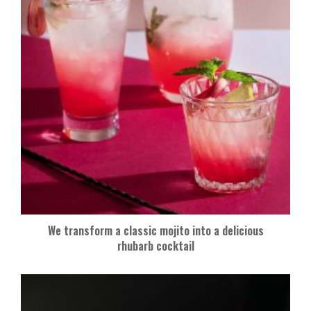
We transform a classic mojito into a delicious
rhubarb cocktail