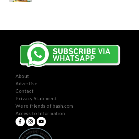
About
Advertise
Contact
Privacy Statement
We’re friends of bash.com
Access to Information