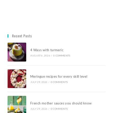
Recent Posts
4 Ways with turmeric
AUGUST 6, 2026
/
0 COMMENTS
Meringue recipes for every skill level
JULY 29, 2026
/
0 COMMENTS
French mother sauces you should know
JULY 29, 2026
/
0 COMMENTS