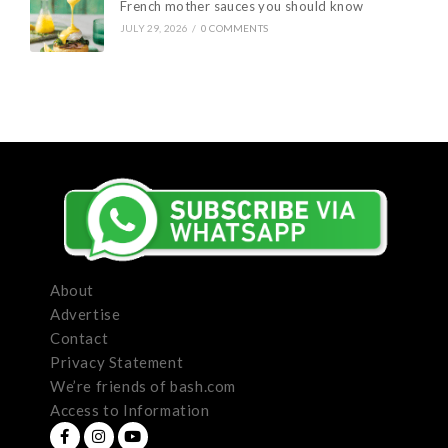
French mother sauces you should know
JULY 29, 2026
/
0 COMMENTS
About
Advertise
Contact
Privacy Statement
We’re friends of bash.com
Access to Information