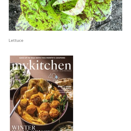
Lettuce