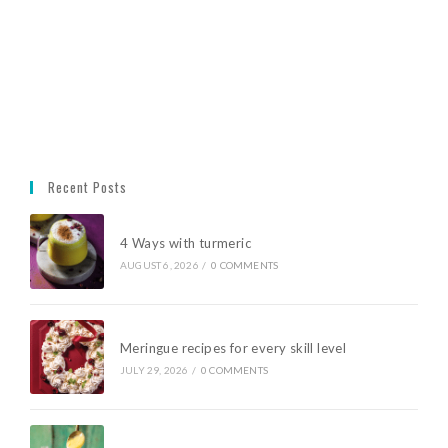
Recent Posts
4 Ways with turmeric
AUGUST 6, 2026
/
0 COMMENTS
Meringue recipes for every skill level
JULY 29, 2026
/
0 COMMENTS