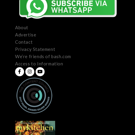
About
Advertise
Contact
Privacy Statement
We’re friends of bash.com
Access to Information