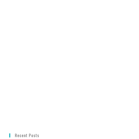
Recent Posts