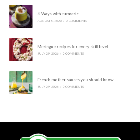
4 Ways with turmeric
AUGUST 6, 2026
/
0 COMMENTS
Meringue recipes for every skill level
JULY 29, 2026
/
0 COMMENTS
French mother sauces you should know
JULY 29, 2026
/
0 COMMENTS