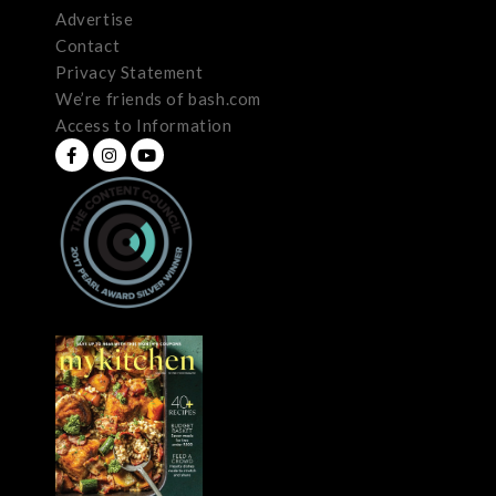
Advertise
Contact
Privacy Statement
We’re friends of bash.com
Access to Information