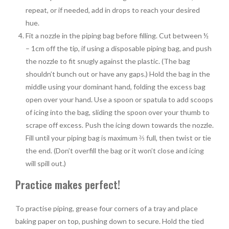
repeat, or if needed, add in drops to reach your desired
hue.
Fit a nozzle in the piping bag before filling. Cut between ½
– 1cm off the tip, if using a disposable piping bag, and push
the nozzle to fit snugly against the plastic. (The bag
shouldn’t bunch out or have any gaps.) Hold the bag in the
middle using your dominant hand, folding the excess bag
open over your hand. Use a spoon or spatula to add scoops
of icing into the bag, sliding the spoon over your thumb to
scrape off excess. Push the icing down towards the nozzle.
Fill until your piping bag is maximum ⅔
full, then twist or tie
the end. (Don’t overfill the bag or it won’t close and icing
will spill out.)
Practice makes perfect!
To practise piping, grease four corners of a tray and place
baking paper on top, pushing down to secure. Hold the tied