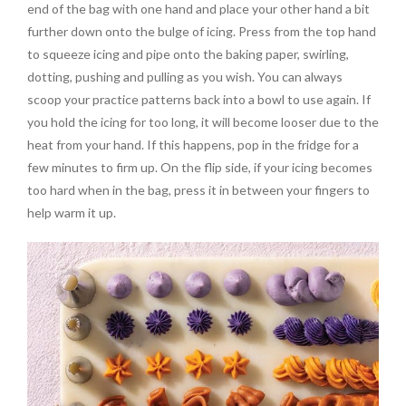
end of the bag with one hand and place your other hand a bit
further down onto the bulge of icing. Press from the top hand
to squeeze icing and pipe onto the baking paper, swirling,
dotting, pushing and pulling as you wish. You can always
scoop your practice patterns back into a bowl to use again. If
you hold the icing for too long, it will become looser due to the
heat from your hand. If this happens, pop in the fridge for a
few minutes to firm up. On the flip side, if your icing becomes
too hard when in the bag, press it in between your fingers to
help warm it up.