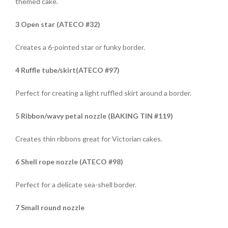
themed cake.
3 Open star (ATECO #32)
Creates a 6-pointed star or funky border.
4 Ruffle tube/skirt(ATECO #97)
Perfect for creating a light ruffled skirt around a border.
5 Ribbon/wavy petal nozzle (BAKING TIN #119)
Creates thin ribbons great for Victorian cakes.
6 Shell rope nozzle (ATECO #98)
Perfect for a delicate sea-shell border.
7 Small round nozzle