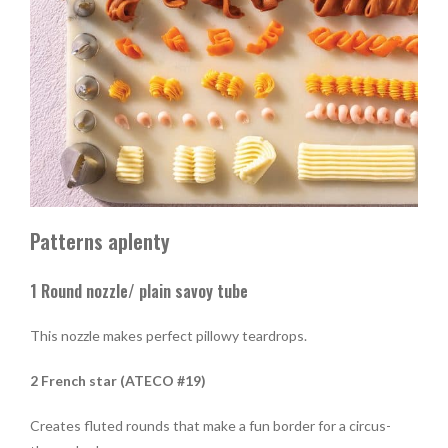
Patterns aplenty
1 Round nozzle/ plain savoy tube
This nozzle makes perfect pillowy teardrops.
2 French star (ATECO #19)
Creates fluted rounds that make a fun border for a circus-