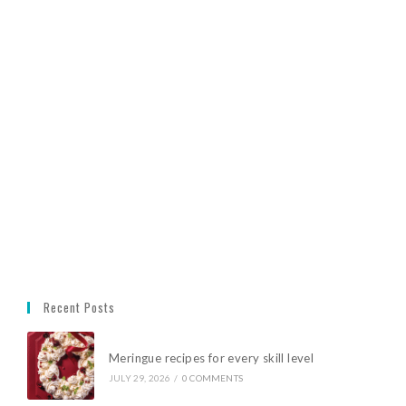
Recent Posts
Meringue recipes for every skill level
JULY 29, 2026
/
0 COMMENTS