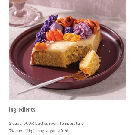
Ingredients
2 cups (500g) butter, room temperature
7¾ cups (1kg) icing sugar, sifted