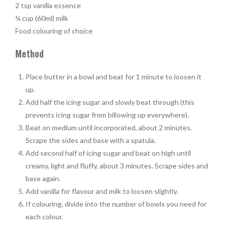
2 tsp vanilla essence
¼ cup (60ml) milk
Food colouring of choice
Method
Place butter in a bowl and beat for 1 minute to loosen it
up.
Add half the icing sugar and slowly beat through (this
prevents icing sugar from billowing up everywhere).
Beat on medium until incorporated, about 2 minutes.
Scrape the sides and base with a spatula.
Add second half of icing sugar and beat on high until
creamy, light and fluffy, about 3 minutes. Scrape sides and
base again.
Add vanilla for flavour and milk to loosen slightly.
If colouring, divide into the number of bowls you need for
each colour.