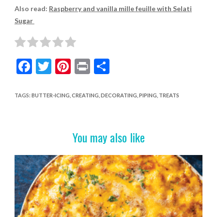
Also read:
Raspberry and vanilla mille feuille with Selati
Sugar
F
T
Pi
Pr
S
ac
w
nt
in
h
e
itt
er
t
ar
TAGS
:
BUTTER-ICING
,
CREATING
,
DECORATING
,
PIPING
,
TREATS
b
er
es
e
o
t
You may also like
o
k