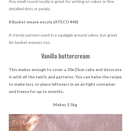
Any small round nozzle is great for writing on cakes or fine
detailed dots or petals.
8 Basket weave nozzle (ATECO #48)
A trendy pattern used in a squiggle around cakes, but great
for basket weaves too.
Vanilla buttercream
This makes enough to cover a 30x23cm cake and decorate
it with all the twirls and patterns.
You can halve the recipe
to make less, or place leftovers in an airtight container
and freeze for up to months.
Makes 1.5kg