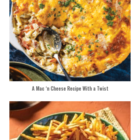
A Mac ‘n Cheese Recipe With a Twist