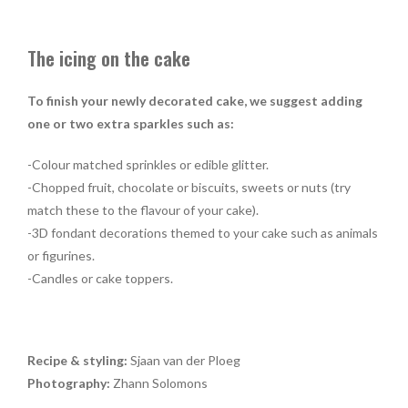
The icing on the cake
To finish your newly decorated cake, we suggest adding
one or two extra sparkles such as:
-Colour matched sprinkles or edible glitter.
-Chopped fruit, chocolate or biscuits, sweets or nuts (try
match these to the flavour of your cake).
-3D fondant decorations themed to your cake such as animals
or figurines.
-Candles or cake toppers.
Recipe & styling:
Sjaan van der Ploeg
Photography:
Zhann Solomons