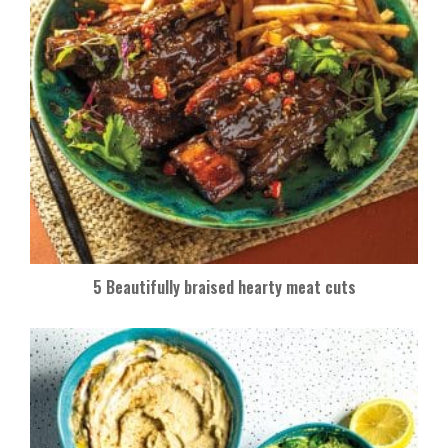
5 Beautifully braised hearty meat cuts