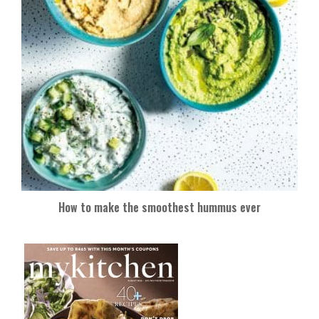
How to make the smoothest hummus ever