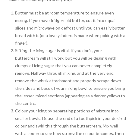
Butter must be at room temperature to ensure even
mixing. If you have fridge-cold butter, cut it into equal
slices and microwave on defrost until you can easily butter
bread with it (or a lovely indent is made when poking with a
finger).
Sifting the icing sugar is vital. If you don’t, your
buttercream will still work, but you will be dealing with
clumps of icing sugar that you can never completely
remove. Halfway through mixing, and at the very end,
remove the whisk attachment and properly scrape down
the sides and base of your mixing bowl to ensure you bring
the lesser-mixed sections (appearing as a darker yellow) to
the centre.
Colour your icing by separating portions of mixture into
smaller bowls. Douse the end of a toothpick in your desired
colour and swirl this through the buttercream. Mix well
with a spoon to see how strong the colour becomes, then