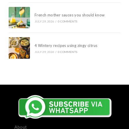
French mother sauces you should know
JULY 29, 2026
/
0 COMMENTS
4 Wintery recipes using zingy citrus
JULY 29, 2026
/
0 COMMENTS
About