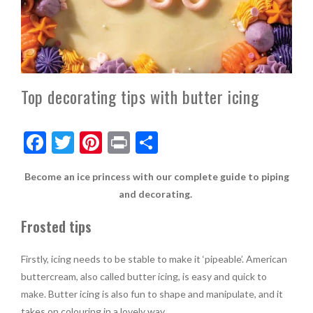
Top decorating tips with butter icing
F
T
Pi
Pr
S
ac
w
nt
in
h
Become an ice princess with our complete guide to piping
e
itt
er
t
ar
and decorating.
b
er
es
e
Frosted tips
o
t
o
Firstly, icing needs to be stable to make it ‘pipeable’. American
k
buttercream, also called butter icing, is easy and quick to
make. Butter icing is also fun to shape and manipulate, and it
takes on colouring in a lovely way.