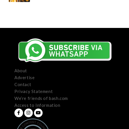
About
Advertise
Contact
Privacy Statement
We’re friends of bash.com
Access to Information