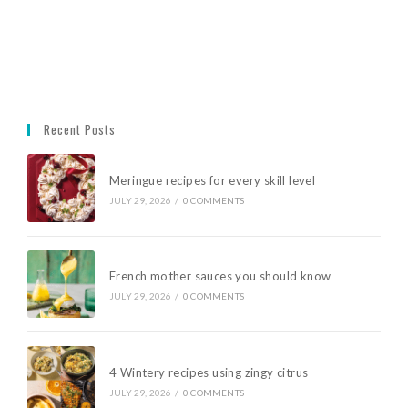
Recent Posts
Meringue recipes for every skill level
JULY 29, 2026
/
0 COMMENTS
French mother sauces you should know
JULY 29, 2026
/
0 COMMENTS
4 Wintery recipes using zingy citrus
JULY 29, 2026
/
0 COMMENTS