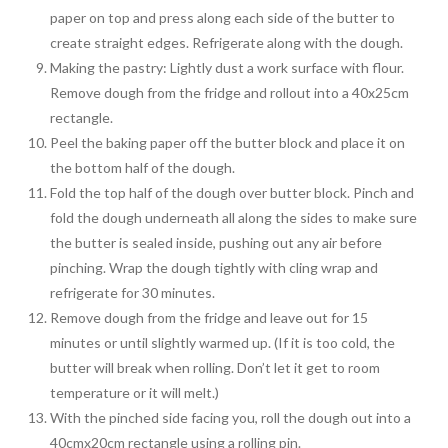
paper on top and press along each side of the butter to
create straight edges. Refrigerate along with the dough.
Making the pastry: Lightly dust a work surface with flour.
Remove dough from the fridge and rollout into a 40x25cm
rectangle.
Peel the baking paper off the butter block and place it on
the bottom half of the dough.
Fold the top half of the dough over butter block. Pinch and
fold the dough underneath all along the sides to make sure
the butter is sealed inside, pushing out any air before
pinching. Wrap the dough tightly with cling wrap and
refrigerate for 30 minutes.
Remove dough from the fridge and leave out for 15
minutes or until slightly warmed up. (If it is too cold, the
butter will break when rolling. Don’t let it get to room
temperature or it will melt.)
With the pinched side facing you, roll the dough out into a
40cmx20cm rectangle using a rolling pin.