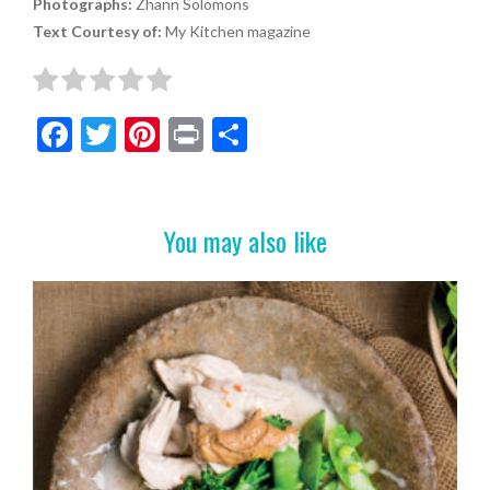
Photographs:
Zhann Solomons
Text Courtesy of:
My Kitchen magazine
F
T
Pi
Pr
S
ac
w
nt
in
h
e
itt
er
t
ar
b
er
es
e
You may also like
o
t
o
k