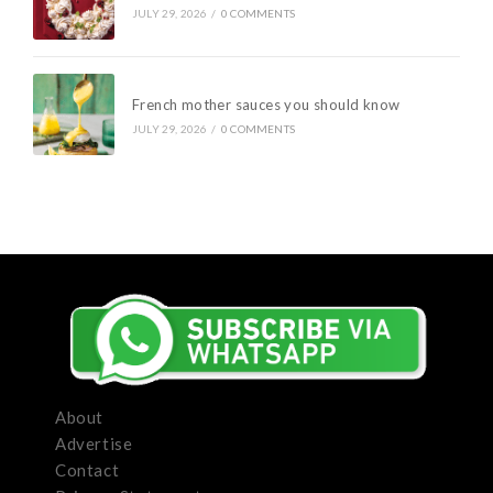
JULY 29, 2026
/
0 COMMENTS
French mother sauces you should know
JULY 29, 2026
/
0 COMMENTS
About
Advertise
Contact