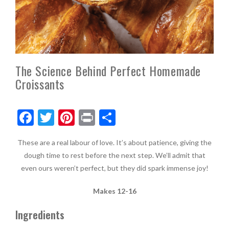
The Science Behind Perfect Homemade
Croissants
F
T
Pi
Pr
S
ac
w
nt
in
h
These are a real labour of love. It’s about patience, giving the
e
itt
er
t
ar
dough time to rest before the next step. We’ll admit that
b
er
es
e
even ours weren’t perfect, but they did spark immense joy!
o
t
Makes 12-16
o
k
Ingredients