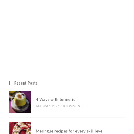
Recent Posts
4 Ways with turmeric
AUGUST 6, 2026
/
0 COMMENTS
Meringue recipes for every skill level