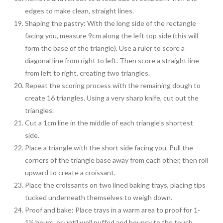
edges to make clean, straight lines.
Shaping the pastry: With the long side of the rectangle
facing you, measure 9cm along the left top side (this will
form the base of the triangle). Use a ruler to score a
diagonal line from right to left. Then score a straight line
from left to right, creating two triangles.
Repeat the scoring process with the remaining dough to
create 16 triangles. Using a very sharp knife, cut out the
triangles.
Cut a 1cm line in the middle of each triangle’s shortest
side.
Place a triangle with the short side facing you. Pull the
corners of the triangle base away from each other, then roll
upward to create a croissant.
Place the croissants on two lined baking trays, placing tips
tucked underneath themselves to weigh down.
Proof and bake: Place trays in a warm area to proof for 1-
1½ hours, or until well puffed and bouncy to the touch.