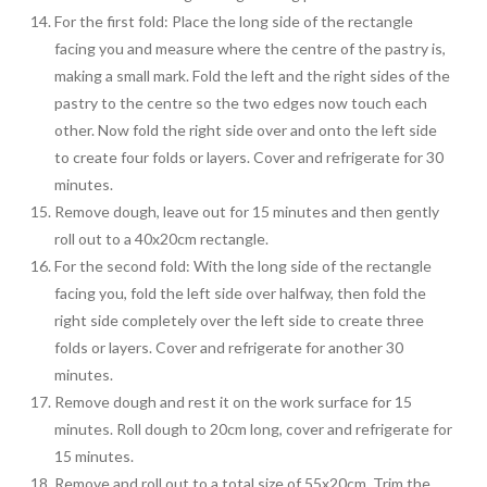
For the first fold: Place the long side of the rectangle
facing you and measure where the centre of the pastry is,
making a small mark. Fold the left and the right sides of the
pastry to the centre so the two edges now touch each
other. Now fold the right side over and onto the left side
to create four folds or layers. Cover and refrigerate for 30
minutes.
Remove dough, leave out for 15 minutes and then gently
roll out to a 40x20cm rectangle.
For the second fold: With the long side of the rectangle
facing you, fold the left side over halfway, then fold the
right side completely over the left side to create three
folds or layers. Cover and refrigerate for another 30
minutes.
Remove dough and rest it on the work surface for 15
minutes. Roll dough to 20cm long, cover and refrigerate for
15 minutes.
Remove and roll out to a total size of 55x20cm. Trim the