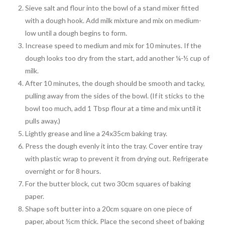
Sieve salt and flour into the bowl of a stand mixer fitted
with a dough hook. Add milk mixture and mix on medium-
low until a dough begins to form.
Increase speed to medium and mix for 10 minutes. If the
dough looks too dry from the start, add another ¼-½ cup of
milk.
After 10 minutes, the dough should be smooth and tacky,
pulling away from the sides of the bowl. (If it sticks to the
bowl too much, add 1 Tbsp flour at a time and mix until it
pulls away.)
Lightly grease and line a 24x35cm baking tray.
Press the dough evenly it into the tray. Cover entire tray
with plastic wrap to prevent it from drying out. Refrigerate
overnight or for 8 hours.
For the butter block, cut two 30cm squares of baking
paper.
Shape soft butter into a 20cm square on one piece of
paper, about ½cm thick. Place the second sheet of baking