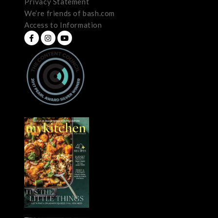
Privacy Statement
We’re friends of bash.com
Access to Information