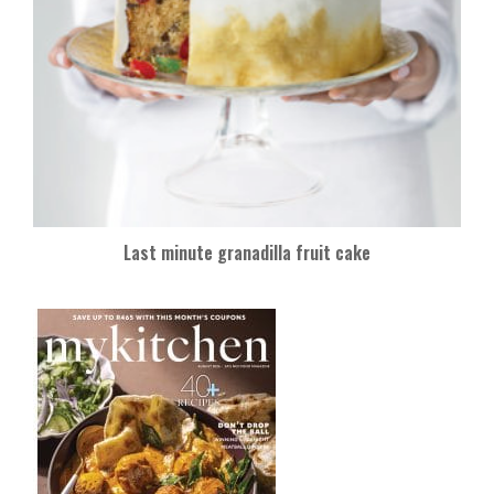
Last minute granadilla fruit cake