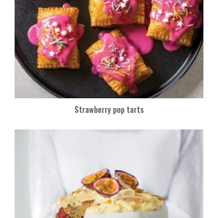
Strawberry pop tarts