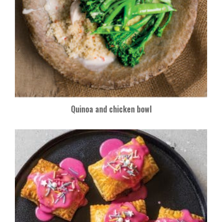
Quinoa and chicken bowl