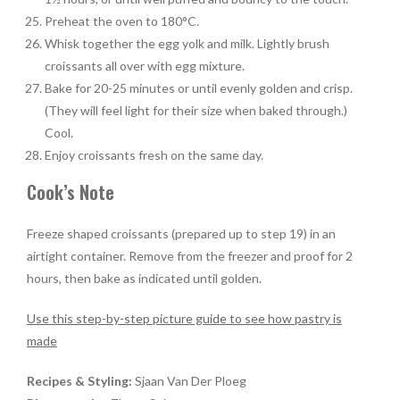
Preheat the oven to 180°C.
Whisk together the egg yolk and milk. Lightly brush
croissants all over with egg mixture.
Bake for 20-25 minutes or until evenly golden and crisp.
(They will feel light for their size when baked through.)
Cool.
Enjoy croissants fresh on the same day.
Cook’s Note
Freeze shaped croissants (prepared up to step 19) in an
airtight container. Remove from the freezer and proof for 2
hours, then bake as indicated until golden.
Use this step-by-step picture guide to see how pastry is
made
Recipes & Styling:
Sjaan Van Der Ploeg