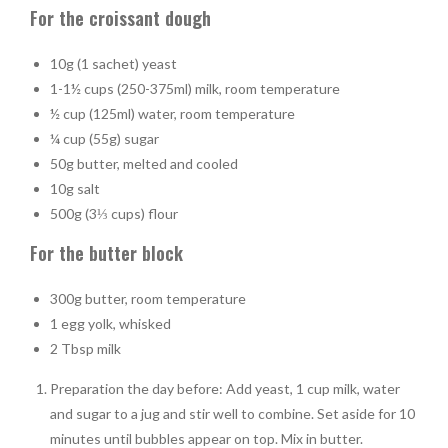
For the croissant dough
10g (1 sachet) yeast
1-1½ cups (250-375ml) milk, room temperature
½ cup (125ml) water, room temperature
¼ cup (55g) sugar
50g butter, melted and cooled
10g salt
500g (3⅓ cups) flour
For the butter block
300g butter, room temperature
1 egg yolk, whisked
2 Tbsp milk
Preparation the day before: Add yeast, 1 cup milk, water
and sugar to a jug and stir well to combine. Set aside for 10
minutes until bubbles appear on top. Mix in butter.