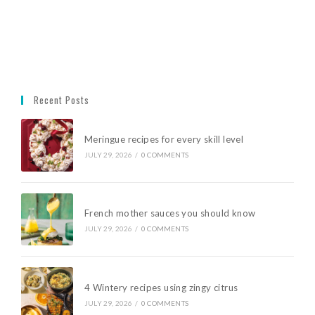
Recent Posts
Meringue recipes for every skill level
JULY 29, 2026
/
0 COMMENTS
French mother sauces you should know
JULY 29, 2026
/
0 COMMENTS
4 Wintery recipes using zingy citrus
JULY 29, 2026
/
0 COMMENTS