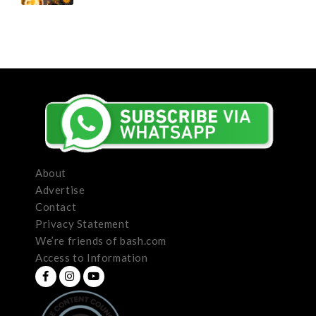
About
Advertise
Contact
Privacy Statement
We’re friends of bash.com
Access to Information