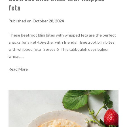
feta
October 28, 2024
These beetroot blini bites with whipped feta are the perfect
snacks for a get-together with friends! Beetroot blini bites
with whipped feta Serves 6 This tabbouleh uses bulgur
wheat,…
Read More