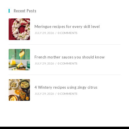
Recent Posts
Meringue recipes for every skill level
JULY 29, 2026
/
0 COMMENTS
French mother sauces you should know
JULY 29, 2026
/
0 COMMENTS
4 Wintery recipes using zingy citrus
JULY 29, 2026
/
0 COMMENTS