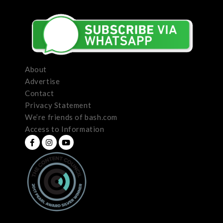
About
Advertise
Contact
Privacy Statement
We’re friends of bash.com
Access to Information