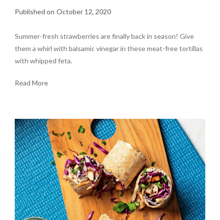
October 12, 2020
Summer-fresh strawberries are finally back in season! Give
them a whirl with balsamic vinegar in these meat-free tortillas
with whipped feta.
Read More