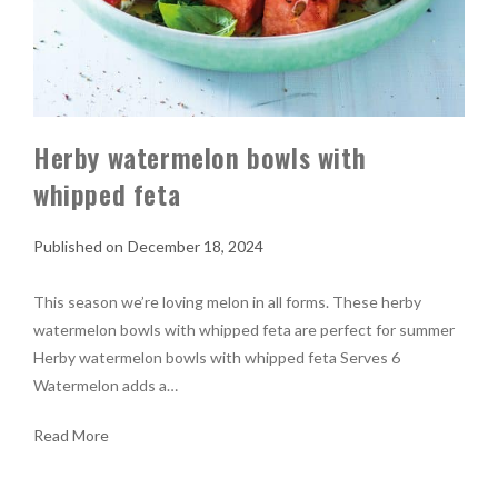
Herby watermelon bowls with
whipped feta
December 18, 2024
This season we’re loving melon in all forms. These herby
watermelon bowls with whipped feta are perfect for summer
Herby watermelon bowls with whipped feta Serves 6
Watermelon adds a…
Read More