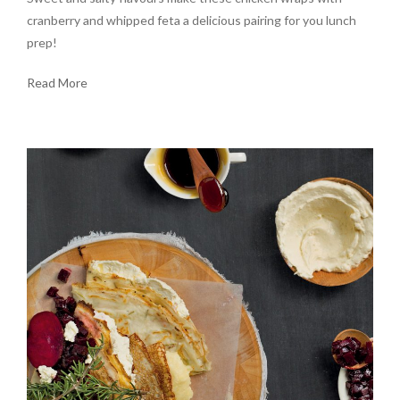
cranberry and whipped feta a delicious pairing for you lunch
prep!
Read More