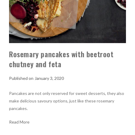
Rosemary pancakes with beetroot
chutney and feta
January 3, 2020
Pancakes are not only reserved for sweet desserts, they also
make delicious savoury options, just like these rosemary
pancakes.
Read More