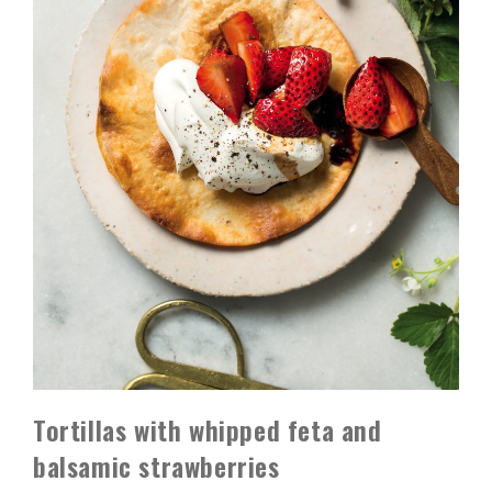
Tortillas with whipped feta and
balsamic strawberries