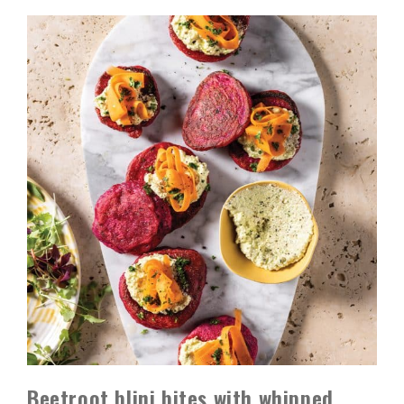
Beetroot blini bites with whipped