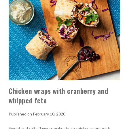
Chicken wraps with cranberry and
whipped feta
February 10, 2020
Sweet and salty flavours make these chicken wraps with