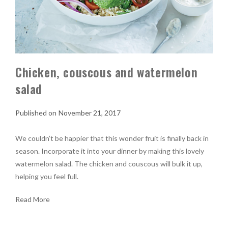
Chicken, couscous and watermelon
salad
November 21, 2017
We couldn’t be happier that this wonder fruit is finally back in
season. Incorporate it into your dinner by making this lovely
watermelon salad. The chicken and couscous will bulk it up,
helping you feel full.
Read More