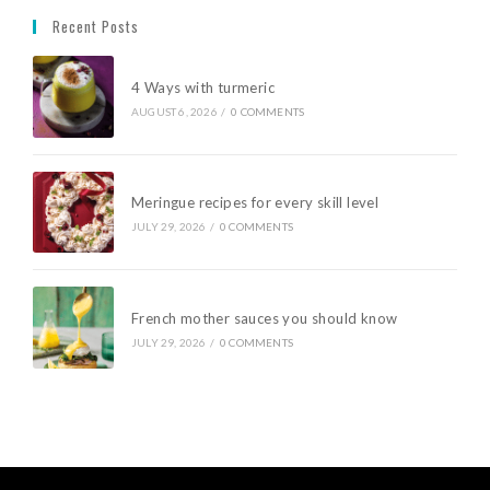
Recent Posts
4 Ways with turmeric
AUGUST 6, 2026
/
0 COMMENTS
Meringue recipes for every skill level
JULY 29, 2026
/
0 COMMENTS
French mother sauces you should know
JULY 29, 2026
/
0 COMMENTS