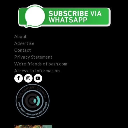
About
Advertise
Contact
Privacy Statement
We’re friends of bash.com
Access to Information