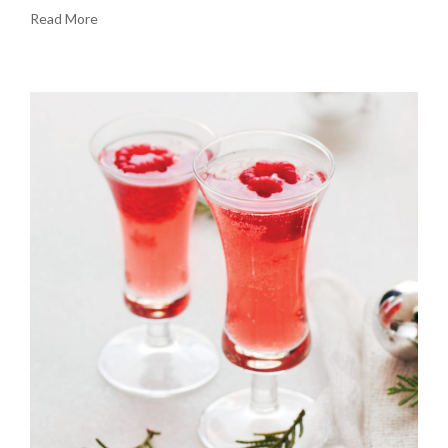
Read More