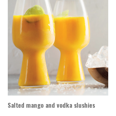
Salted mango and vodka slushies