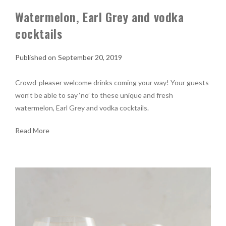
Watermelon, Earl Grey and vodka
cocktails
September 20, 2019
Crowd-pleaser welcome drinks coming your way! Your guests
won’t be able to say ‘no’ to these unique and fresh
watermelon, Earl Grey and vodka cocktails.
Read More