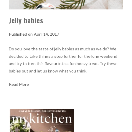
Jelly babies
April 14, 2017
Do you love the taste of jelly babies as much as we do? We
decided to take things a step further for the long weekend
and try to turn this flavour into a fun boozy treat. Try these
babies out and let us know what you think.
Read More