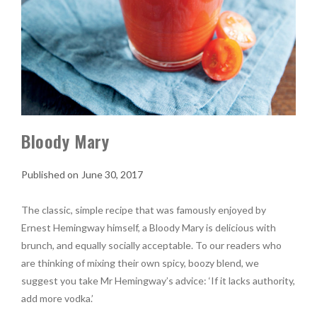
Bloody Mary
June 30, 2017
The classic, simple recipe that was famously enjoyed by
Ernest Hemingway himself, a Bloody Mary is delicious with
brunch, and equally socially acceptable. To our readers who
are thinking of mixing their own spicy, boozy blend, we
suggest you take Mr Hemingway’s advice: ‘If it lacks authority,
add more vodka.’