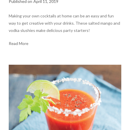
April 11, 2019
Making your own cocktails at home can be an easy and fun
way to get creative with your drinks. These salted mango and
vodka slushies make delicious party starters!
Read More