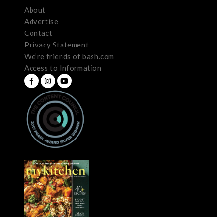
About
Advertise
Contact
Privacy Statement
We’re friends of bash.com
Access to Information