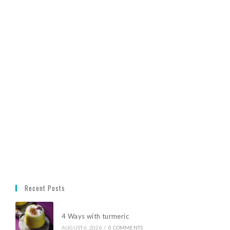
Recent Posts
4 Ways with turmeric
AUGUST 6, 2026
/
0 COMMENTS