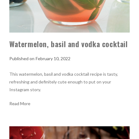
Watermelon, basil and vodka cocktail
February 10, 2022
This watermelon, basil and vodka cocktail recipe is tasty,
refreshing and definitely cute enough to put on your
Instagram story.
Read More