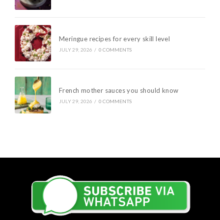
Meringue recipes for every skill level
JULY 29, 2026
/
0 COMMENTS
French mother sauces you should know
JULY 29, 2026
/
0 COMMENTS