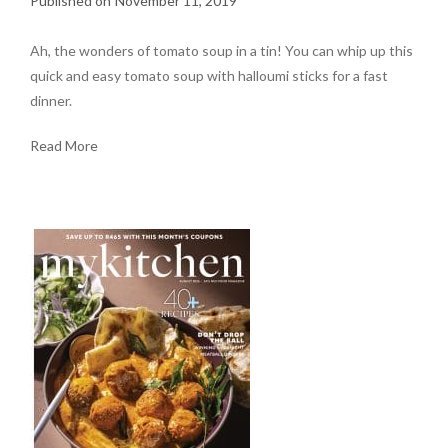
November 11, 2019
Ah, the wonders of tomato soup in a tin! You can whip up this
quick and easy tomato soup with halloumi sticks for a fast
dinner.
Read More