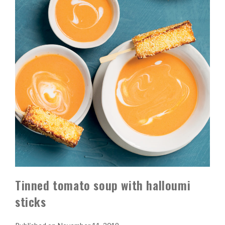
Tinned tomato soup with halloumi
sticks