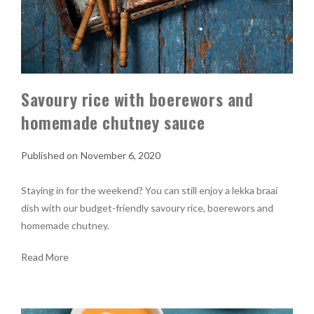
Savoury rice with boerewors and
homemade chutney sauce
November 6, 2020
Staying in for the weekend? You can still enjoy a lekka braai
dish with our budget-friendly savoury rice, boerewors and
homemade chutney.
Read More