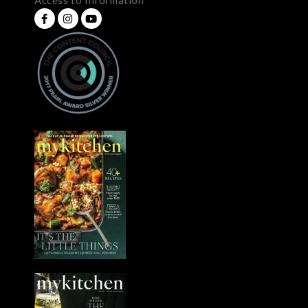
Access to Information