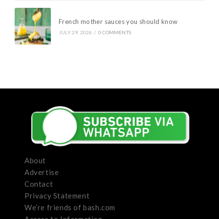
French mother sauces you should know
JULY 29, 2026
/
0 COMMENTS
About
Advertise
Contact
Privacy Statement
We’re friends of bash.com