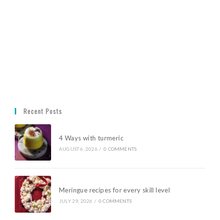
Recent Posts
4 Ways with turmeric
AUGUST 6, 2026
/
0 COMMENTS
Meringue recipes for every skill level
JULY 29, 2026
/
0 COMMENTS