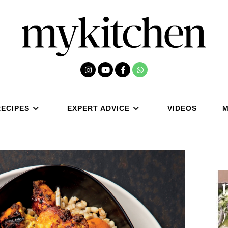
RECIPES
EXPERT ADVICE
VIDEOS
M