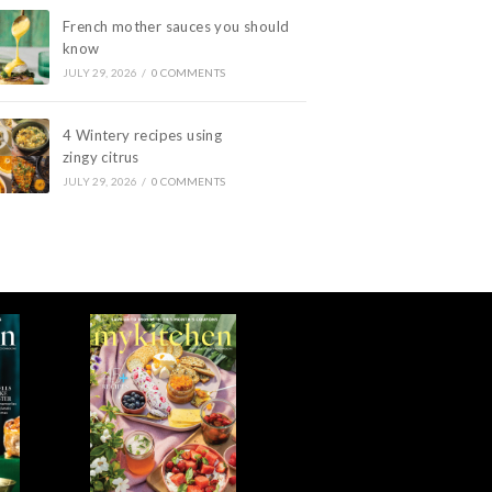
French mother sauces you should
know
JULY 29, 2026
/
0 COMMENTS
4 Wintery recipes using
zingy citrus
JULY 29, 2026
/
0 COMMENTS