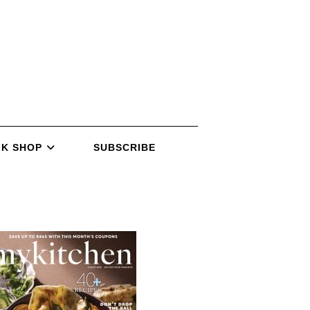
K SHOP
SUBSCRIBE