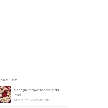
Recent Posts
Meringue recipes for every skill
level
JULY 29, 2026
/
0 COMMENTS