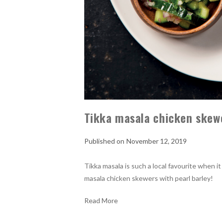
Tikka masala chicken skewe
November 12, 2019
Tikka masala is such a local favourite when i
masala chicken skewers with pearl barley!
Read More