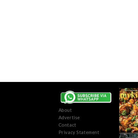
About
Advertise
Contact
Privacy Statement