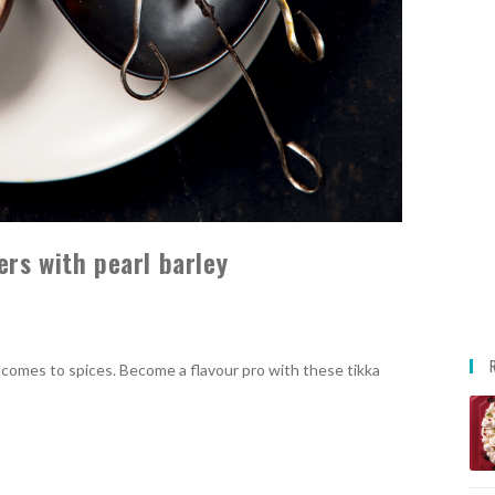
rs with pearl barley
t comes to spices. Become a flavour pro with these tikka