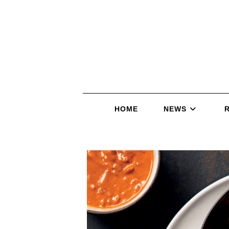
HOME
NEWS