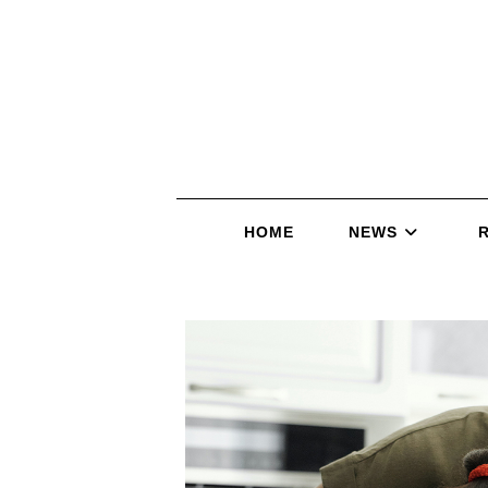
HOME
NEWS