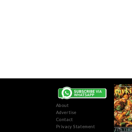
About
Advertise
Contact
Privacy Statement