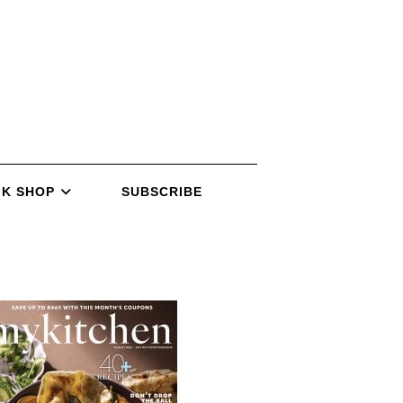
K SHOP
SUBSCRIBE