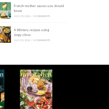
French mother sauces you should
know
JULY 29, 2026
/
0 COMMENTS
4 Wintery recipes using
zingy citrus
JULY 29, 2026
/
0 COMMENTS