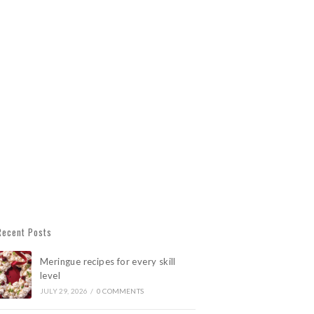
Recent Posts
Meringue recipes for every skill
level
JULY 29, 2026
/
0 COMMENTS