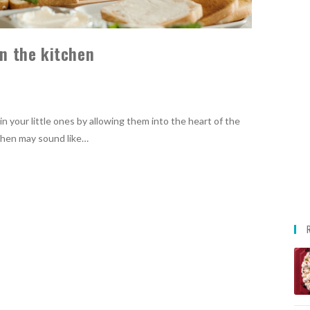
in the kitchen
in your little ones by allowing them into the heart of the
tchen may sound like…