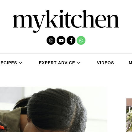
RECIPES
EXPERT ADVICE
VIDEOS
M