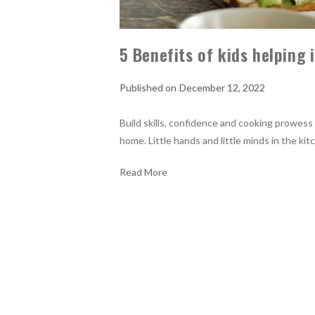
5 Benefits of kids helping 
December 12, 2022
Build skills, confidence and cooking prowess 
home. Little hands and little minds in the ki
Read More