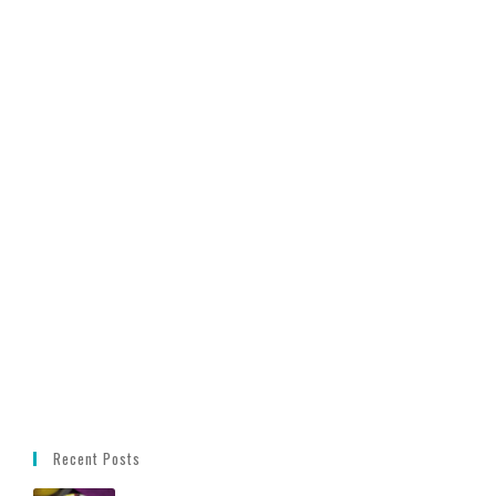
Recent Posts