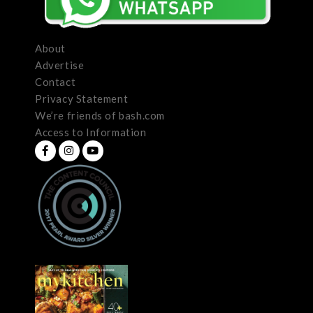
About
Advertise
Contact
Privacy Statement
We’re friends of bash.com
Access to Information