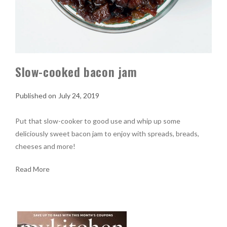
Slow-cooked bacon jam
July 24, 2019
Put that slow-cooker to good use and whip up some
deliciously sweet bacon jam to enjoy with spreads, breads,
cheeses and more!
Read More