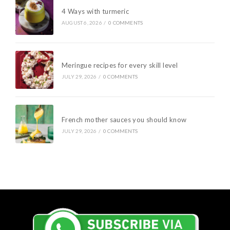
4 Ways with turmeric
AUGUST 6, 2026
/
0 COMMENTS
Meringue recipes for every skill level
JULY 29, 2026
/
0 COMMENTS
French mother sauces you should know
JULY 29, 2026
/
0 COMMENTS