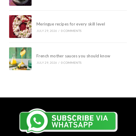
Meringue recipes for every skill level
JULY 29, 2026
/
0 COMMENTS
French mother sauces you should know
JULY 29, 2026
/
0 COMMENTS