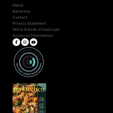
About
Advertise
Contact
Privacy Statement
We’re friends of bash.com
Access to Information