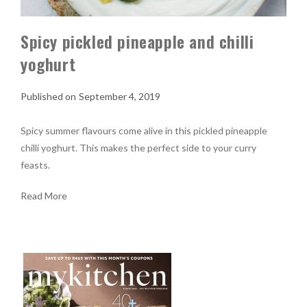
Spicy pickled pineapple and chilli
yoghurt
September 4, 2019
Spicy summer flavours come alive in this pickled pineapple
chilli yoghurt. This makes the perfect side to your curry
feasts.
Read More