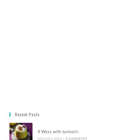
Recent Posts
4 Ways with turmeric
AUGUST 6, 2026
/
0 COMMENTS