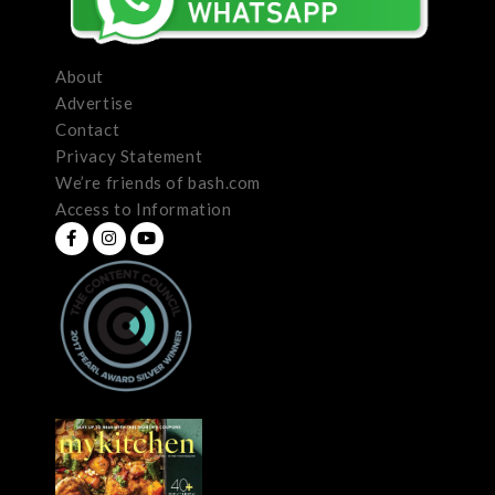
About
Advertise
Contact
Privacy Statement
We’re friends of bash.com
Access to Information