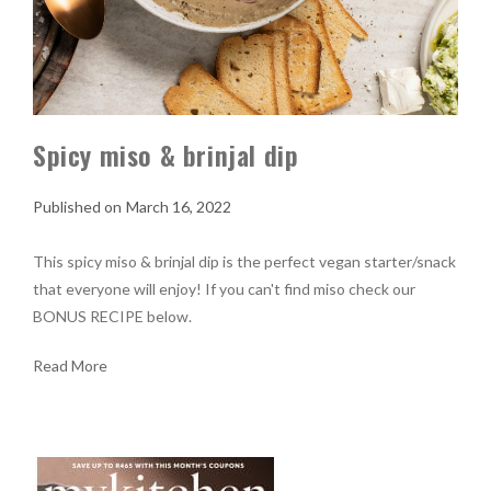
Spicy miso & brinjal dip
March 16, 2022
This spicy miso & brinjal dip is the perfect vegan starter/snack
that everyone will enjoy! If you can't find miso check our
BONUS RECIPE below.
Read More