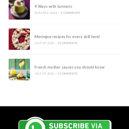
4 Ways with turmeric
AUGUST 6, 2026
/
0 COMMENTS
Meringue recipes for every skill level
JULY 29, 2026
/
0 COMMENTS
French mother sauces you should know
JULY 29, 2026
/
0 COMMENTS