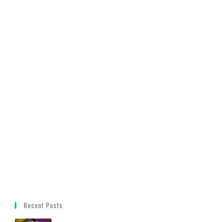
Recent Posts