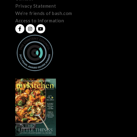
Privacy Statement
We’re friends of bash.com
Access to Information