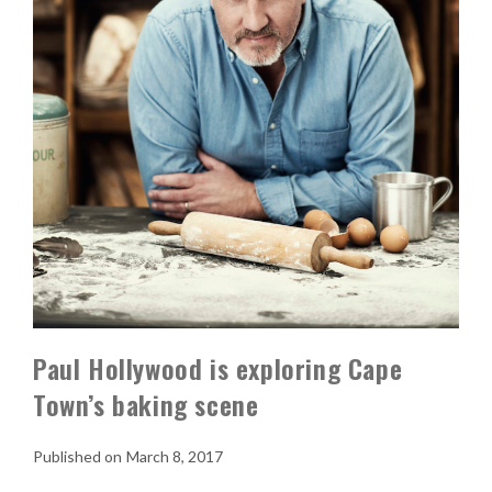
Paul Hollywood is exploring Cape
Town’s baking scene
March 8, 2017