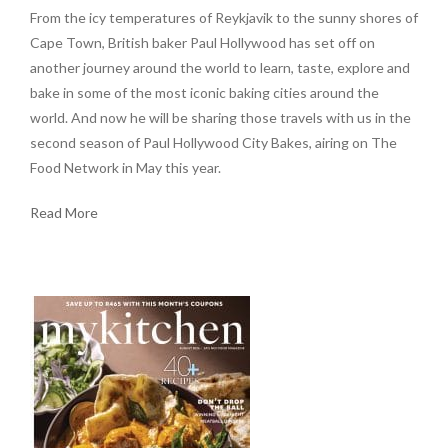
From the icy temperatures of Reykjavik to the sunny shores of
Cape Town, British baker Paul Hollywood has set off on
another journey around the world to learn, taste, explore and
bake in some of the most iconic baking cities around the
world. And now he will be sharing those travels with us in the
second season of Paul Hollywood City Bakes, airing on The
Food Network in May this year.
Read More