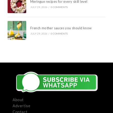
Meringue recipes for every skill level
JULY 29, 2026
/
0 COMMENTS
French mother sauces you should know
JULY 29, 2026
/
0 COMMENTS
About
Advertise
Contact