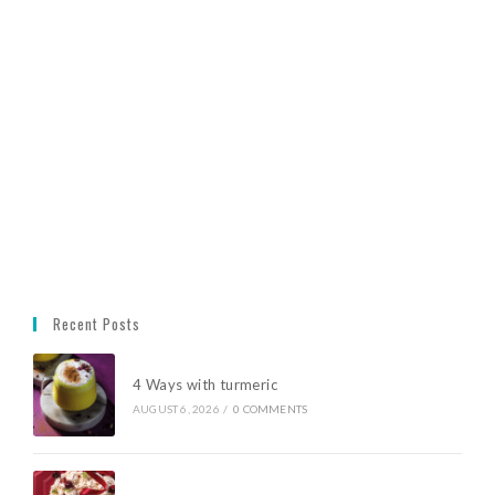
Recent Posts
4 Ways with turmeric
AUGUST 6, 2026
/
0 COMMENTS