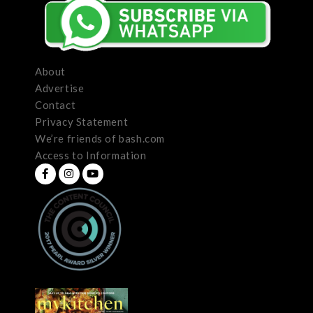
About
Advertise
Contact
Privacy Statement
We’re friends of bash.com
Access to Information