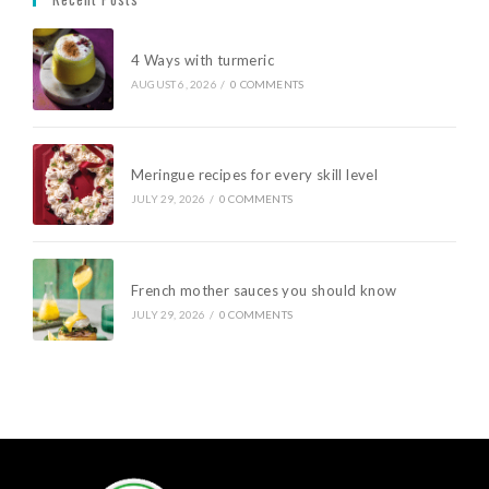
4 Ways with turmeric
AUGUST 6, 2026
/
0 COMMENTS
Meringue recipes for every skill level
JULY 29, 2026
/
0 COMMENTS
French mother sauces you should know
JULY 29, 2026
/
0 COMMENTS