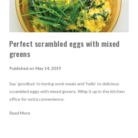
Perfect scrambled eggs with mixed
greens
May 14, 2019
Say ‘goodbye’ to boring work meals and ‘hello’ to delicious
scrambled eggs with mixed greens. Whip it up in the kitchen
office for extra convenience.
Read More