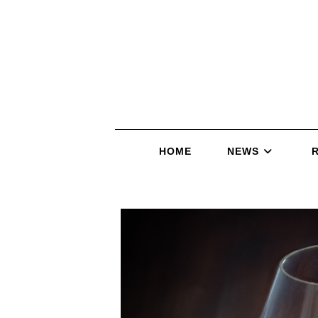
HOME
NEWS