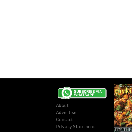
About
Advertise
Contact
Privacy Statement