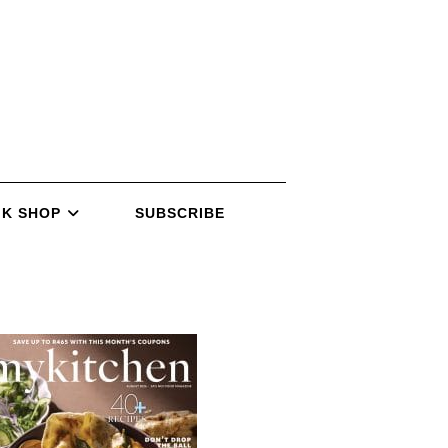
K SHOP
SUBSCRIBE