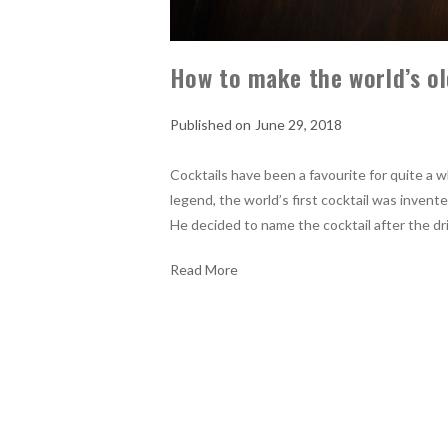
How to make the world’s ol
June 29, 2018
Cocktails have been a favourite for quite a w
legend, the world’s first cocktail was inve
He decided to name the cocktail after the dr
Read More