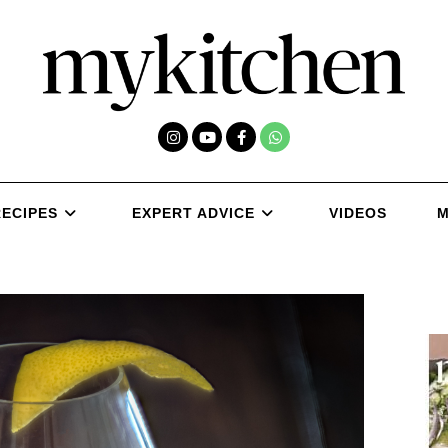
RECIPES
EXPERT ADVICE
VIDEOS
M