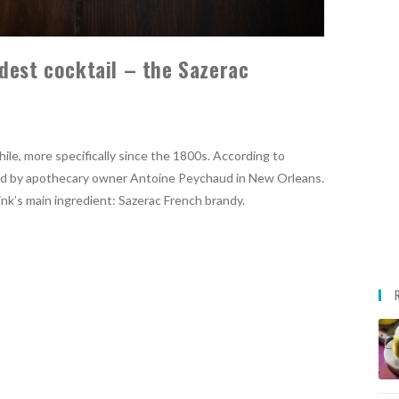
dest cocktail – the Sazerac
hile, more specifically since the 1800s. According to
nted by apothecary owner Antoine Peychaud in New Orleans.
ink’s main ingredient: Sazerac French brandy.