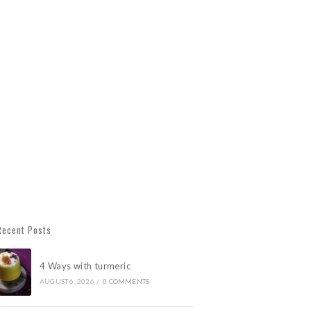
Recent Posts
4 Ways with turmeric
AUGUST 6, 2026
/
0 COMMENTS