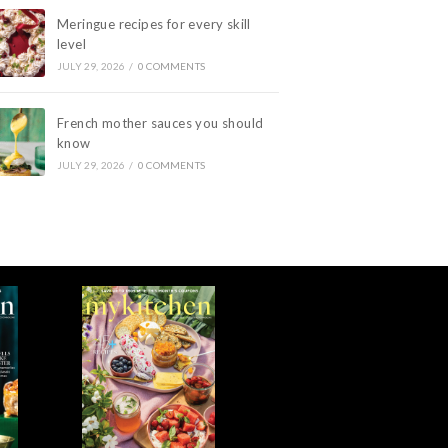
Meringue recipes for every skill
level
JULY 29, 2026
/
0 COMMENTS
French mother sauces you should
know
JULY 29, 2026
/
0 COMMENTS