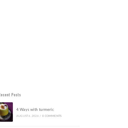
Recent Posts
4 Ways with turmeric
AUGUST 6, 2026
/
0 COMMENTS