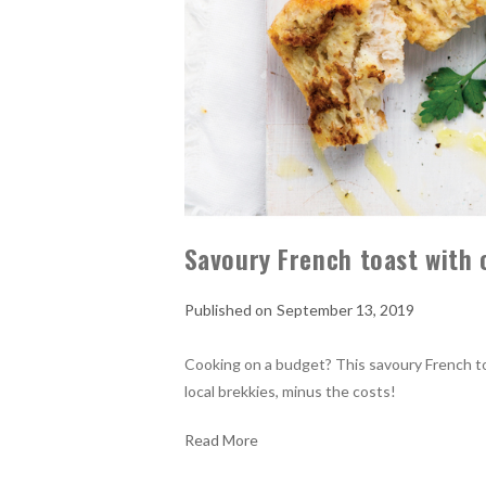
Savoury French toast with
September 13, 2019
Cooking on a budget? This savoury French 
local brekkies, minus the costs!
Read More