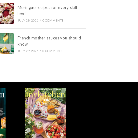
Meringue recipes for every skill
level
JULY 29, 2026
/
0 COMMENTS
French mother sauces you should
know
JULY 29, 2026
/
0 COMMENTS