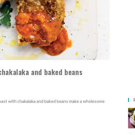
 chakalaka and baked beans
toast with chakalaka and baked beans make a wholesome