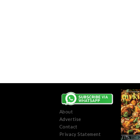
About
Advertise
Contact
Privacy Statement