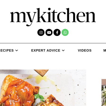
RECIPES
EXPERT ADVICE
VIDEOS
M