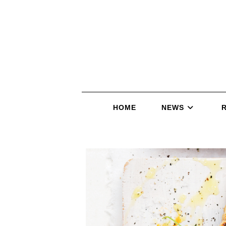
HOME
NEWS