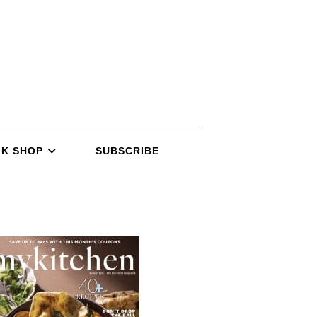
K SHOP
SUBSCRIBE