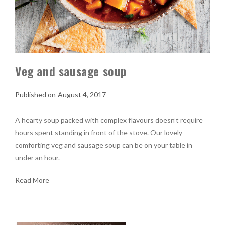
Veg and sausage soup
August 4, 2017
A hearty soup packed with complex flavours doesn’t require
hours spent standing in front of the stove. Our lovely
comforting veg and sausage soup can be on your table in
under an hour.
Read More