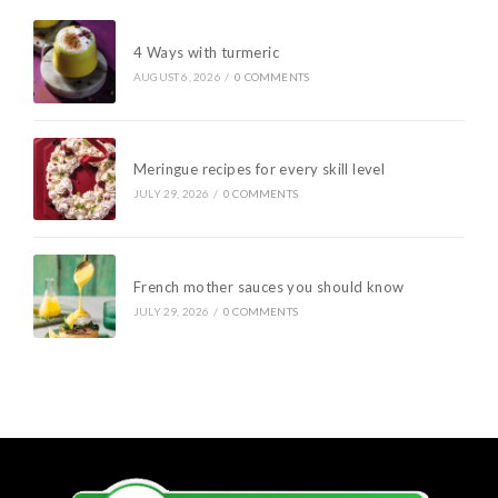
4 Ways with turmeric
AUGUST 6, 2026
/
0 COMMENTS
Meringue recipes for every skill level
JULY 29, 2026
/
0 COMMENTS
French mother sauces you should know
JULY 29, 2026
/
0 COMMENTS