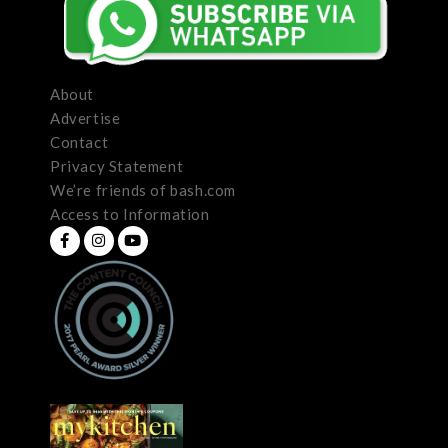
About
Advertise
Contact
Privacy Statement
We’re friends of bash.com
Access to Information