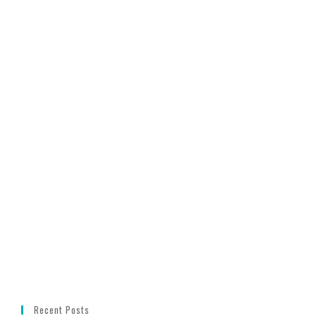
Recent Posts