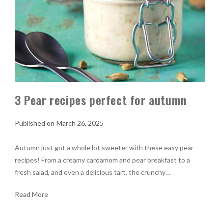
3 Pear recipes perfect for autumn
March 26, 2025
Autumn just got a whole lot sweeter with these easy pear
recipes! From a creamy cardamom and pear breakfast to a
fresh salad, and even a delicious tart, the crunchy…
Read More