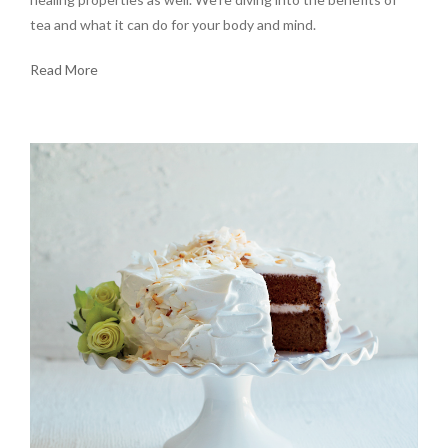
tea and what it can do for your body and mind.
Read More