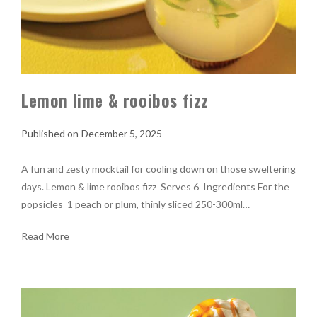
Lemon lime & rooibos fizz
December 5, 2025
A fun and zesty mocktail for cooling down on those sweltering
days. Lemon & lime rooibos fizz Serves 6 Ingredients For the
popsicles 1 peach or plum, thinly sliced 250-300ml…
Read More