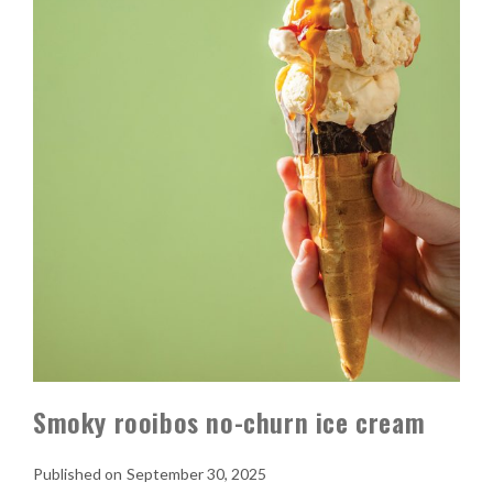
Smoky rooibos no-churn ice cream
September 30, 2025