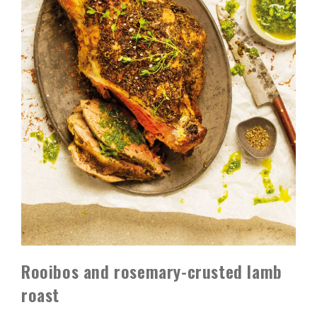
Rooibos and rosemary-crusted lamb
roast