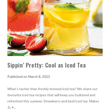
Sippin’ Pretty: Cool as Iced Tea
March 8, 2023
What’s tastier than freshly-brewed iced tea? We share our
favourite iced tea recipes that will keep you hydrated and
refreshed this summer. Strawberry and basil iced tea Makes
1L •…