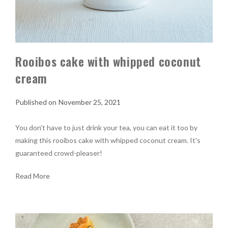
Rooibos cake with whipped coconut
cream
November 25, 2021
You don't have to just drink your tea, you can eat it too by
making this rooibos cake with whipped coconut cream. It's
guaranteed crowd-pleaser!
Read More