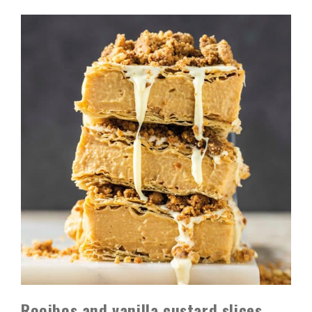
Rooibos and vanilla custard slices