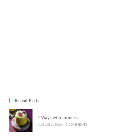
Recent Posts
4 Ways with turmeric
AUGUST 6, 2026
/
0 COMMENTS