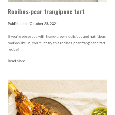
Rooibos-pear frangipane tart
October 28, 2021
If you're obsessed with home-grown, delicious and nutritious
rooibos like us, you must try this rooibos-pear frangipane tart
recipe!
Read More