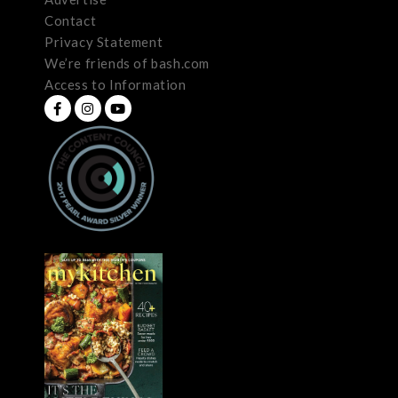
Contact
Privacy Statement
We’re friends of bash.com
Access to Information