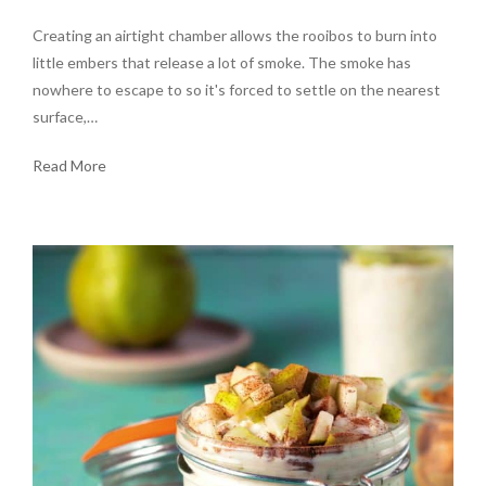
Creating an airtight chamber allows the rooibos to burn into
little embers that release a lot of smoke. The smoke has
nowhere to escape to so it's forced to settle on the nearest
surface,…
Read More