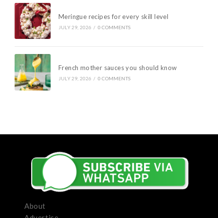
Meringue recipes for every skill level
JULY 29, 2026
/
0 COMMENTS
French mother sauces you should know
JULY 29, 2026
/
0 COMMENTS
About
Advertise