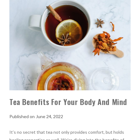
Tea Benefits For Your Body And Mind
June 24, 2022
It’s no secret that tea not only provides comfort, but holds
healing properties as well. We’re diving into the benefits of