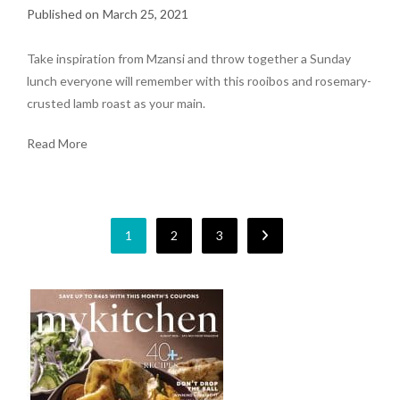
March 25, 2021
Take inspiration from Mzansi and throw together a Sunday
lunch everyone will remember with this rooibos and rosemary-
crusted lamb roast as your main.
Read More
1
2
3