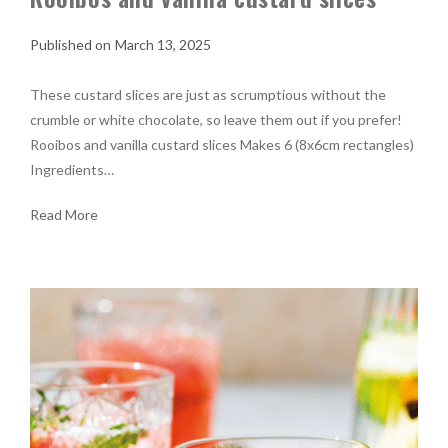
March 13, 2025
These custard slices are just as scrumptious without the
crumble or white chocolate, so leave them out if you prefer!
Rooibos and vanilla custard slices Makes 6 (8x6cm rectangles)
Ingredients…
Read More