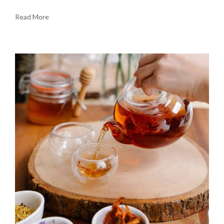
Read More