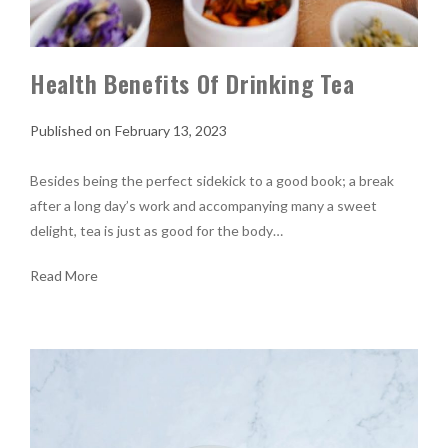
Health Benefits Of Drinking Tea
February 13, 2023
Besides being the perfect sidekick to a good book; a break
after a long day’s work and accompanying many a sweet
delight, tea is just as good for the body…
Read More