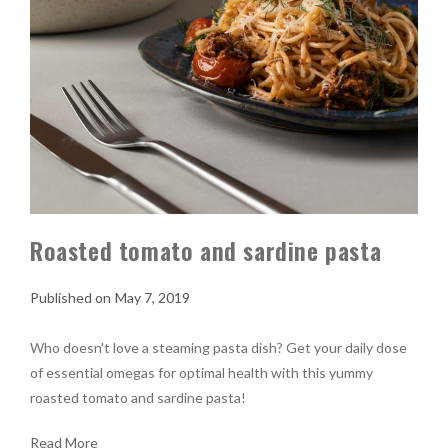
Roasted tomato and sardine pasta
May 7, 2019
Who doesn't love a steaming pasta dish? Get your daily dose
of essential omegas for optimal health with this yummy
roasted tomato and sardine pasta!
Read More