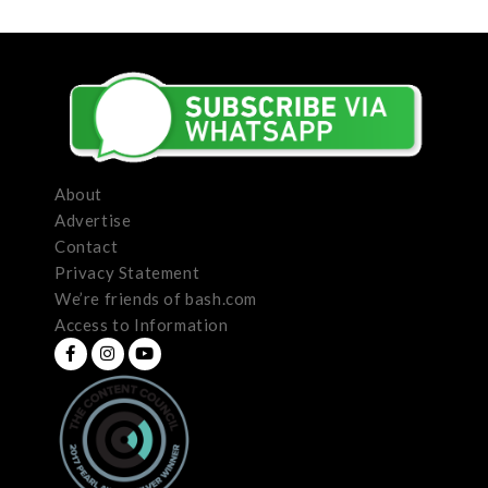
About
Advertise
Contact
Privacy Statement
We’re friends of bash.com
Access to Information