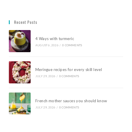
Recent Posts
4 Ways with turmeric
AUGUST 6, 2026
/
0 COMMENTS
Meringue recipes for every skill level
JULY 29, 2026
/
0 COMMENTS
French mother sauces you should know
JULY 29, 2026
/
0 COMMENTS