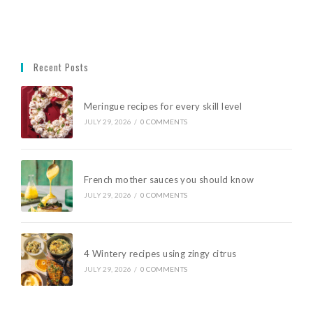
Recent Posts
Meringue recipes for every skill level
JULY 29, 2026
/
0 COMMENTS
French mother sauces you should know
JULY 29, 2026
/
0 COMMENTS
4 Wintery recipes using zingy citrus
JULY 29, 2026
/
0 COMMENTS