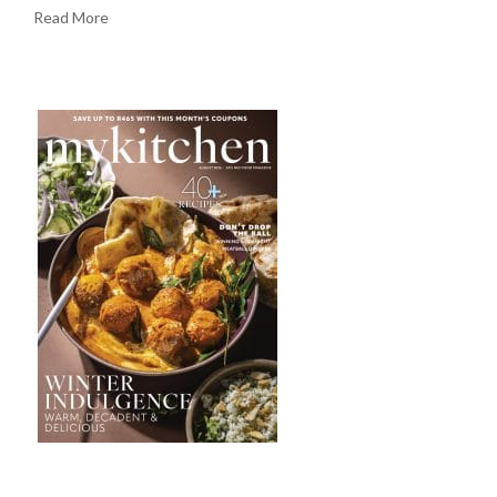
Read More