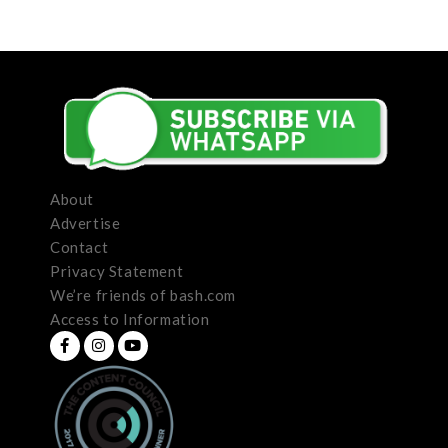
About
Advertise
Contact
Privacy Statement
We’re friends of bash.com
Access to Information