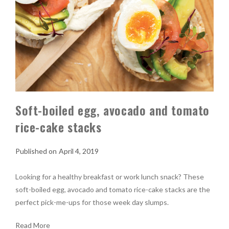
Soft-boiled egg, avocado and tomato
rice-cake stacks
April 4, 2019
Looking for a healthy breakfast or work lunch snack? These
soft-boiled egg, avocado and tomato rice-cake stacks are the
perfect pick-me-ups for those week day slumps.
Read More