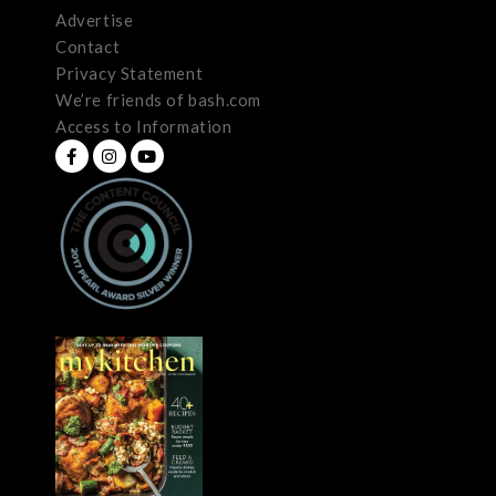
Advertise
Contact
Privacy Statement
We’re friends of bash.com
Access to Information