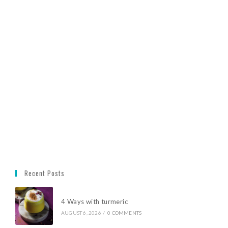
Recent Posts
4 Ways with turmeric
AUGUST 6, 2026
/
0 COMMENTS