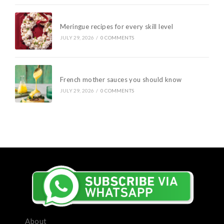
Meringue recipes for every skill level
JULY 29, 2026
/
0 COMMENTS
French mother sauces you should know
JULY 29, 2026
/
0 COMMENTS
About