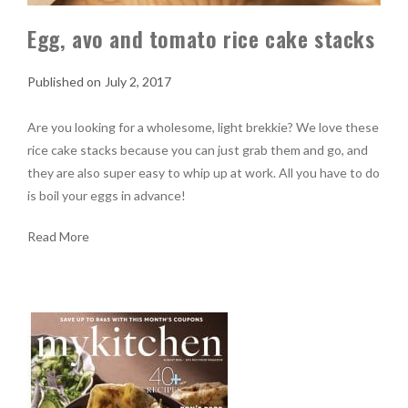
Egg, avo and tomato rice cake stacks
July 2, 2017
Are you looking for a wholesome, light brekkie? We love these
rice cake stacks because you can just grab them and go, and
they are also super easy to whip up at work. All you have to do
is boil your eggs in advance!
Read More